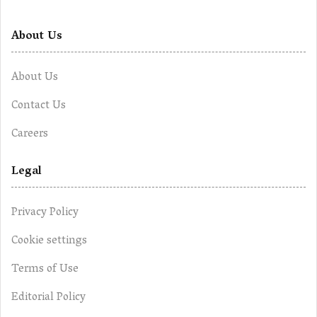
About Us
About Us
Contact Us
Careers
Legal
Privacy Policy
Cookie settings
Terms of Use
Editorial Policy