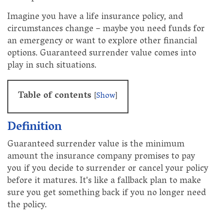
Imagine you have a life insurance policy, and
circumstances change – maybe you need funds for
an emergency or want to explore other financial
options. Guaranteed surrender value comes into
play in such situations.
Table of contents
[
Show
]
Definition
Guaranteed surrender value is the minimum
amount the insurance company promises to pay
you if you decide to surrender or cancel your policy
before it matures. It's like a fallback plan to make
sure you get something back if you no longer need
the policy.