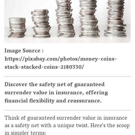
Image Source :
https://pixabay.com/photos/money-coins-
stack-stacked-coins-2180330/
Discover the safety net of guaranteed
surrender value in insurance, offering
financial flexibility and reassurance.
Think of guaranteed surrender value in insurance
as a safety net with a unique twist. Here's the scoop
in simpler terms: