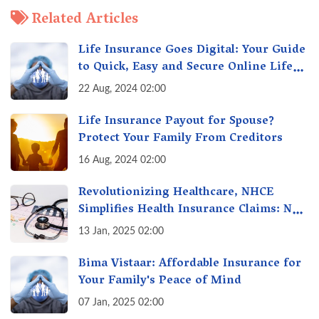
Related Articles
Life Insurance Goes Digital: Your Guide
to Quick, Easy and Secure Online Life
Insurance
22 Aug, 2024 02:00
Life Insurance Payout for Spouse?
Protect Your Family From Creditors
16 Aug, 2024 02:00
Revolutionizing Healthcare, NHCE
Simplifies Health Insurance Claims: No
Hassles! One-Stop Solution for Faster
13 Jan, 2025 02:00
Insurance
Bima Vistaar: Affordable Insurance for
Your Family's Peace of Mind
07 Jan, 2025 02:00