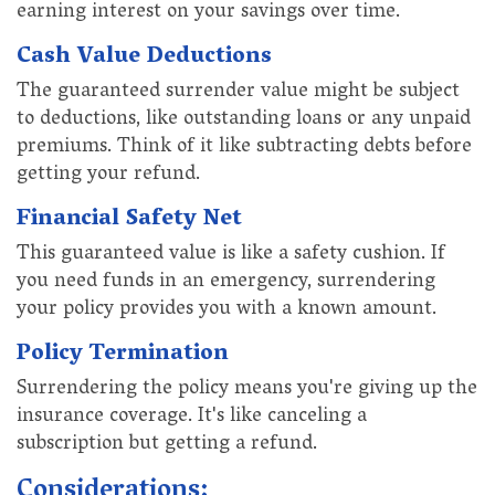
earning interest on your savings over time.
Cash Value Deductions
The guaranteed surrender value might be subject
to deductions, like outstanding loans or any unpaid
premiums. Think of it like subtracting debts before
getting your refund.
Financial Safety Net
This guaranteed value is like a safety cushion. If
you need funds in an emergency, surrendering
your policy provides you with a known amount.
Policy Termination
Surrendering the policy means you're giving up the
insurance coverage. It's like canceling a
subscription but getting a refund.
Considerations: