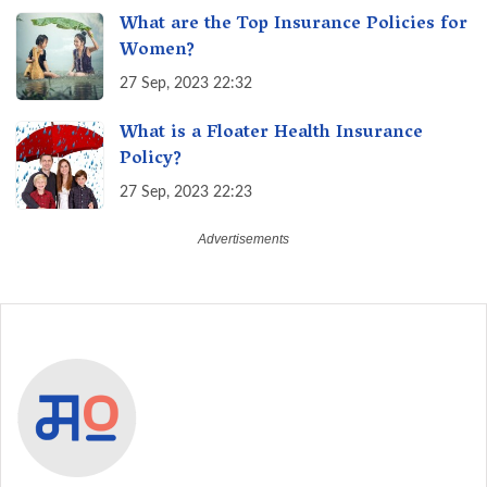
What are the Top Insurance Policies for
Women?
27 Sep, 2023 22:32
What is a Floater Health Insurance
Policy?
27 Sep, 2023 22:23