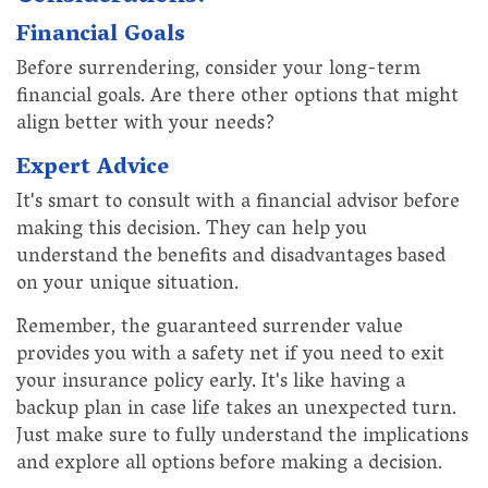
Financial Goals
Before surrendering, consider your long-term
financial goals. Are there other options that might
align better with your needs?
Expert Advice
It's smart to consult with a financial advisor before
making this decision. They can help you
understand the benefits and disadvantages based
on your unique situation.
Remember, the guaranteed surrender value
provides you with a safety net if you need to exit
your insurance policy early. It's like having a
backup plan in case life takes an unexpected turn.
Just make sure to fully understand the implications
and explore all options before making a decision.