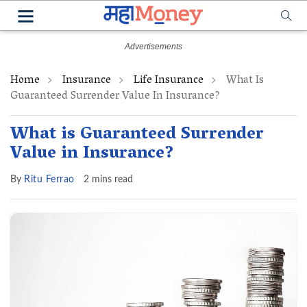
Home
Insurance
Life Insurance
What Is
Guaranteed Surrender Value In Insurance?
What is Guaranteed Surrender
Value in Insurance?
By
Ritu Ferrao
2 mins read