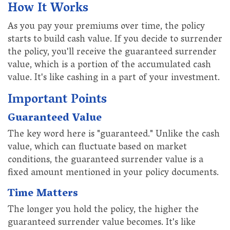
How It Works
As you pay your premiums over time, the policy
starts to build cash value. If you decide to surrender
the policy, you'll receive the guaranteed surrender
value, which is a portion of the accumulated cash
value. It's like cashing in a part of your investment.
Important Points
Guaranteed Value
The key word here is "guaranteed." Unlike the cash
value, which can fluctuate based on market
conditions, the guaranteed surrender value is a
fixed amount mentioned in your policy documents.
Time Matters
The longer you hold the policy, the higher the
guaranteed surrender value becomes. It's like