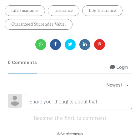
Life Insurance
Insurance
Life Insurance
Guaranteed Surrender Value.
0 Comments
Login
Newest
Become the first to comment