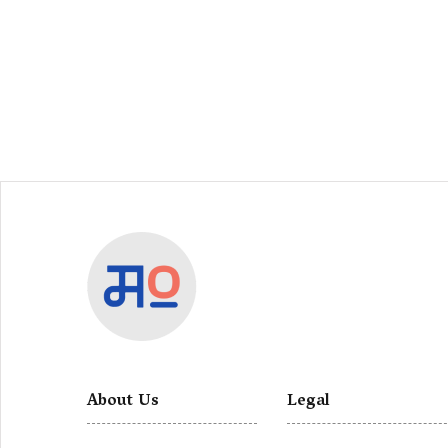
About Us
Legal