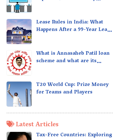
taxed?
Lease Rules in India: What
Happens After a 99-Year Lease
Expires
What is Annasaheb Patil loan
scheme and what are its
benefits?
T20 World Cup: Prize Money
for Teams and Players
Latest Articles
Tax-Free Countries: Exploring