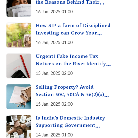
the Reasons Behind Their
Policies
16 Jan, 2025 01:00
How SIP a form of Disciplined
Investing can Grow Your
Money: Your Secret Weapon
16 Jan, 2025 01:00
for Long-Term Wealth
Creation!
Urgent! Fake Income Tax
Notices on the Rise: Identify
Fake Income Tax Notices &
15 Jan, 2025 02:00
Protect Yourself & Your
Money
Selling Property? Avoid
Section 50C, 50CA & 56(2)(x)
Penalties - Immovable
15 Jan, 2025 02:00
Property Tax Traps
Is India’s Domestic Industry
Supporting Government
Policies Like Make-in-India?
14 Jan, 2025 01:00