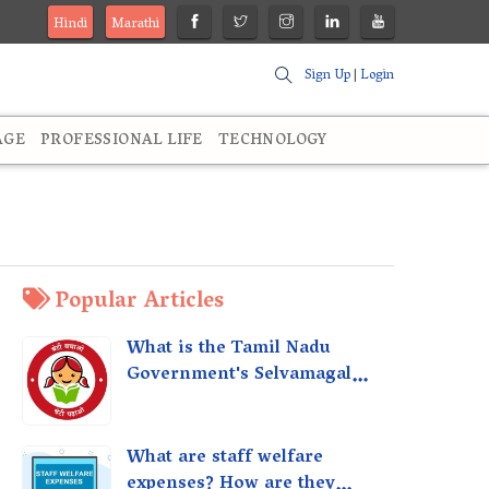
Hindi
Marathi
Sign Up
|
Login
AGE
PROFESSIONAL LIFE
TECHNOLOGY
Popular Articles
What is the Tamil Nadu
Government's Selvamagal
Semippu Thittam Scheme?
What are staff welfare
expenses? How are they