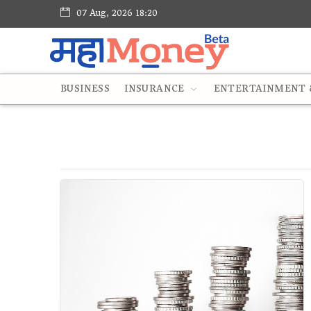
07 Aug, 2026 18:20
BUSINESS
INSURANCE
ENTERTAINMENT &