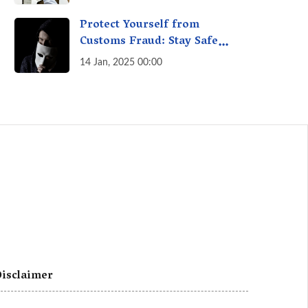
A Fact Check
Protect Yourself from
Customs Fraud: Stay Safe
Online
14 Jan, 2025 00:00
isclaimer