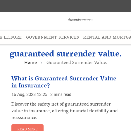
 LEISURE
GOVERNMENT SERVICES
RENTAL AND MORTG
guaranteed surrender value.
Home
Guaranteed Surrender Value.
What is Guaranteed Surrender Value
in Insurance?
16 Aug, 2023 13:25
2 mins read
Discover the safety net of guaranteed surrender
value in insurance, offering financial flexibility and
reassurance.
READ MORE