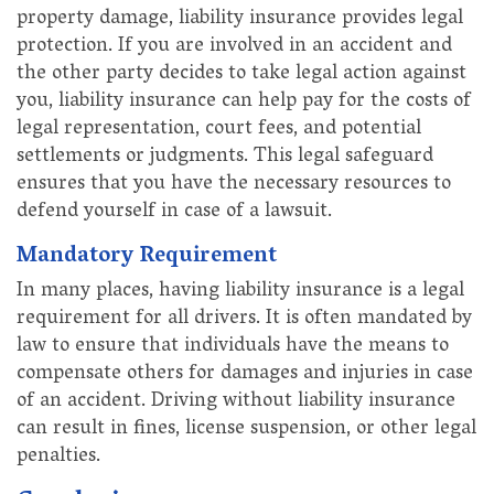
property damage, liability insurance provides legal
protection. If you are involved in an accident and
the other party decides to take legal action against
you, liability insurance can help pay for the costs of
legal representation, court fees, and potential
settlements or judgments. This legal safeguard
ensures that you have the necessary resources to
defend yourself in case of a lawsuit.
Mandatory Requirement
In many places, having liability insurance is a legal
requirement for all drivers. It is often mandated by
law to ensure that individuals have the means to
compensate others for damages and injuries in case
of an accident. Driving without liability insurance
can result in fines, license suspension, or other legal
penalties.