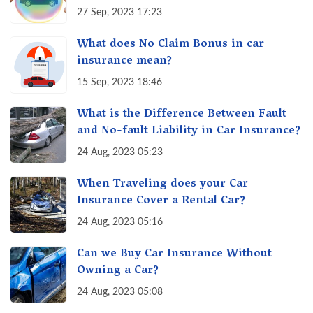
27 Sep, 2023 17:23
What does No Claim Bonus in car
insurance mean?
15 Sep, 2023 18:46
What is the Difference Between Fault
and No-fault Liability in Car Insurance?
24 Aug, 2023 05:23
When Traveling does your Car
Insurance Cover a Rental Car?
24 Aug, 2023 05:16
Can we Buy Car Insurance Without
Owning a Car?
24 Aug, 2023 05:08