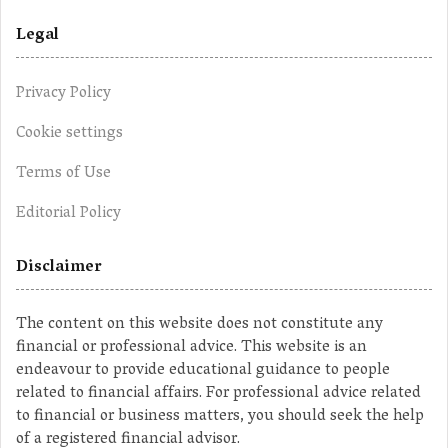
Legal
Privacy Policy
Cookie settings
Terms of Use
Editorial Policy
Disclaimer
The content on this website does not constitute any
financial or professional advice. This website is an
endeavour to provide educational guidance to people
related to financial affairs. For professional advice related
to financial or business matters, you should seek the help
of a registered financial advisor.