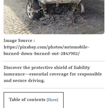
Image Source :
https://pixabay.com/photos/automobile-
burned-down-burned-out-2847902/
Discover the protective shield of liability
insurance—essential coverage for responsible
and secure driving.
Table of contents
[
Show
]