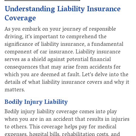
Understanding Liability Insurance
Coverage
As you embark on your journey of responsible
driving, it's important to comprehend the
significance of liability insurance, a fundamental
component of car insurance. Liability insurance
serves as a shield against potential financial
consequences that may arise from accidents for
which you are deemed at fault. Let's delve into the
details of what liability insurance covers and why it
matters.
Bodily Injury Liability
Bodily injury liability coverage comes into play
when you are in an accident that results in injuries
to others. This coverage helps pay for medical
expenses, hospital bills, rehabilitation costs, and