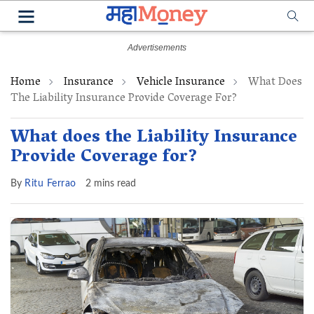
Home
Insurance
Vehicle Insurance
What Does
The Liability Insurance Provide Coverage For?
What does the Liability Insurance
Provide Coverage for?
By
Ritu Ferrao
2 mins read