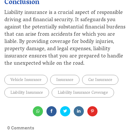
Conclusion
Liability insurance is a crucial aspect of responsible
driving and financial security. It safeguards you
against the potentially substantial financial burdens
that can arise from accidents for which you are
liable. By providing coverage for bodily injuries,
property damage, and legal expenses, liability
insurance ensures that you are prepared to handle
the unexpected while on the road.
Vehicle Insurance
Insurance
Car Insurance
Liability Insurance
Liability Insurance Coverage
0 Comments