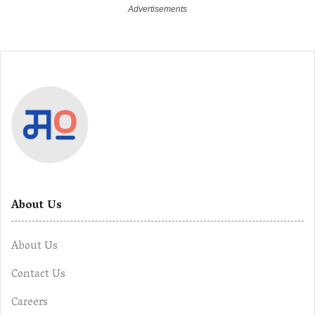
About Us
About Us
Contact Us
Careers