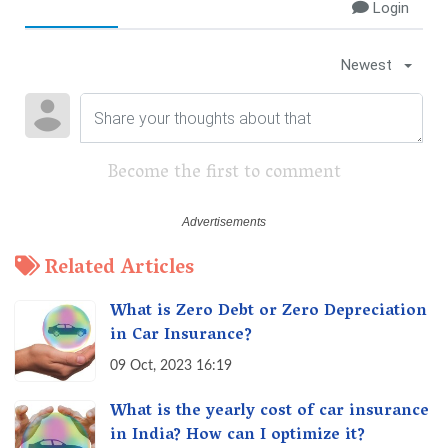
Login
Newest
Become the first to comment
Related Articles
What is Zero Debt or Zero Depreciation
in Car Insurance?
09 Oct, 2023 16:19
What is the yearly cost of car insurance
in India? How can I optimize it?