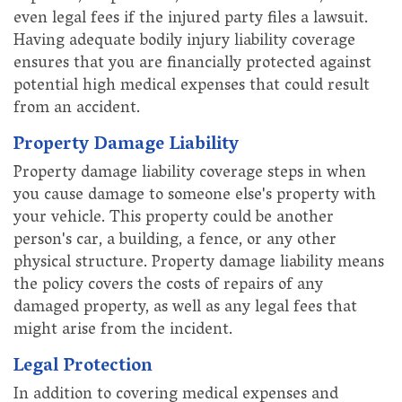
even legal fees if the injured party files a lawsuit.
Having adequate bodily injury liability coverage
ensures that you are financially protected against
potential high medical expenses that could result
from an accident.
Property Damage Liability
Property damage liability coverage steps in when
you cause damage to someone else's property with
your vehicle. This property could be another
person's car, a building, a fence, or any other
physical structure. Property damage liability means
the policy covers the costs of repairs of any
damaged property, as well as any legal fees that
might arise from the incident.
Legal Protection
In addition to covering medical expenses and