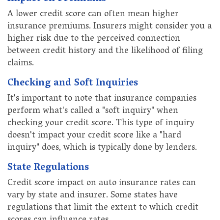
A lower credit score can often mean higher
insurance premiums. Insurers might consider you a
higher risk due to the perceived connection
between credit history and the likelihood of filing
claims.
Checking and Soft Inquiries
It's important to note that insurance companies
perform what's called a "soft inquiry" when
checking your credit score. This type of inquiry
doesn't impact your credit score like a "hard
inquiry" does, which is typically done by lenders.
State Regulations
Credit score impact on auto insurance rates can
vary by state and insurer. Some states have
regulations that limit the extent to which credit