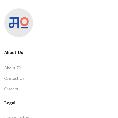
About Us
About Us
Contact Us
Careers
Legal