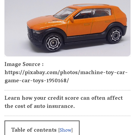
Image Source :
https://pixabay.com/photos/machine-toy-car-
game-car-toys-1950168/
Learn how your credit score can often affect
the cost of auto insurance.
Table of contents
[
Show
]