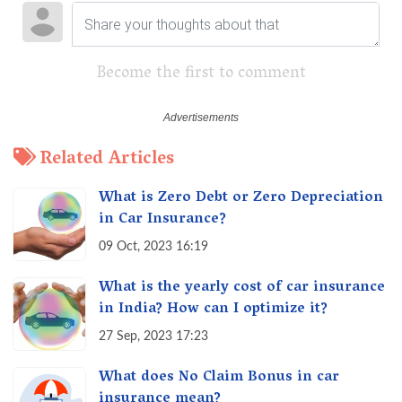
Become the first to comment
Related Articles
What is Zero Debt or Zero Depreciation
in Car Insurance?
09 Oct, 2023 16:19
What is the yearly cost of car insurance
in India? How can I optimize it?
27 Sep, 2023 17:23
What does No Claim Bonus in car
insurance mean?