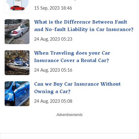
15 Sep, 2023 18:46
What is the Difference Between Fault
and No-fault Liability in Car Insurance?
24 Aug, 2023 05:23
When Traveling does your Car
Insurance Cover a Rental Car?
24 Aug, 2023 05:16
Can we Buy Car Insurance Without
Owning a Car?
24 Aug, 2023 05:08