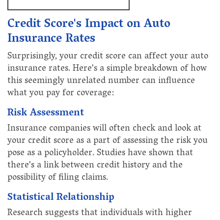
Credit Score's Impact on Auto
Insurance Rates
Surprisingly, your credit score can affect your auto
insurance rates. Here's a simple breakdown of how
this seemingly unrelated number can influence
what you pay for coverage:
Risk Assessment
Insurance companies will often check and look at
your credit score as a part of assessing the risk you
pose as a policyholder. Studies have shown that
there's a link between credit history and the
possibility of filing claims.
Statistical Relationship
Research suggests that individuals with higher