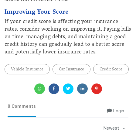
scores can influence rates.
Improving Your Score
If your credit score is affecting your insurance
rates, consider working on improving it. Paying bills
on time, managing debts, and maintaining a good
credit history can gradually lead to a better score
and potentially lower insurance rates.
Vehicle Insurance
Car Insurance
Credit Score
0 Comments
Login
Newest