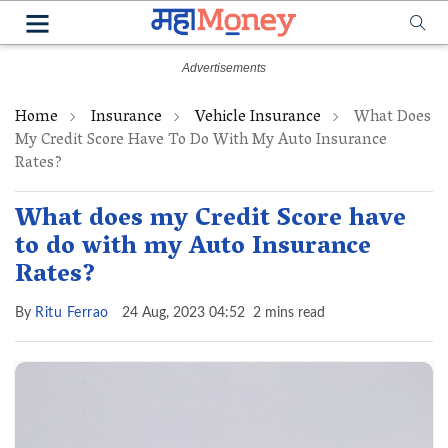
Home
Insurance
Vehicle Insurance
What Does
My Credit Score Have To Do With My Auto Insurance
Rates?
What does my Credit Score have
to do with my Auto Insurance
Rates?
By
Ritu Ferrao
24 Aug, 2023 04:52
2 mins read