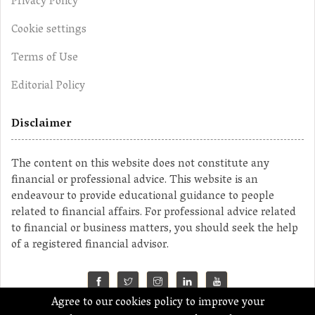
Privacy Policy
Cookie settings
Terms of Use
Editorial Policy
Disclaimer
The content on this website does not constitute any
financial or professional advice. This website is an
endeavour to provide educational guidance to people
related to financial affairs. For professional advice related
to financial or business matters, you should seek the help
of a registered financial advisor.
Agree to our cookies policy to improve your
©2023 MahaMoney