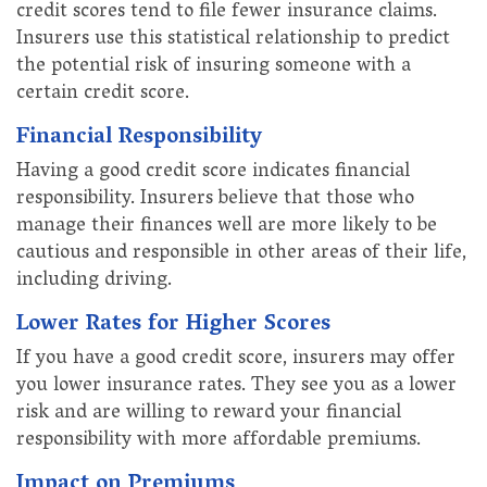
credit scores tend to file fewer insurance claims.
Insurers use this statistical relationship to predict
the potential risk of insuring someone with a
certain credit score.
Financial Responsibility
Having a good credit score indicates financial
responsibility. Insurers believe that those who
manage their finances well are more likely to be
cautious and responsible in other areas of their life,
including driving.
Lower Rates for Higher Scores
If you have a good credit score, insurers may offer
you lower insurance rates. They see you as a lower
risk and are willing to reward your financial
responsibility with more affordable premiums.
Impact on Premiums