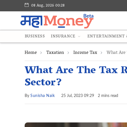
08 Aug, 2026 00:28
BUSINESS
INSURANCE
ENTERTAINMENT &
Home
Taxation
Income Tax
What Are 
What Are The Tax R
Sector?
By
Sunisha Naik
25 Jul, 2023 09:29
2 mins read