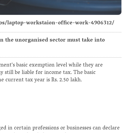
tos/laptop-workstaion-office-work-4906312/
 in the unorganised sector must take into
ment's basic exemption level while they are
still be liable for income tax. The basic
 current tax year is Rs. 2.50 lakh.
ed in certain professions or businesses can declare