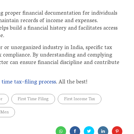
g proper financial documentation for individuals
to maintain records of income and expenses.
ps build a financial history and facilitates access
e.
r or unorganized industry in India, specific tax
tax compliance. By understanding and complying
ctor can ensure financial discipline and contribute
t time tax-filing process
. All the best!
or
First Time Filing
First Income Tax
 Men