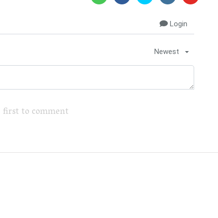
Login
Newest
 first to comment