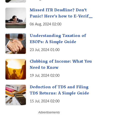
Understanding the Investor
Burden
Missed ITR Deadline? Don't
Panic! Here's how to E-Verify
Your ITR by August 30th &
06 Aug, 2024 02:00
Avoid Penalties
Understanding Taxation of
ESOPs: A Simple Guide
23 Jul, 2024 01:00
Clubbing of Income: What You
Need to Know
19 Jul, 2024 02:00
Deduction of TDS and Filing
TDS Returns: A Simple Guide
15 Jul, 2024 02:00