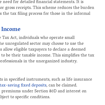
 need for detailed financial statements. It is
 or gross receipts. This scheme reduces the burden
s the tax filing process for those in the informal
l Income
Tax Act, individuals who operate small
 the unregulated sector may choose to use the
 allow eligible taxpayers to declare a deemed
to be their taxable income. This simplifies the tax
professionals in the unorganized industry.
 in specified instruments, such as life insurance
tax-saving fixed deposits
, can be claimed.
ce premiums under Section 80D and interest on
ject to specific conditions.