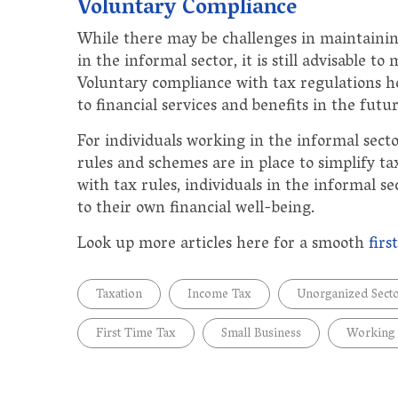
Voluntary Compliance
While there may be challenges in maintainin
in the informal sector, it is still advisable 
Voluntary compliance with tax regulations hel
to financial services and benefits in the futur
For individuals working in the informal secto
rules and schemes are in place to simplify 
with tax rules, individuals in the informal se
to their own financial well-being.
Look up more articles here for a smooth
firs
Taxation
Income Tax
Unorganized Sect
First Time Tax
Small Business
Working