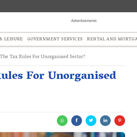
 LEISURE
GOVERNMENT SERVICES
RENTAL AND MORTG
The Tax Rules For Unorganised Sector?
ules For Unorganised