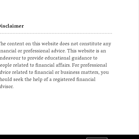
isclaimer
he content on this website does not constitute any
inancial or professional advice. This website is an
ndeavour to provide educational guidance to
eople related to financial affairs. For professional
dvice related to financial or business matters, you
hould seek the help of a registered financial
dvisor.