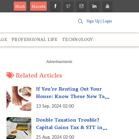
Hindi
Marathi
Sign Up
|
Login
AGE
PROFESSIONAL LIFE
TECHNOLOGY
Related Articles
If You’re Renting Out Your
House: Know These New Tax
Rules
13 Sep, 2024 02:00
Double Taxation Trouble?
Capital Gains Tax & STT in
India Explained &
25 Aug, 2024 02:00