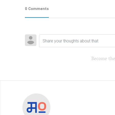
0 Comments
Become the