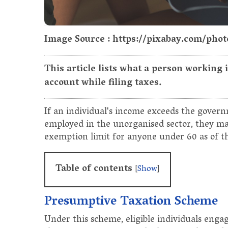
Image Source : https://pixabay.com/pho
This article lists what a person working
account while filing taxes.
If an individual's income exceeds the govern
employed in the unorganised sector, they may 
exemption limit for anyone under 60 as of the
Table of contents
[
Show
]
Presumptive Taxation Scheme
Under this scheme, eligible individuals engag