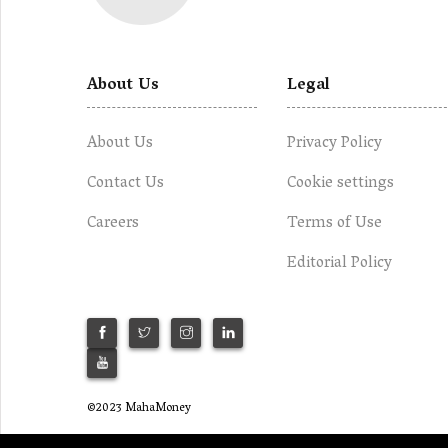
About Us
Legal
About Us
Privacy Policy
Contact Us
Cookie settings
Careers
Terms of Use
Editorial Policy
©2023 MahaMoney