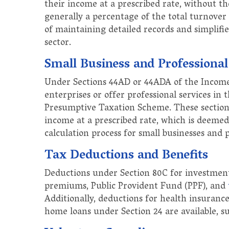
their income at a prescribed rate, without the
generally a percentage of the total turnover
of maintaining detailed records and simplifie
sector.
Small Business and Professiona
Under Sections 44AD or 44ADA of the Income 
enterprises or offer professional services in
Presumptive Taxation Scheme. These sections
income at a prescribed rate, which is deemed 
calculation process for small businesses and 
Tax Deductions and Benefits
Deductions under Section 80C for investments
premiums, Public Provident Fund (PPF), and
Additionally, deductions for health insuran
home loans under Section 24 are available, sub