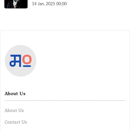
14 Jan, 2025 00:00
About Us
About Us
Contact Us