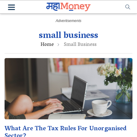
small business
Home
Small Business
What Are The Tax Rules For Unorganised
Sector?