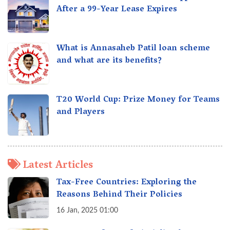
After a 99-Year Lease Expires
What is Annasaheb Patil loan scheme
and what are its benefits?
T20 World Cup: Prize Money for Teams
and Players
Latest Articles
Tax-Free Countries: Exploring the
Reasons Behind Their Policies
16 Jan, 2025 01:00