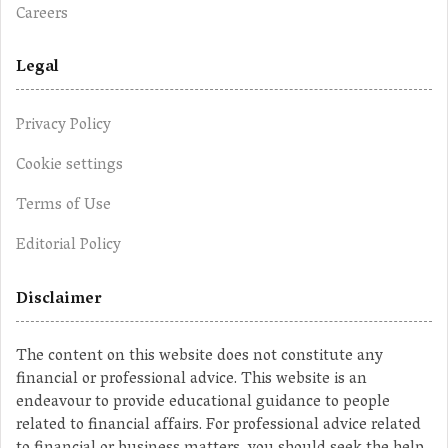
Careers
Legal
Privacy Policy
Cookie settings
Terms of Use
Editorial Policy
Disclaimer
The content on this website does not constitute any
financial or professional advice. This website is an
endeavour to provide educational guidance to people
related to financial affairs. For professional advice related