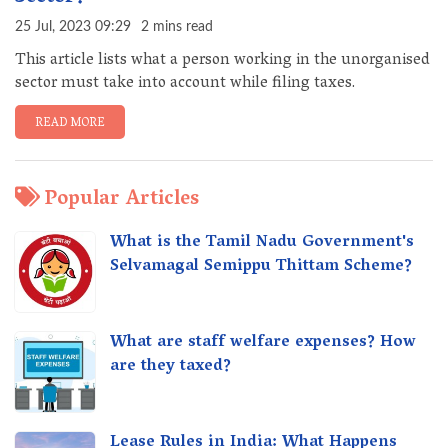
25 Jul, 2023 09:29
2 mins read
This article lists what a person working in the unorganised
sector must take into account while filing taxes.
READ MORE
Popular Articles
What is the Tamil Nadu Government's
Selvamagal Semippu Thittam Scheme?
What are staff welfare expenses? How
are they taxed?
Lease Rules in India: What Happens