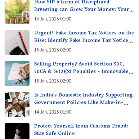
How SIP a form of Disciplined
Investing can Grow Your Money: Your
Secret Weapon for Long-Term Wealth
16 Jan, 2025 01:00
Creation!
Urgent! Fake Income Tax Notices on the
Rise: Identify Fake Income Tax Notices
& Protect Yourself & Your Money
15 Jan, 2025 02:00
Selling Property? Avoid Section 50C,
50CA & 56(2)(x) Penalties - Immovable
Property Tax Traps
15 Jan, 2025 02:00
Is India’s Domestic Industry Supporting
Government Policies Like Make-in-
India? A Fact Check
14 Jan, 2025 01:00
Protect Yourself from Customs Fraud:
Stay Safe Online