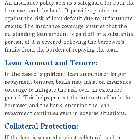
An insurance policy acts as a safeguard for both the
borrower and the bank. It provides protection
against the risk of loan default due to unfortunate
events. The insurance coverage ensures that the
outstanding loan amount is paid off or a substantial
portion of it is covered, relieving the borrower's
family from the burden of repaying the loan.
Loan Amount and Tenure:
In the case of significant loan amounts or longer
repayment tenures, banks may insist on insurance
coverage to mitigate the risk over an extended
period. This helps protect the interests of both the
borrower and the bank, ensuring the loan
repayment continues even in adverse situations.
Collateral Protection:
If the loan is secured against collateral, such as