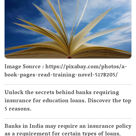
Image Source : https://pixabay.com/photos/a-
book-pages-read-training-novel-5178205/
Unlock the secrets behind banks requiring
insurance for education loans. Discover the top
5 reasons.
Banks in India may require an insurance policy
as a requirement for certain types of loans
,