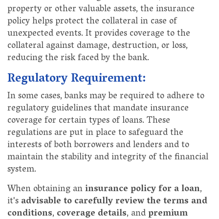
property or other valuable assets, the insurance
policy helps protect the collateral in case of
unexpected events. It provides coverage to the
collateral against damage, destruction, or loss,
reducing the risk faced by the bank.
Regulatory Requirement:
In some cases, banks may be required to adhere to
regulatory guidelines that mandate insurance
coverage for certain types of loans. These
regulations are put in place to safeguard the
interests of both borrowers and lenders and to
maintain the stability and integrity of the financial
system.
When obtaining an
insurance policy for a loan
,
it's
advisable to carefully review the terms and
conditions
,
coverage details
, and
premium