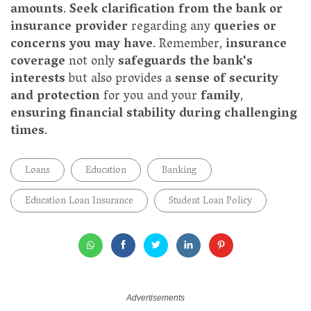
amounts
.
Seek clarification from the bank or
insurance provider
regarding any
queries or
concerns you may have
. Remember,
insurance
coverage
not only
safeguards the bank's
interests
but also provides a
sense of security
and protection
for you and your
family
,
ensuring financial stability during challenging
times
.
Loans
Education
Banking
Education Loan Insurance
Student Loan Policy