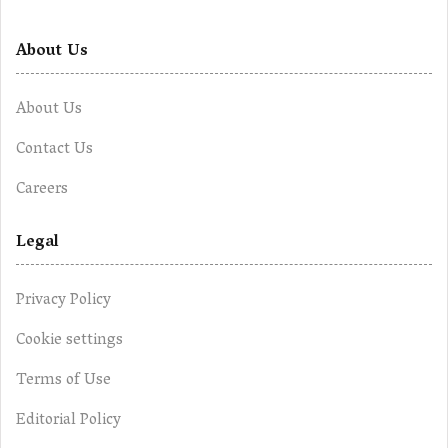
About Us
About Us
Contact Us
Careers
Legal
Privacy Policy
Cookie settings
Terms of Use
Editorial Policy