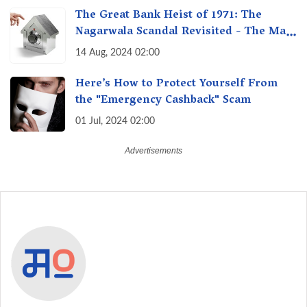
The Great Bank Heist of 1971: The
Nagarwala Scandal Revisited - The Man
Who Defrauded a Nation
14 Aug, 2024 02:00
Here’s How to Protect Yourself From
the "Emergency Cashback" Scam
01 Jul, 2024 02:00