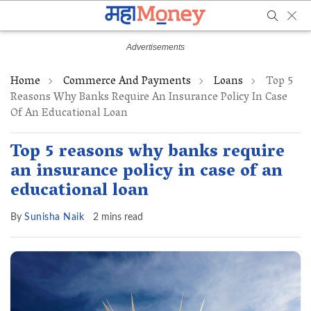
Home
Commerce And Payments
Loans
Top 5
Reasons Why Banks Require An Insurance Policy In Case
Of An Educational Loan
Top 5 reasons why banks require
an insurance policy in case of an
educational loan
By
Sunisha Naik
2 mins read