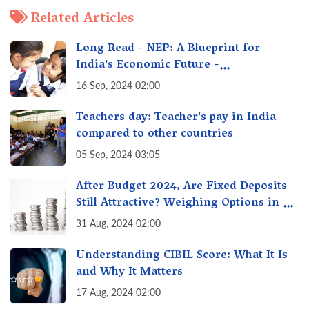
Related Articles
Long Read - NEP: A Blueprint for
India's Economic Future -
Transforming Education, Transforming
16 Sep, 2024 02:00
India
Teachers day: Teacher's pay in India
compared to other countries
05 Sep, 2024 03:05
After Budget 2024, Are Fixed Deposits
Still Attractive? Weighing Options in a
Changing Market & Making the Right
31 Aug, 2024 02:00
Choice
Understanding CIBIL Score: What It Is
and Why It Matters
17 Aug, 2024 02:00