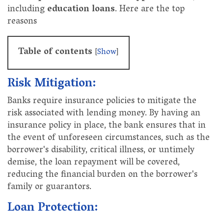
including
education loans
. Here are the top
reasons
Table of contents
[
Show
]
Risk Mitigation:
Banks require insurance policies to mitigate the
risk associated with lending money. By having an
insurance policy in place, the bank ensures that in
the event of unforeseen circumstances, such as the
borrower's disability, critical illness, or untimely
demise, the loan repayment will be covered,
reducing the financial burden on the borrower's
family or guarantors.
Loan Protection: