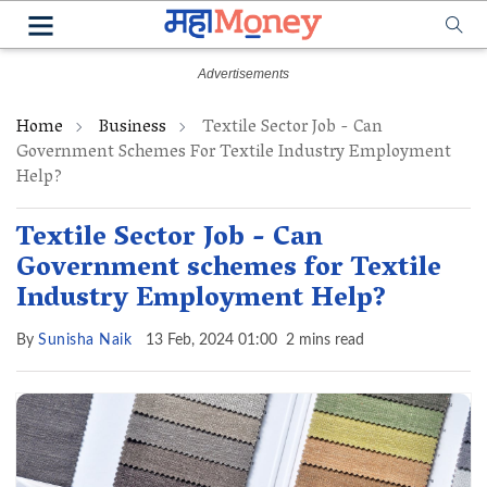
Home
Business
Textile Sector Job - Can
Government Schemes For Textile Industry Employment
Help?
Textile Sector Job - Can
Government schemes for Textile
Industry Employment Help?
By
Sunisha Naik
13 Feb, 2024 01:00
2 mins read