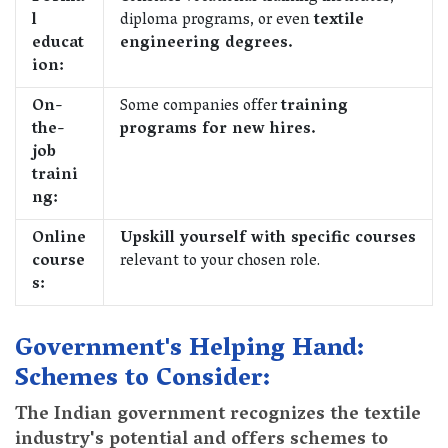
l
diploma programs, or even
textile
educat
engineering degrees.
ion:
On-
Some companies offer
training
the-
programs for new hires.
job
traini
ng:
Online
Upskill yourself with specific courses
course
relevant to your chosen role.
s:
Government's Helping Hand:
Schemes to Consider:
The Indian government recognizes the textile
industry's potential and offers schemes to