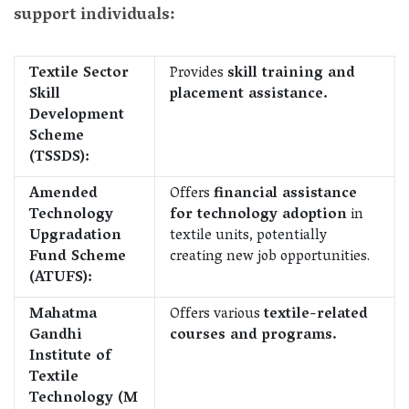
support individuals:
Textile Sector
Provides
skill training and
Skill
placement assistance.
Development
Scheme
(TSSDS):
Amended
Offers
financial assistance
Technology
for technology adoption
in
Upgradation
textile units, potentially
Fund Scheme
creating new job opportunities.
(ATUFS):
Mahatma
Offers various
textile-related
Gandhi
courses and programs.
Institute of
Textile
Technology (M