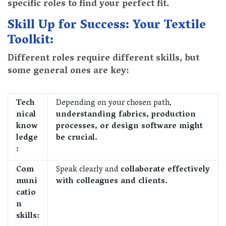
specific roles to find your perfect fit.
Skill Up for Success: Your Textile
Toolkit:
Different roles require different skills, but
some general ones are key:
Tech
Depending on your chosen path,
nical
understanding fabrics, production
know
processes, or design software might
ledge
be crucial.
:
Com
Speak clearly and
collaborate effectively
muni
with colleagues and clients.
catio
n
skills: