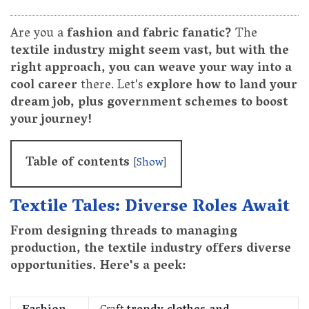
Are you a
fashion and fabric fanatic?
The
textile industry might seem vast, but with the
right approach, you can weave your way into a
cool career
there. Let's
explore how to land your
dream job, plus government schemes to boost
your journey!
Table of contents
[
Show
]
Textile Tales: Diverse Roles Await
From designing threads to managing
production, the textile industry offers diverse
opportunities. Here's a peek: