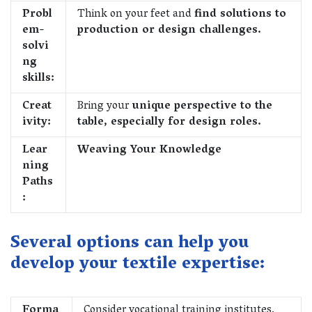
Probl
Think on your feet and
find solutions to
em-
production or design challenges.
solvi
ng
skills:
Creat
Bring your
unique perspective to the
ivity:
table, especially for design roles.
Lear
Weaving Your Knowledge
ning
Paths
:
Several options can help you
develop your textile expertise:
Forma
Consider vocational training institutes,