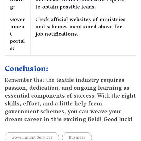
orkin
and make connections with experts
g:
to obtain possible leads.
Gover
Check
official websites of ministries
nmen
and schemes mentioned above for
t
job notifications.
portal
s:
Conclusion:
Remember that the
textile industry requires
passion, dedication, and ongoing learning as
essential components of success
. With the
right
skills, effort, and a little help from
government schemes, you can weave your
dream career in this exciting field! Good luck!
Government Services
Business