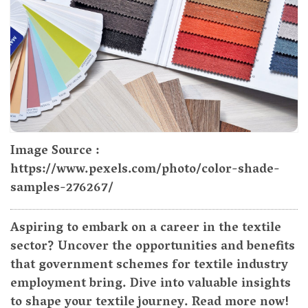
Image Source :
https://www.pexels.com/photo/color-shade-
samples-276267/
Aspiring to embark on a career in the textile
sector? Uncover the opportunities and benefits
that government schemes for textile industry
employment bring. Dive into valuable insights
to shape your textile journey. Read more now!