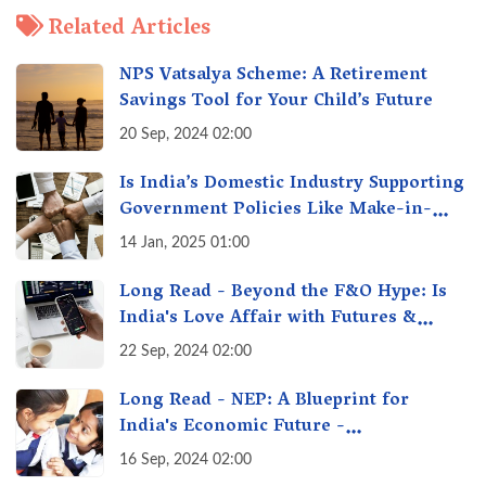
Related Articles
NPS Vatsalya Scheme: A Retirement
Savings Tool for Your Child’s Future
20 Sep, 2024 02:00
Is India’s Domestic Industry Supporting
Government Policies Like Make-in-
India? A Fact Check
14 Jan, 2025 01:00
Long Read - Beyond the F&O Hype: Is
India's Love Affair with Futures &
Options Getting Out of Hand? A Reality
22 Sep, 2024 02:00
Check
Long Read - NEP: A Blueprint for
India's Economic Future -
Transforming Education, Transforming
16 Sep, 2024 02:00
India