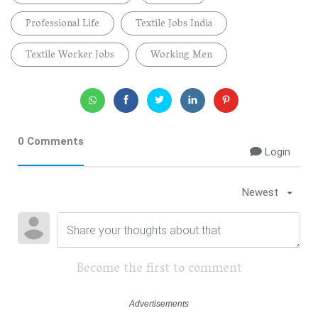
Professional Life
Textile Jobs India
Textile Worker Jobs
Working Men
0 Comments
Login
Newest
Become the first to comment