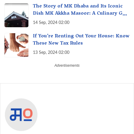
The Story of MK Dhaba and Its Iconic
Dish MK Akkha Masoor: A Culinary Gem
of Maharashtra, A Taste of Tradition
14 Sep, 2024 02:00
If You’re Renting Out Your House: Know
These New Tax Rules
13 Sep, 2024 02:00