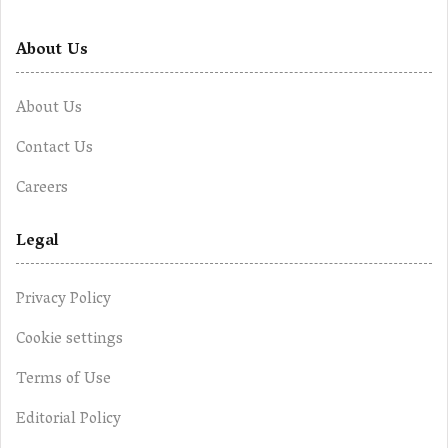
About Us
About Us
Contact Us
Careers
Legal
Privacy Policy
Cookie settings
Terms of Use
Editorial Policy