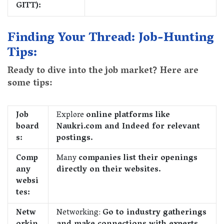
GITT):
Finding Your Thread: Job-Hunting
Tips:
Ready to dive into the job market? Here are
some tips:
Job
Explore
online platforms like
board
Naukri.com and Indeed for relevant
s:
postings.
Comp
Many
companies list their openings
any
directly on their websites.
websi
tes:
Netw
Networking:
Go to industry gatherings