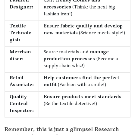
Fashion
Craft
trendy clothes and
Designer:
accessories
(Think: the next big
fashion icon!)
Textile
Ensure
fabric quality and develop
Technolo
new materials
(Science meets style!)
gist:
Merchan
Source materials and
manage
diser:
production processes
(Become a
supply chain whiz!)
Retail
Help customers find the perfect
Associate:
outfit
(Fashion with a smile!)
Quality
Ensure products meet standards
Control
(Be the textile detective!)
Inspector:
Remember, this is just a glimpse! Research