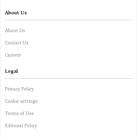
About Us
About Us
Contact Us
Careers
Legal
Privacy Policy
Cookie settings
Terms of Use
Editorial Policy