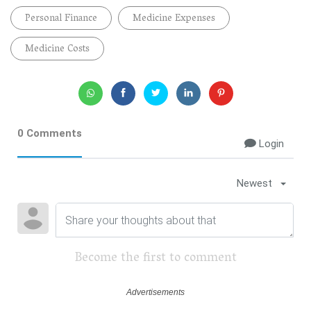
Personal Finance
Medicine Expenses
Medicine Costs
0 Comments
Login
Newest
Become the first to comment