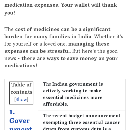
medication expenses. Your wallet will thank
you!
The
cost of medicines can be a significant
burden for many families in India
. Whether it's
for yourself or a loved one,
managing these
expenses can be stressfu
l. But here's the good
news -
there are ways to save money on your
medications!
The
Indian government is
Table of
actively working to make
contents
essential medicines more
[
Show
]
affordable
.
1.
The
recent budget announcement
Gover
exempting three essential cancer
drugs from customs duty is a