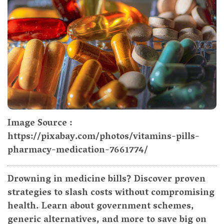
Image Source :
https://pixabay.com/photos/vitamins-pills-
pharmacy-medication-7661774/
Drowning in medicine bills? Discover proven
strategies to slash costs without compromising
health. Learn about government schemes,
generic alternatives, and more to save big on