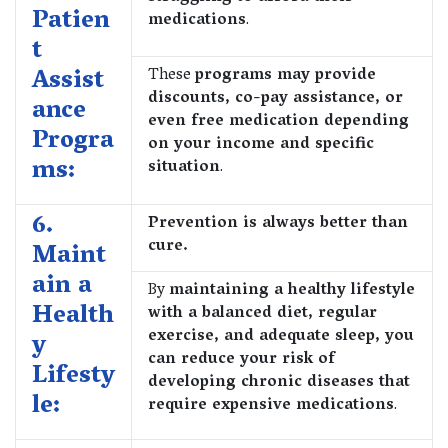
Patien
medications
.
t
Assist
These
programs may provide
discounts, co-pay assistance, or
ance
even free medication depending
Progra
on your income and specific
ms:
situation
.
6.
Prevention is always better than
cure.
Maint
ain a
By
maintaining a healthy lifestyle
Health
with a balanced diet, regular
exercise, and adequate sleep, you
y
can reduce your risk of
Lifesty
developing chronic diseases that
le:
require expensive medications
.