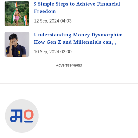
5 Simple Steps to Achieve Financial
Freedom
12 Sep, 2024 04:03
Understanding Money Dysmorphia:
How Gen Z and Millennials can
Overcome Financial Anxiety
10 Sep, 2024 02:00