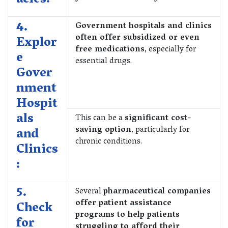
acies:
4.
Government hospitals and clinics
often offer subsidized or even
Explor
free medications
, especially for
e
essential drugs.
Gover
nment
Hospit
als
This can be a
significant cost-
saving option
, particularly for
and
chronic conditions.
Clinics
:
5.
Several
pharmaceutical companies
offer patient assistance
Check
programs to help patients
for
struggling to afford their