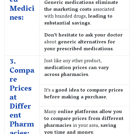
ed
Generic medications eliminate
Medici
the marketing costs
associated
nes:
with branded drugs,
leading to
substantial savings
.
Don't hesitate to ask your doctor
about
generic alternatives for
your prescribed medications
.
3.
Just like any other product,
medication prices can vary
Compa
across pharmacies
.
re
Prices
It's a
good idea to compare prices
at
before making a purchase
.
Differ
Many
online platforms allow you
ent
to compare prices from different
Pharm
pharmacies
in your area,
saving
you time and money
.