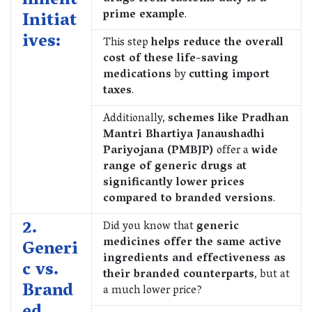
nment
prime example
.
Initiat
ives:
This step
helps reduce the overall
cost of these life-saving
medications
by
cutting import
taxes
.
Additionally,
schemes like Pradhan
Mantri Bhartiya Janaushadhi
Pariyojana (PMBJP)
offer a
wide
range of generic drugs at
significantly lower prices
compared to branded versions
.
2.
Did you know that
generic
medicines offer the same active
Generi
ingredients and effectiveness as
c vs.
their branded counterparts
, but at
Brand
a much lower price?