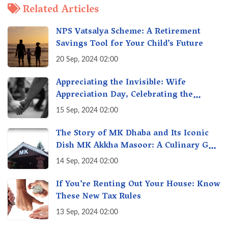
Related Articles
NPS Vatsalya Scheme: A Retirement
Savings Tool for Your Child’s Future
20 Sep, 2024 02:00
Appreciating the Invisible: Wife
Appreciation Day, Celebrating the
Unseen Economy of Housework
15 Sep, 2024 02:00
The Story of MK Dhaba and Its Iconic
Dish MK Akkha Masoor: A Culinary Gem
of Maharashtra, A Taste of Tradition
14 Sep, 2024 02:00
If You’re Renting Out Your House: Know
These New Tax Rules
13 Sep, 2024 02:00