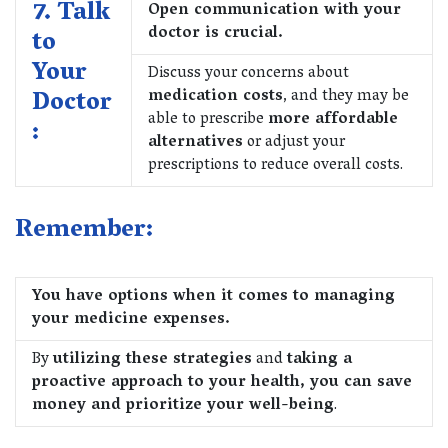
7. Talk
Open communication with your
doctor is crucial.
to
Your
Discuss your concerns about
Doctor
medication costs
, and they may be
able to prescribe
more affordable
:
alternatives
or adjust your
prescriptions to reduce overall costs.
Remember:
You have options when it comes to managing
your medicine expenses.
By
utilizing these strategies
and
taking a
proactive approach to your health, you can save
money and prioritize your well-being
.