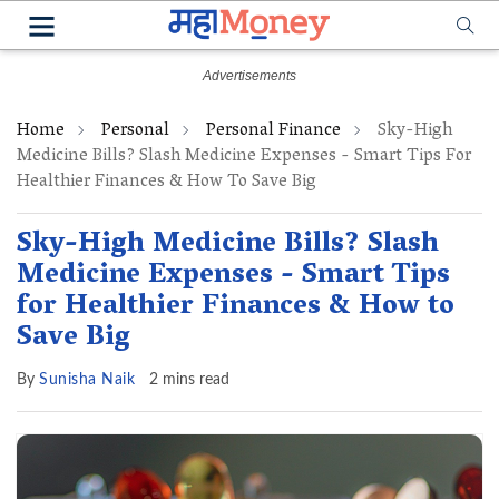
Home
Personal
Personal Finance
Sky-High
Medicine Bills? Slash Medicine Expenses - Smart Tips For
Healthier Finances & How To Save Big
Sky-High Medicine Bills? Slash
Medicine Expenses - Smart Tips
for Healthier Finances & How to
Save Big
By
Sunisha Naik
2 mins read