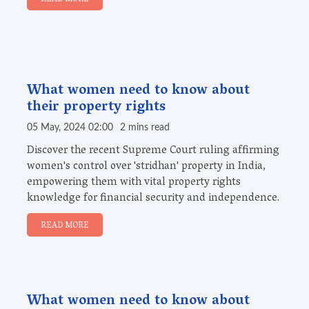
What women need to know about
their property rights
05 May, 2024 02:00
2 mins read
Discover the recent Supreme Court ruling affirming
women's control over 'stridhan' property in India,
empowering them with vital property rights
knowledge for financial security and independence.
READ MORE
What women need to know about