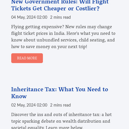
New Government Rules: Will Flight
Tickets Get Cheaper or Costlier?
04 May, 2024 02:00
2 mins read
Flying getting expensive? New rules may change
flight ticket prices in India. Here's what you need to
know about unbundled services, child seating, and
how to save money on your next trip!
READ MORE
Inheritance Tax: What You Need to
Know
02 May, 2024 02:00
2 mins read
Discover the ins and outs of inheritance tax: a hot
topic sparking debate on wealth distribution and
societal equality. Learn more below.