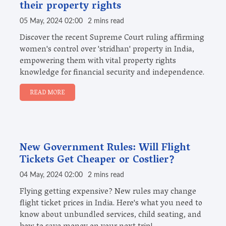
their property rights
05 May, 2024 02:00
2 mins read
Discover the recent Supreme Court ruling affirming
women's control over 'stridhan' property in India,
empowering them with vital property rights
knowledge for financial security and independence.
READ MORE
New Government Rules: Will Flight
Tickets Get Cheaper or Costlier?
04 May, 2024 02:00
2 mins read
Flying getting expensive? New rules may change
flight ticket prices in India. Here's what you need to
know about unbundled services, child seating, and