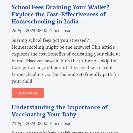
School Fees Draining Your Wallet?
Explore the Cost-Effectiveness of
Homeschooling in India
26 Apr, 2024 02:00
2 mins read
Soaring school fees got you stressed?
Homeschooling might be the answer! This article
explores the cost benefits of educating your child at
home. Discover how to ditch the uniforms, skip the
transportation, and potentially save big. Learn if
homeschooling can be the budget-friendly path for
your child!
READ MORE
Understanding the Importance of
Vaccinating Your Baby
21 Apr, 2024 02:00
2 mins read