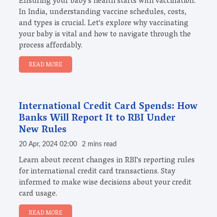
Ensuring your baby's health starts with vaccination.
In India, understanding vaccine schedules, costs,
and types is crucial. Let's explore why vaccinating
your baby is vital and how to navigate through the
process affordably.
READ MORE
International Credit Card Spends: How
Banks Will Report It to RBI Under
New Rules
20 Apr, 2024 02:00
2 mins read
Learn about recent changes in RBI's reporting rules
for international credit card transactions. Stay
informed to make wise decisions about your credit
card usage.
READ MORE