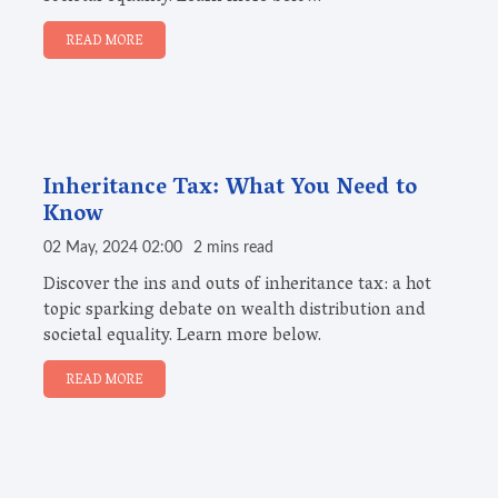
READ MORE
Inheritance Tax: What You Need to
Know
02 May, 2024 02:00
2 mins read
Discover the ins and outs of inheritance tax: a hot
topic sparking debate on wealth distribution and
societal equality. Learn more below.
READ MORE