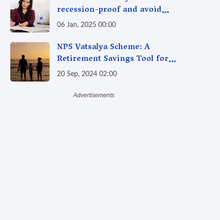
recession-proof and avoid
being laid off?
06 Jan, 2025 00:00
NPS Vatsalya Scheme: A
Retirement Savings Tool for
Your Child’s Future
20 Sep, 2024 02:00