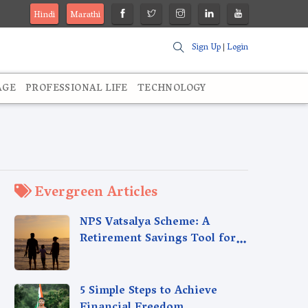
Hindi
Marathi
Sign Up
|
Login
AGE
PROFESSIONAL LIFE
TECHNOLOGY
Evergreen Articles
NPS Vatsalya Scheme: A
Retirement Savings Tool for
Your Child’s Future
5 Simple Steps to Achieve