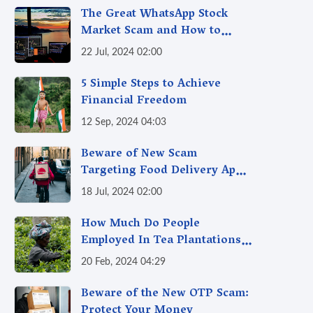
The Great WhatsApp Stock
Market Scam and How to
Avoid It
22 Jul, 2024 02:00
5 Simple Steps to Achieve
Financial Freedom
12 Sep, 2024 04:03
Beware of New Scam
Targeting Food Delivery App
Users
18 Jul, 2024 02:00
How Much Do People
Employed In Tea Plantations
Make?
20 Feb, 2024 04:29
Beware of the New OTP Scam:
Protect Your Money