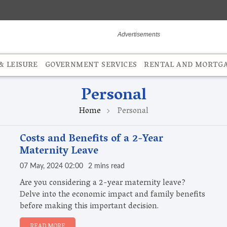
 LEISURE
GOVERNMENT SERVICES
RENTAL AND MORTG
Personal
Home
Personal
Costs and Benefits of a 2-Year
Maternity Leave
07 May, 2024 02:00
2 mins read
Are you considering a 2-year maternity leave?
Delve into the economic impact and family benefits
before making this important decision.
READ MORE