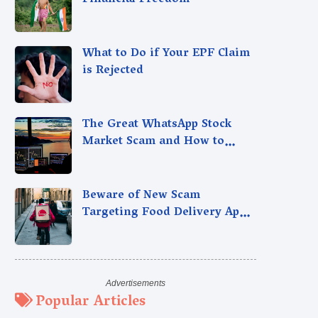
Financial Freedom
What to Do if Your EPF Claim
is Rejected
The Great WhatsApp Stock
Market Scam and How to
Avoid It
Beware of New Scam
Targeting Food Delivery App
Users
Popular Articles