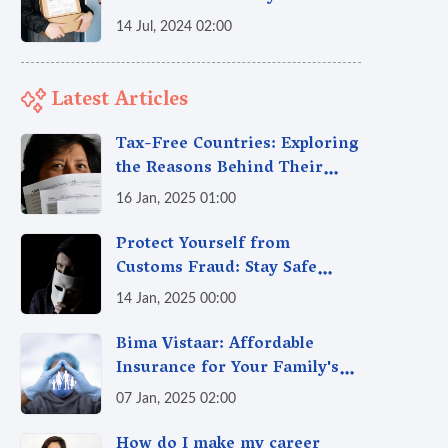
14 Jul, 2024 02:00
Latest Articles
Tax-Free Countries: Exploring
the Reasons Behind Their
Policies
16 Jan, 2025 01:00
Protect Yourself from
Customs Fraud: Stay Safe
Online
14 Jan, 2025 00:00
Bima Vistaar: Affordable
Insurance for Your Family's
Peace of Mind
07 Jan, 2025 02:00
How do I make my career