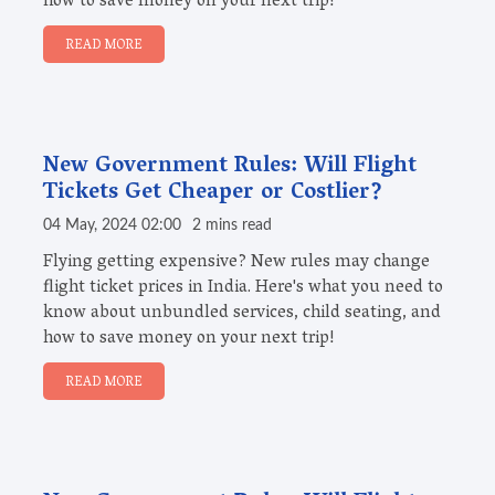
how to save money on your next trip!
READ MORE
New Government Rules: Will Flight
Tickets Get Cheaper or Costlier?
04 May, 2024 02:00
2 mins read
Flying getting expensive? New rules may change
flight ticket prices in India. Here's what you need to
know about unbundled services, child seating, and
how to save money on your next trip!
READ MORE