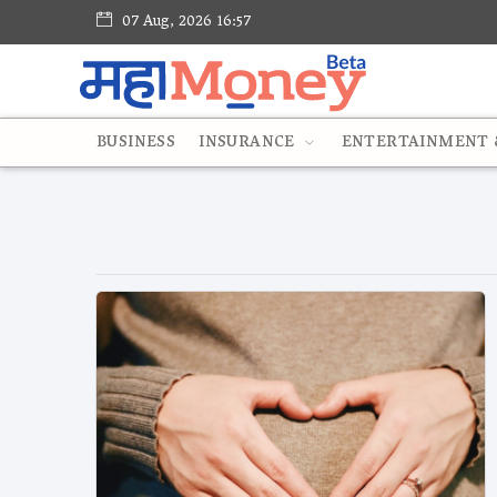
07 Aug, 2026 16:57
BUSINESS
INSURANCE
ENTERTAINMENT &