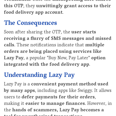
this OTP
, they
unwittingly grant access to their
food delivery app account
.
The Consequences
Soon after sharing the OTP, the
user starts
receiving a flurry of SMS messages and missed
calls
. These notifications indicate that
multiple
orders are being placed using services like
Lazy Pay
, a popular "Buy Now, Pay Later"
option
integrated with the food delivery app
.
Understanding Lazy Pay
Lazy Pay is a
convenient payment method used
by many apps
, including apps like Swiggy. It allows
users to
defer payments for their orders
,
making it
easier to manage finances
. However, in
the
hands of scammers, Lazy Pay becomes a