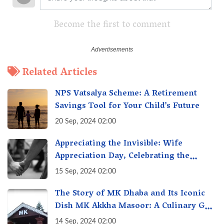
Become the first to comment
Related Articles
NPS Vatsalya Scheme: A Retirement
Savings Tool for Your Child’s Future
20 Sep, 2024 02:00
Appreciating the Invisible: Wife
Appreciation Day, Celebrating the
Unseen Economy of Housework
15 Sep, 2024 02:00
The Story of MK Dhaba and Its Iconic
Dish MK Akkha Masoor: A Culinary Gem
of Maharashtra, A Taste of Tradition
14 Sep, 2024 02:00