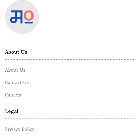
About Us
About Us
Contact Us
Careers
Legal
Privacy Policy