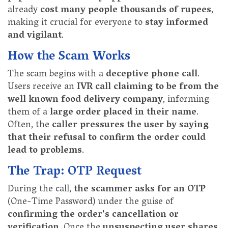
already
cost many people thousands of rupees
,
making it crucial for everyone to
stay informed
and vigilant
.
How the Scam Works
The scam begins with a
deceptive phone call
.
Users receive an
IVR call claiming to be from the
well known food delivery company
, informing
them of a
large order placed in their name
.
Often, the
caller pressures the user by saying
that their refusal to confirm the order could
lead to problems
.
The Trap: OTP Request
During the call,
the scammer asks for an OTP
(One-Time Password) under the guise of
confirming the order's cancellation or
verification
. Once the
unsuspecting user shares