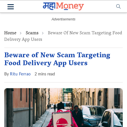
Home
Scams
Beware Of New Scam Targeting Food
Delivery App Users
Beware of New Scam Targeting
Food Delivery App Users
By
Ritu Ferrao
2 mins read