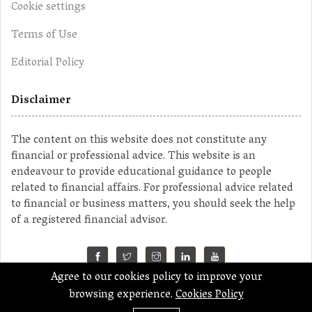
Cookie settings
Terms of Use
Editorial Policy
Disclaimer
The content on this website does not constitute any
financial or professional advice. This website is an
endeavour to provide educational guidance to people
related to financial affairs. For professional advice related
to financial or business matters, you should seek the help
of a registered financial advisor.
Agree to our cookies policy to improve your
©2023 MahaMoney
browsing experience.
Cookies Policy