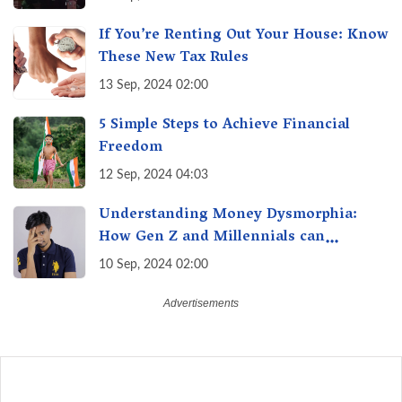
If You’re Renting Out Your House: Know
These New Tax Rules
13 Sep, 2024 02:00
5 Simple Steps to Achieve Financial
Freedom
12 Sep, 2024 04:03
Understanding Money Dysmorphia:
How Gen Z and Millennials can
Overcome Financial Anxiety
10 Sep, 2024 02:00