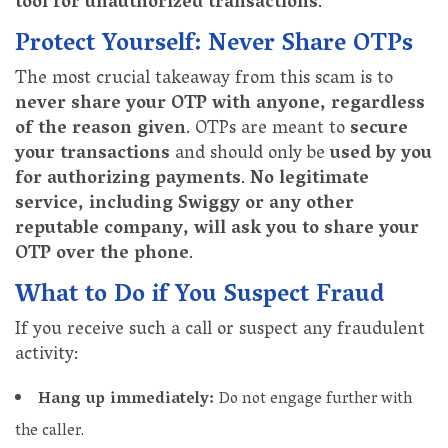
tool for unauthorized transactions
.
Protect Yourself: Never Share OTPs
The most crucial takeaway from this scam is to
never share your OTP with anyone, regardless
of the reason given
. OTPs are meant to
secure
your transactions
and should only be
used by you
for authorizing payments
.
No legitimate
service, including Swiggy or any other
reputable company, will ask you to share your
OTP over the phone
.
What to Do if You Suspect Fraud
If you receive such a call or suspect any fraudulent
activity:
Hang up immediately:
Do not engage further with
the caller.