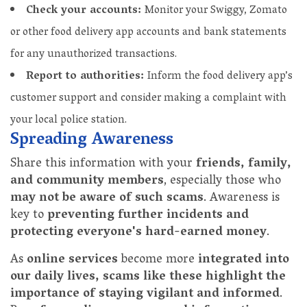
Check your accounts:
Monitor your Swiggy, Zomato
or other food delivery app accounts and bank statements
for any unauthorized transactions.
Report to authorities:
Inform the food delivery app’s
customer support and consider making a complaint with
your local police station.
Spreading Awareness
Share this information with your
friends, family,
and community members
, especially those who
may not be aware of such scams
. Awareness is
key to
preventing further incidents and
protecting everyone's hard-earned money
.
As
online services
become more
integrated into
our daily lives, scams like these highlight the
importance of staying vigilant and informed
.