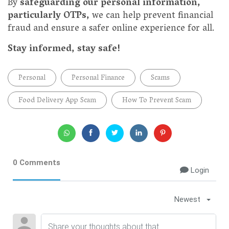
By
safeguarding our personal information,
particularly OTPs,
we can help prevent financial
fraud and ensure a safer online experience for all.
Stay informed, stay safe!
Personal
Personal Finance
Scams
Food Delivery App Scam
How To Prevent Scam
0 Comments
Login
Newest