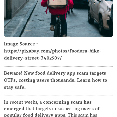
Image Source :
https://pixabay.com/photos/foodora-bike-
delivery-street-3402507/
Beware! New food delivery app scam targets
OTPs, costing users thousands. Learn how to
stay safe.
In recent weeks, a
concerning scam has
emerged
that targets unsuspecting
users of
popular food delivery apps
. This scam has