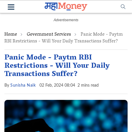
Home
Government Services
Panic Mode - Paytm
RBI Restrictions - Will Your Daily Transactions Suffer?
Panic Mode - Paytm RBI
Restrictions - Will Your Daily
Transactions Suffer?
By
Sunisha Naik
02 Feb, 2024 08:04
2 mins read