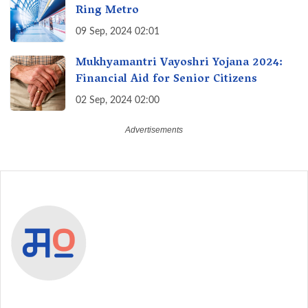
Ring Metro
09 Sep, 2024 02:01
Mukhyamantri Vayoshri Yojana 2024:
Financial Aid for Senior Citizens
02 Sep, 2024 02:00