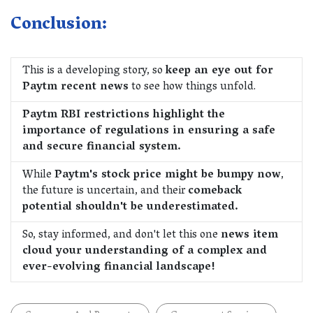
Conclusion:
This is a developing story, so
keep an eye out for
Paytm recent news
to see how things unfold.
Paytm RBI restrictions highlight the
importance of regulations in ensuring a safe
and secure financial system.
While
Paytm's stock price might be bumpy now
,
the future is uncertain, and their
comeback
potential shouldn't be underestimated.
So, stay informed, and don't let this one
news item
cloud your understanding of a complex and
ever-evolving financial landscape!