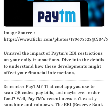
Image Source :
https://www.flickr.com/photos/189675325@N04/
Unravel the impact of Paytm's RBI restrictions
on your daily transactions. Dive into the details
to understand how these developments might
affect your financial interactions.
Remember
PayTM?
That
cool app you use to
scan QR codes
,
pay bills
, and maybe even
order
food?
Well,
PayTM's recent news
isn't exactly
sunshine and rainbows
. The
RBI (Reserve Bank