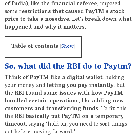
of India)
, like the
financial referee
, imposed
some
restrictions that caused PayTM's stock
price to take a nosedive
. Let's
break down what
happened and why it matters.
Table of contents
[
Show
]
So, what did the RBI do to Paytm?
Think of PayTM like a digital wallet
, holding
your money and
letting you pay instantly
. But
the
RBI found some issues with how PayTM
handled certain operations
, like
adding new
customers and transferring funds
. To fix this,
the
RBI basically put PayTM on a temporary
timeout
, saying "hold on, you need to sort things
out before moving forward."