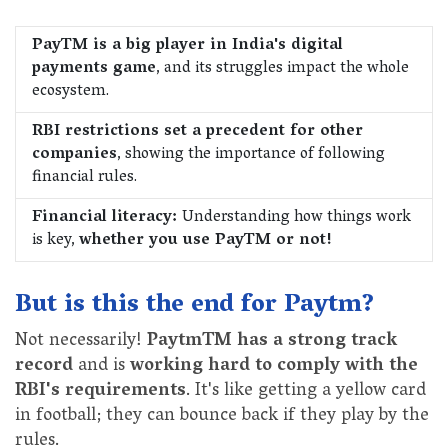
PayTM is a big player in India's digital
payments game
, and its struggles impact the whole
ecosystem.
RBI restrictions set a precedent for other
companies
, showing the importance of following
financial rules.
Financial literacy:
Understanding how things work
is key,
whether you use PayTM or not!
But is this the end for Paytm?
Not necessarily!
PaytmTM has a strong track
record
and is
working hard to comply with the
RBI's requirements
. It's like getting a yellow card
in football; they can bounce back if they play by the
rules.