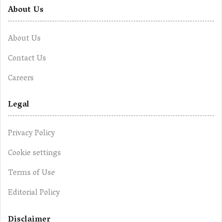
About Us
About Us
Contact Us
Careers
Legal
Privacy Policy
Cookie settings
Terms of Use
Editorial Policy
Disclaimer