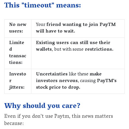
This "timeout" means:
No new
Your
friend wanting to join PayTM
users:
will have to wait.
Limite
Existing users can still use their
d
wallets
, but with some
restrictions.
transac
tions:
Investo
Uncertainties
like these
make
r
investors nervous
, causing
PayTM's
jitters:
stock price to drop.
Why should you care?
Even if you don't use Paytm, this news matters
because: