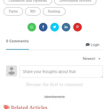
Commerce And Payments
Government Services
Paytm
RBI
Banking
0 Comments
Login
Newest
Become the first to comment
Related Articles