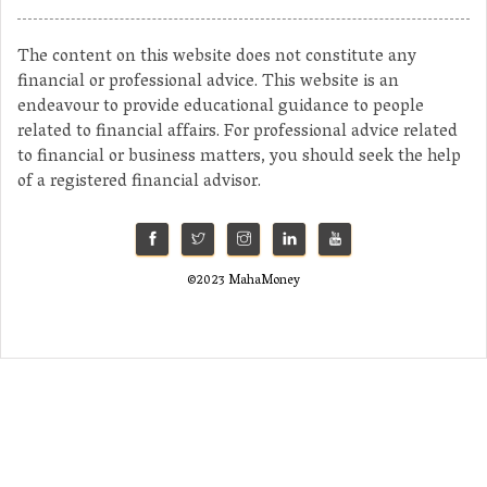
The content on this website does not constitute any
financial or professional advice. This website is an
endeavour to provide educational guidance to people
related to financial affairs. For professional advice related
to financial or business matters, you should seek the help
of a registered financial advisor.
©2023 MahaMoney