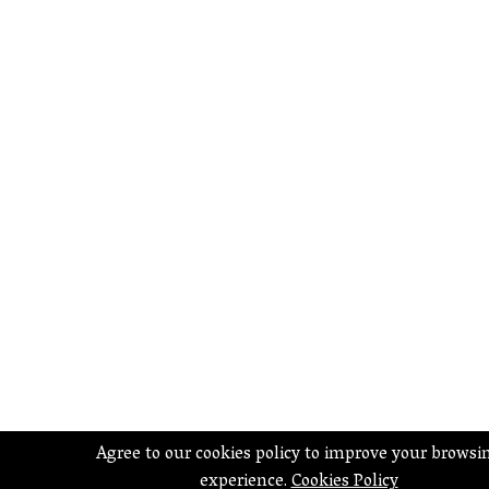
Agree to our cookies policy to improve your browsi
experience.
Cookies Policy