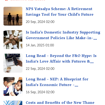
NPS Vatsalya Scheme: A Retirement
Savings Tool for Your Child’s Future
20 Sep, 2024 02:00
Is India’s Domestic Industry Supporting
Government Policies Like Make-in-
India? A Fact Check
14 Jan, 2025 01:00
Long Read - Beyond the F&O Hype: Is
India's Love Affair with Futures &
Options Getting Out of Hand? A Reality
22 Sep, 2024 02:00
Check
Long Read - NEP: A Blueprint for
India's Economic Future -
Transforming Education, Transforming
16 Sep, 2024 02:00
India
Costs and Benefits of the New Thane