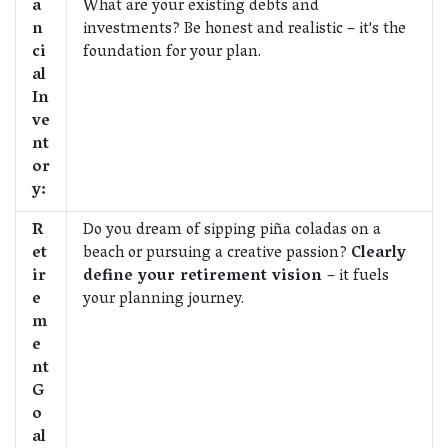
a
What are your existing debts and
n
investments? Be honest and realistic – it's the
ci
foundation for your plan.
al
In
ve
nt
or
y:
R
Do you dream of sipping piña coladas on a
et
beach or pursuing a creative passion?
Clearly
ir
define your retirement vision
– it fuels
e
your planning journey.
m
e
nt
G
o
al