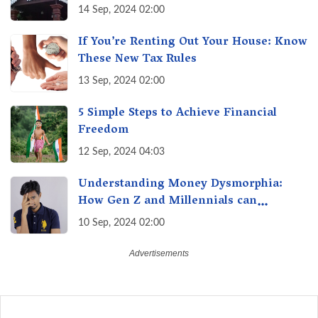
of Maharashtra, A Taste of Tradition
14 Sep, 2024 02:00
If You’re Renting Out Your House: Know
These New Tax Rules
13 Sep, 2024 02:00
5 Simple Steps to Achieve Financial
Freedom
12 Sep, 2024 04:03
Understanding Money Dysmorphia:
How Gen Z and Millennials can
Overcome Financial Anxiety
10 Sep, 2024 02:00