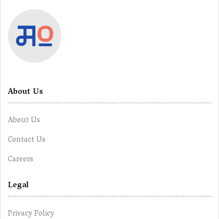
About Us
About Us
Contact Us
Careers
Legal
Privacy Policy