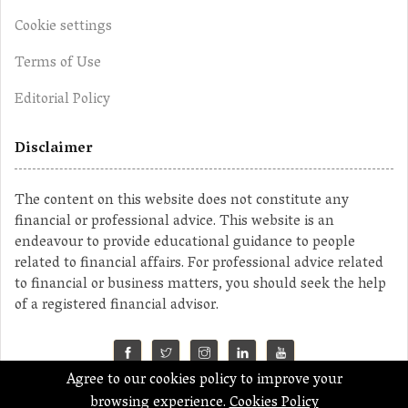
Cookie settings
Terms of Use
Editorial Policy
Disclaimer
The content on this website does not constitute any
financial or professional advice. This website is an
endeavour to provide educational guidance to people
related to financial affairs. For professional advice related
to financial or business matters, you should seek the help
of a registered financial advisor.
Agree to our cookies policy to improve your
©2023 MahaMoney
browsing experience.
Cookies Policy