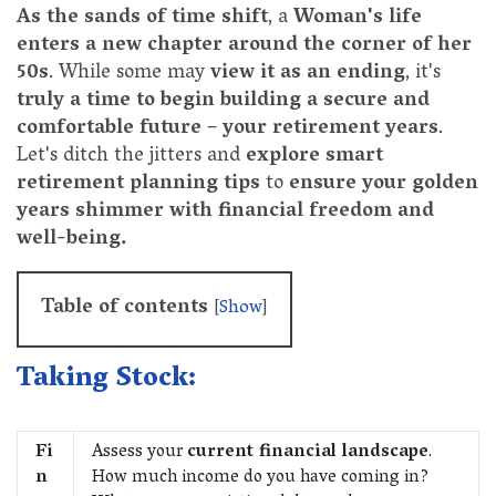
As the sands of time shift
, a
Woman's life
enters a new chapter around the corner of her
50s
. While some may
view it as an ending
, it's
truly a time to begin building a secure and
comfortable future
–
your retirement years
.
Let's ditch the jitters and
explore smart
retirement planning tips
to
ensure your golden
years shimmer with financial freedom and
well-being.
Table of contents
[
Show
]
Taking Stock:
Fi
Assess your
current financial landscape
.
n
How much income do you have coming in?