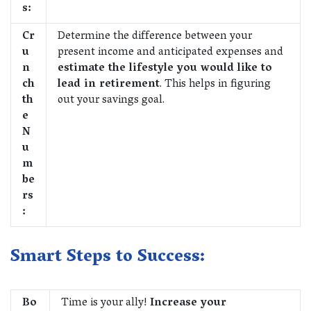
s:
Cr
Determine the difference between your
u
present income and anticipated expenses and
n
estimate the lifestyle you would like to
ch
lead in retirement
. This helps in figuring
th
out your savings goal.
e
N
u
m
be
rs
:
Smart Steps to Success:
Bo
Time is your ally!
Increase your