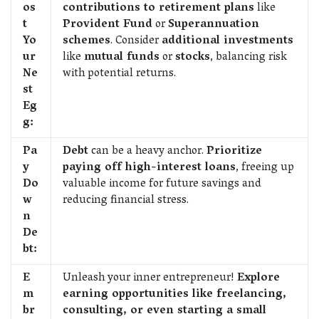
os
contributions to retirement plans
like
t
Provident Fund
or
Superannuation
Yo
schemes
. Consider
additional investments
ur
like
mutual funds
or
stocks
, balancing risk
Ne
with potential returns.
st
Eg
g:
Pa
Debt
can be a heavy anchor.
Prioritize
y
paying off high-interest loans
, freeing up
Do
valuable income for future savings and
w
reducing financial stress.
n
De
bt:
E
Unleash your inner entrepreneur!
Explore
m
earning opportunities like freelancing,
br
consulting, or even starting a small