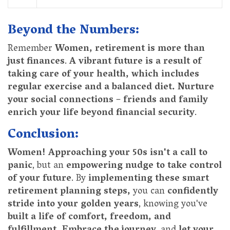
Beyond the Numbers:
Remember
Women, retirement is more than
just finances
.
A vibrant future is a result of
taking care of your health, which includes
regular exercise and a balanced diet.
Nurture
your social connections
–
friends and family
enrich your life beyond financial security
.
Conclusion:
Women! Approaching your 50s isn't a call to
panic
, but an
empowering nudge to take control
of your future
. By
implementing these smart
retirement planning steps,
you can
confidently
stride into your golden years
, knowing you've
built a life of comfort, freedom, and