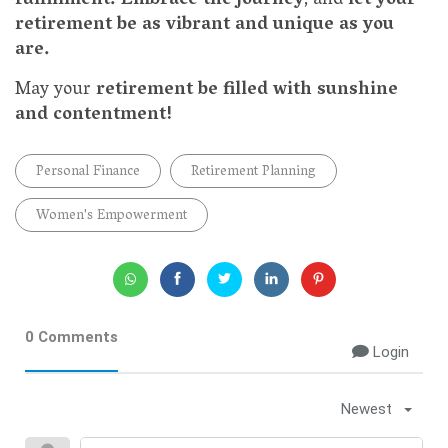
fulfillment.
Embrace the journey
, and
let your
retirement be as vibrant and unique as you
are.
May your
retirement be filled with sunshine
and contentment!
Personal Finance
Retirement Planning
Women's Empowerment
0 Comments
Login
Newest