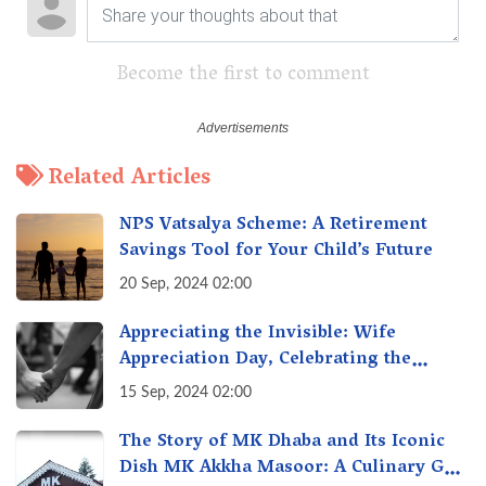
Become the first to comment
Related Articles
NPS Vatsalya Scheme: A Retirement
Savings Tool for Your Child’s Future
20 Sep, 2024 02:00
Appreciating the Invisible: Wife
Appreciation Day, Celebrating the
Unseen Economy of Housework
15 Sep, 2024 02:00
The Story of MK Dhaba and Its Iconic
Dish MK Akkha Masoor: A Culinary Gem