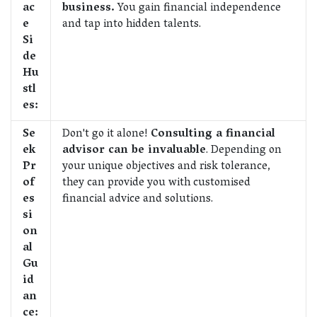
ac
business.
You gain financial independence
e
and tap into hidden talents.
Si
de
Hu
stl
es:
Se
Don't go it alone!
Consulting a financial
ek
advisor can be invaluable
. Depending on
Pr
your unique objectives and risk tolerance,
of
they can provide you with customised
es
financial advice and solutions.
si
on
al
Gu
id
an
ce: