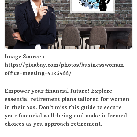
Image Source :
https://pixabay.com/photos/businesswoman-
office-meeting-4126488/
Empower your financial future! Explore
essential retirement plans tailored for women
in their 50s. Don't miss this guide to secure
your financial well-being and make informed
choices as you approach retirement.