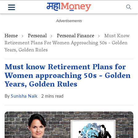
Home
Personal
Personal Finance
Must Know
Retirement Plans For Women Approaching 50s - Golden
Years, Golden Rules
Must know Retirement Plans for
Women approaching 50s - Golden
Years, Golden Rules
By
Sunisha Naik
2 mins read