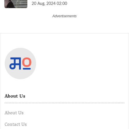
Higher Contributions for a Secure
20 Aug, 2024 02:00
Future
About Us
About Us
Contact Us