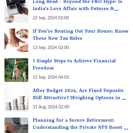
Long Read - Beyond the F&O Hype: Is
India's Love Affair with Futures &
Options Getting Out of Hand? A Reality
22 Sep, 2024 02:00
Check
If You’re Renting Out Your House: Know
These New Tax Rules
13 Sep, 2024 02:00
5 Simple Steps to Achieve Financial
Freedom
12 Sep, 2024 04:03
After Budget 2024, Are Fixed Deposits
Still Attractive? Weighing Options in a
Changing Market & Making the Right
31 Aug, 2024 02:00
Choice
Planning for a Secure Retirement:
Understanding the Private NPS Boost -