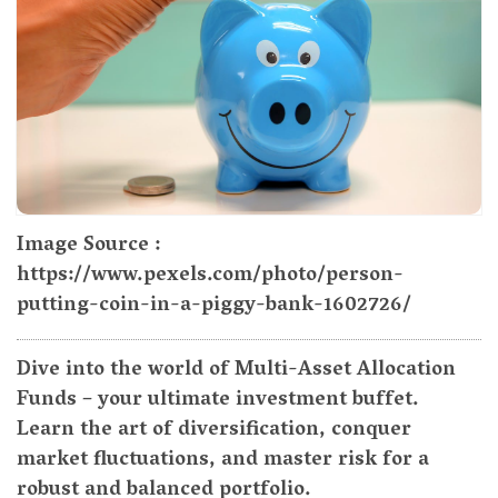
Image Source :
https://www.pexels.com/photo/person-
putting-coin-in-a-piggy-bank-1602726/
Dive into the world of Multi-Asset Allocation
Funds – your ultimate investment buffet.
Learn the art of diversification, conquer
market fluctuations, and master risk for a
robust and balanced portfolio.