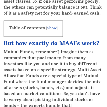
asset classes
. So,
if one asset performs poorly,
the others can potentially balance it out.
Think
of it as a
safety net for your hard-earned cash.
Table of contents
[
Show
]
But how exactly do MAAFs work?
Mutual Funds, remember?
Imagine them as
companies that pool money from many
investors like you and use it to buy different
assets based on a specific strategy
.
Multi Asset
Allocation Funds are a special type of Mutual
Fund
where the
fund manager decides the mix
of assets (stocks, bonds, etc.) and adjusts it
based on market conditions
. So, you
don't have
to worry about picking individual stocks or
bonds – the experts handle that!