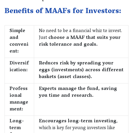
Benefits of MAAFs for Investors:
Simple
No need to be a financial whiz to invest.
and
Just
choose a MAAF that suits your
conveni
risk tolerance and goals.
ent:
Diversif
Reduces risk by spreading your
ication:
eggs (investments) across different
baskets (asset classes).
Profess
Experts manage the fund, saving
ional
you time and research.
manage
ment:
Long-
Encourages long-term investing
,
term
which is key for young investors like