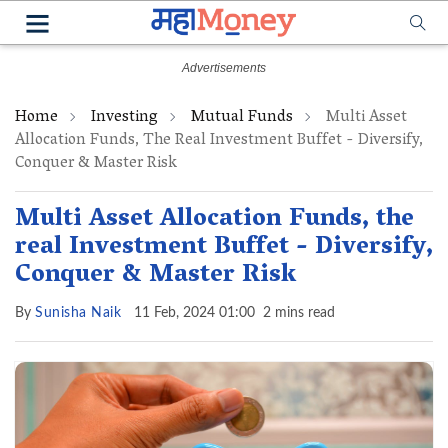
Home
Investing
Mutual Funds
Multi Asset
Allocation Funds, The Real Investment Buffet - Diversify,
Conquer & Master Risk
Multi Asset Allocation Funds, the
real Investment Buffet - Diversify,
Conquer & Master Risk
By
Sunisha Naik
11 Feb, 2024 01:00
2 mins read