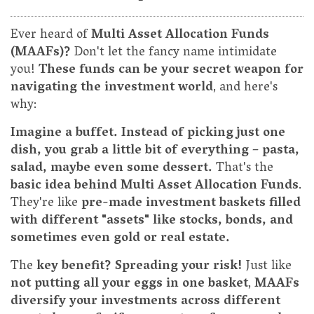
Ever heard of
Multi Asset Allocation Funds
(MAAFs)?
Don't let the fancy name intimidate
you!
These funds can be your secret weapon for
navigating the investment world
, and here's
why:
Imagine a buffet. Instead of picking just one
dish, you grab a little bit of everything – pasta,
salad, maybe even some dessert.
That's the
basic idea behind Multi Asset Allocation Funds
.
They're like
pre-made investment baskets filled
with different "assets" like stocks, bonds, and
sometimes even gold or real estate.
The
key benefit? Spreading your risk!
Just like
not putting all your eggs in one basket
,
MAAFs
diversify your investments across different