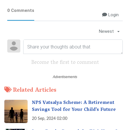
0 Comments
Login
Newest
Become the first to comment
Related Articles
NPS Vatsalya Scheme: A Retirement
Savings Tool for Your Child’s Future
20 Sep, 2024 02:00