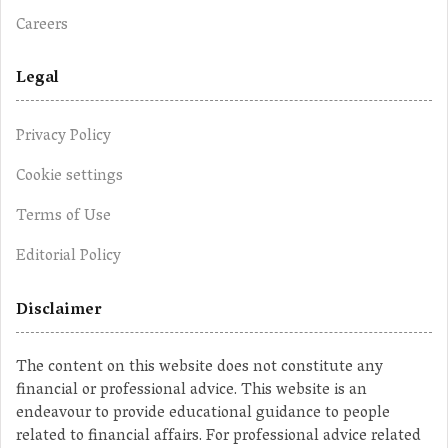
Careers
Legal
Privacy Policy
Cookie settings
Terms of Use
Editorial Policy
Disclaimer
The content on this website does not constitute any
financial or professional advice. This website is an
endeavour to provide educational guidance to people
related to financial affairs. For professional advice related