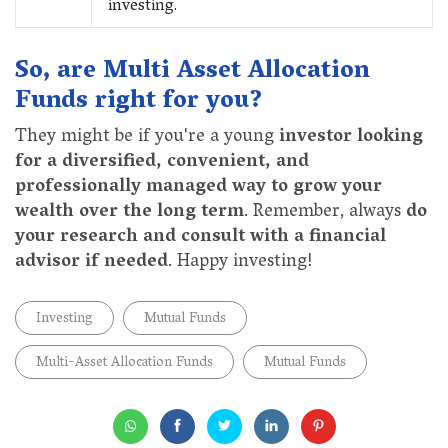
investing.
So, are Multi Asset Allocation
Funds right for you?
They might be if you're a young
investor looking
for a diversified, convenient, and
professionally managed way to grow your
wealth over the long term
. Remember, always
do
your research and consult with a financial
advisor if needed
. Happy investing!
Investing
Mutual Funds
Multi-Asset Allocation Funds
Mutual Funds