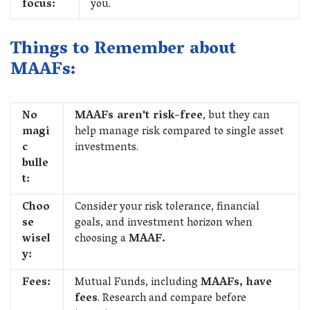
focus:
you.
Things to Remember about
MAAFs:
No
MAAFs aren't risk-free
, but they can
magi
help manage risk compared to single asset
c
investments.
bulle
t:
Choo
Consider your risk tolerance, financial
se
goals, and investment horizon when
wisel
choosing a
MAAF.
y:
Fees:
Mutual Funds, including
MAAFs, have
fees
. Research and compare before