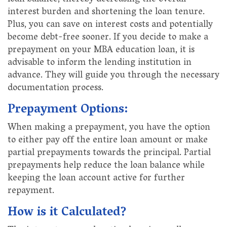
interest burden and shortening the loan tenure.
Plus, you can save on interest costs and potentially
become debt-free sooner. If you decide to make a
prepayment on your MBA education loan, it is
advisable to inform the lending institution in
advance. They will guide you through the necessary
documentation process.
Prepayment Options:
When making a prepayment, you have the option
to either pay off the entire loan amount or make
partial prepayments towards the principal. Partial
prepayments help reduce the loan balance while
keeping the loan account active for further
repayment.
How is it Calculated?