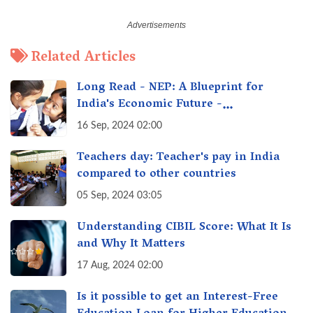
Related Articles
Long Read - NEP: A Blueprint for
India's Economic Future -
Transforming Education, Transforming
16 Sep, 2024 02:00
India
Teachers day: Teacher's pay in India
compared to other countries
05 Sep, 2024 03:05
Understanding CIBIL Score: What It Is
and Why It Matters
17 Aug, 2024 02:00
Is it possible to get an Interest-Free