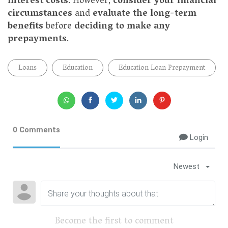
interest costs
. However,
consider your financial
circumstances
and
evaluate the long-term
benefits
before
deciding to make any
prepayments
.
Loans
Education
Education Loan Prepayment
0 Comments
Login
Newest
Become the first to comment