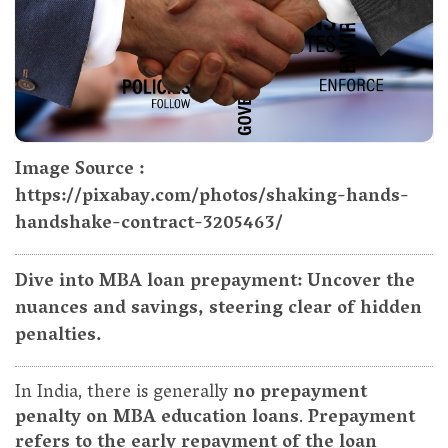
Image Source :
https://pixabay.com/photos/shaking-hands-
handshake-contract-3205463/
Dive into MBA loan prepayment: Uncover the
nuances and savings, steering clear of hidden
penalties.
In India, there is generally
no prepayment
penalty on MBA education loans
.
Prepayment
refers to the early repayment of the loan