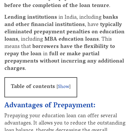
before the completion of the loan tenure
.
Lending institutions
in India, including
banks
and other financial institutions
, have
typically
eliminated prepayment penalties on education
loans
, including
MBA education loans
. This
means that
borrowers have the flexibility to
repay the loan
in
full or make partial
prepayments
without incurring any additional
charges
.
Table of contents
[
Show
]
Advantages of Prepayment:
Prepaying your education loan can offer several
advantages. It allows you to reduce the outstanding
loan balance, thereby decreasing the overall