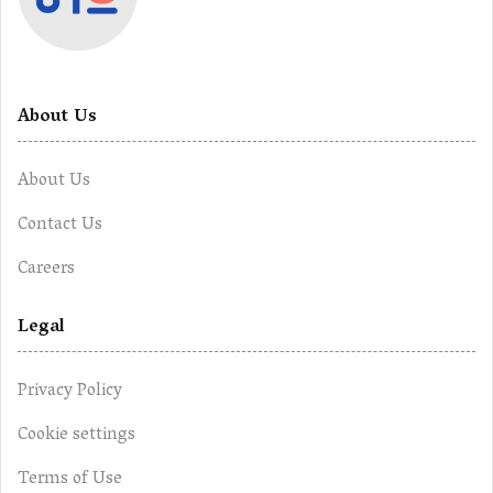
About Us
About Us
Contact Us
Careers
Legal
Privacy Policy
Cookie settings
Terms of Use