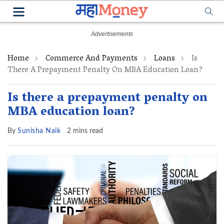
Home
Commerce And Payments
Loans
Is
There A Prepayment Penalty On MBA Education Loan?
Is there a prepayment penalty on
MBA education loan?
By
Sunisha Naik
2 mins read