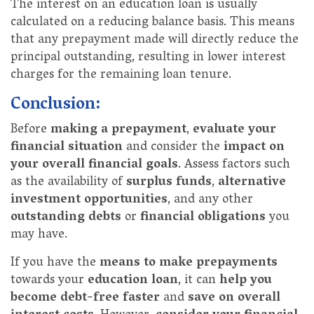
The interest on an education loan is usually
calculated on a reducing balance basis. This means
that any prepayment made will directly reduce the
principal outstanding, resulting in lower interest
charges for the remaining loan tenure.
Conclusion:
Before
making a prepayment
,
evaluate your
financial situation
and consider the
impact on
your overall financial goals
. Assess factors such
as the availability of
surplus funds
,
alternative
investment opportunities
, and any other
outstanding debts
or
financial obligations
you
may have.
If you have the
means to make prepayments
towards your
education loan
, it can
help you
become debt-free faster
and
save on overall