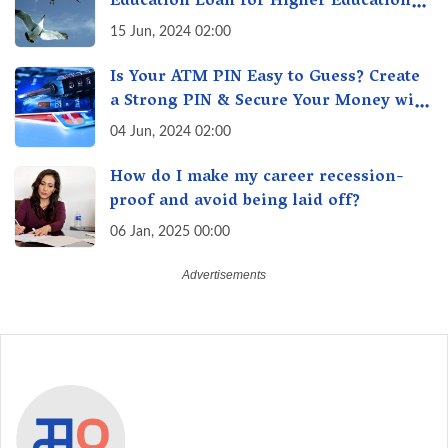
Education Loan for Higher Education?
Here's How to Get One!
15 Jun, 2024 02:00
Is Your ATM PIN Easy to Guess? Create
a Strong PIN & Secure Your Money with
These Top Cybersecurity Tips
04 Jun, 2024 02:00
How do I make my career recession-
proof and avoid being laid off?
06 Jan, 2025 00:00