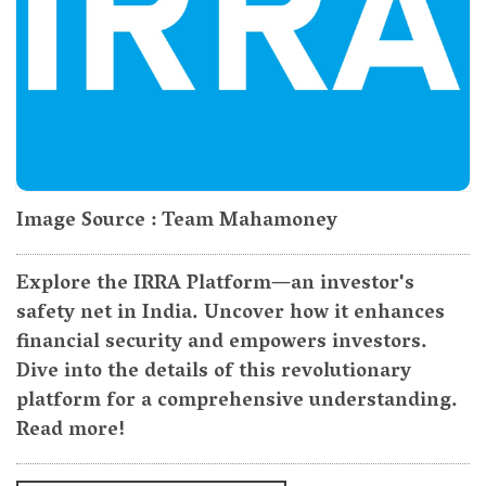
Image Source : Team Mahamoney
Explore the IRRA Platform—an investor's
safety net in India. Uncover how it enhances
financial security and empowers investors.
Dive into the details of this revolutionary
platform for a comprehensive understanding.
Read more!