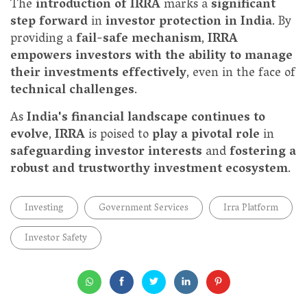
The
introduction of IRRA
marks a
significant
step forward
in
investor protection in India
. By
providing a
fail-safe mechanism
,
IRRA
empowers investors with the ability to manage
their investments effectively
, even in the face of
technical challenges
.
As
India's financial landscape continues to
evolve
,
IRRA
is poised to
play a pivotal role
in
safeguarding investor interests
and
fostering a
robust and trustworthy investment ecosystem
.
Investing
Government Services
Irra Platform
Investor Safety