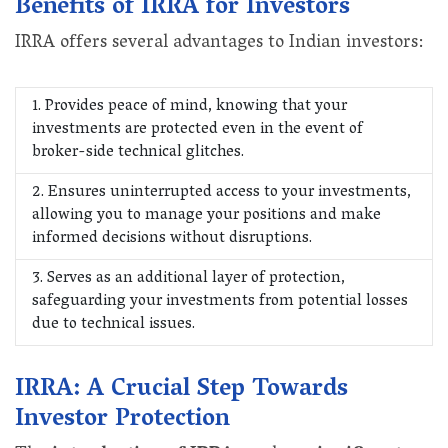
Benefits of IRRA for Investors
IRRA offers several advantages to Indian investors:
1. Provides peace of mind, knowing that your
investments are protected even in the event of
broker-side technical glitches.
2. Ensures uninterrupted access to your investments,
allowing you to manage your positions and make
informed decisions without disruptions.
3. Serves as an additional layer of protection,
safeguarding your investments from potential losses
due to technical issues.
IRRA: A Crucial Step Towards
Investor Protection