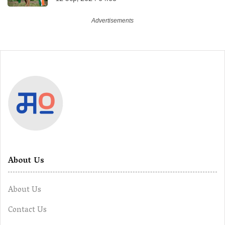
About Us
About Us
Contact Us