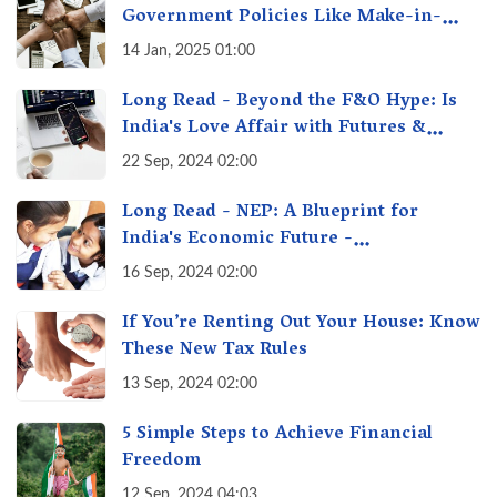
Government Policies Like Make-in-
India? A Fact Check
14 Jan, 2025 01:00
Long Read - Beyond the F&O Hype: Is
India's Love Affair with Futures &
Options Getting Out of Hand? A Reality
22 Sep, 2024 02:00
Check
Long Read - NEP: A Blueprint for
India's Economic Future -
Transforming Education, Transforming
16 Sep, 2024 02:00
India
If You’re Renting Out Your House: Know
These New Tax Rules
13 Sep, 2024 02:00
5 Simple Steps to Achieve Financial
Freedom
12 Sep, 2024 04:03