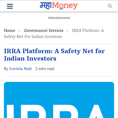
Home
Government Services
IRRA Platform: A
Safety Net For Indian Investors
IRRA Platform: A Safety Net for
Indian Investors
By
Sunisha Naik
2 mins read