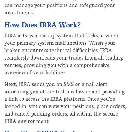
can manage your positions and safeguard your
investments.
How Does IRRA Work?
IRRA acts as a backup system that kicks in when
your primary system malfunctions. When your
broker encounters technical difficulties, IRRA
seamlessly downloads your trades from all trading
venues, providing you with a comprehensive
overview of your holdings.
Next, IRRA sends you an SMS or email alert,
informing you of the technical issue and providing
a link to access the IRRA platform. Once you're
logged in, you can view your positions, place orders,
and cancel pending orders, all within the secure
IRRA environment.