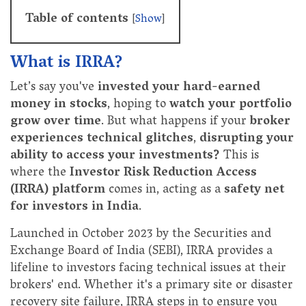
Table of contents
[
Show
]
What is IRRA?
Let’s say you've
invested your hard-earned
money in stocks
, hoping to
watch your portfolio
grow over time
. But what happens if your
broker
experiences technical glitches
,
disrupting your
ability to access your investments?
This is
where the
Investor Risk Reduction Access
(IRRA) platform
comes in, acting as a
safety net
for investors in India
.
Launched in October 2023 by the Securities and
Exchange Board of India (SEBI), IRRA provides a
lifeline to investors facing technical issues at their
brokers' end. Whether it's a primary site or disaster
recovery site failure, IRRA steps in to ensure you