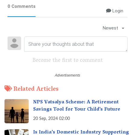
0 Comments
Login
Newest
Become the first to comment
Related Articles
NPS Vatsalya Scheme: A Retirement
Savings Tool for Your Child’s Future
20 Sep, 2024 02:00
Is India’s Domestic Industry Supporting