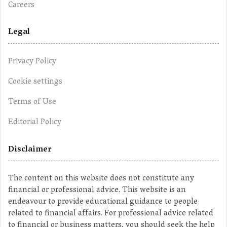
Careers
Legal
Privacy Policy
Cookie settings
Terms of Use
Editorial Policy
Disclaimer
The content on this website does not constitute any
financial or professional advice. This website is an
endeavour to provide educational guidance to people
related to financial affairs. For professional advice related
to financial or business matters, you should seek the help