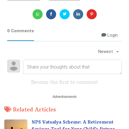
0 Comments
Login
Newest
Become the first to comment
Related Articles
NPS Vatsalya Scheme: A Retirement