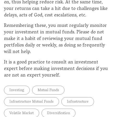
on, thus helping reduce risk. At the same time,
your returns can take a hit due to challenges like
delays, acts of God, cost escalations, etc.
Remembering these, you must regularly monitor
your investment in mutual funds. Please do not
make it a habit of reviewing your mutual fund
portfolios daily or weekly, as doing so frequently
will not help.
It is a good practice to consult an investment
expert before making investment decisions if you
are not an expert yourself.
Investing
Mutual Funds
Infrastructure Mutual Funds
Infrastructure
Volatile Market
Diversification