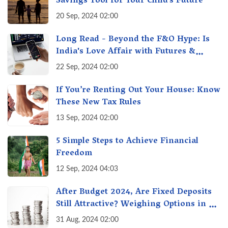
Savings Tool for Your Child’s Future
20 Sep, 2024 02:00
Long Read - Beyond the F&O Hype: Is
India's Love Affair with Futures &
Options Getting Out of Hand? A Reality
22 Sep, 2024 02:00
Check
If You’re Renting Out Your House: Know
These New Tax Rules
13 Sep, 2024 02:00
5 Simple Steps to Achieve Financial
Freedom
12 Sep, 2024 04:03
After Budget 2024, Are Fixed Deposits
Still Attractive? Weighing Options in a
Changing Market & Making the Right
31 Aug, 2024 02:00