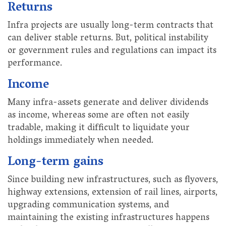
Returns
Infra projects are usually long-term contracts that
can deliver stable returns. But, political instability
or government rules and regulations can impact its
performance.
Income
Many infra-assets generate and deliver dividends
as income, whereas some are often not easily
tradable, making it difficult to liquidate your
holdings immediately when needed.
Long-term gains
Since building new infrastructures, such as flyovers,
highway extensions, extension of rail lines, airports,
upgrading communication systems, and
maintaining the existing infrastructures happens