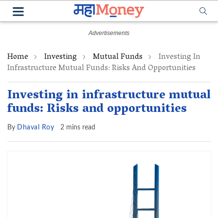
Home
Investing
Mutual Funds
Investing In
Infrastructure Mutual Funds: Risks And Opportunities
Investing in infrastructure mutual
funds: Risks and opportunities
By
Dhaval Roy
2 mins read