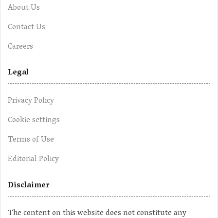
About Us
Contact Us
Careers
Legal
Privacy Policy
Cookie settings
Terms of Use
Editorial Policy
Disclaimer
The content on this website does not constitute any