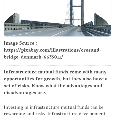
Image Source :
https://pixabay.com/illustrations/oresund-
bridge-denmark-6635011/
Infrastructure mutual funds come with many
opportunities for growth, but they also have a
set of risks. Know what the advantages and
disadvantages are.
Investing in infrastructure mutual funds can be
rewarding and risky. Infrastructure development