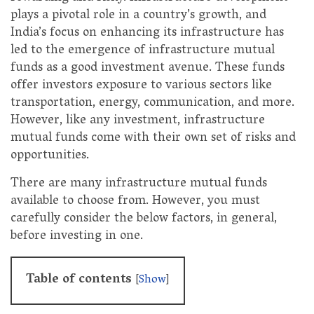
plays a pivotal role in a country’s growth, and
India’s focus on enhancing its infrastructure has
led to the emergence of infrastructure mutual
funds as a good investment avenue. These funds
offer investors exposure to various sectors like
transportation, energy, communication, and more.
However, like any investment, infrastructure
mutual funds come with their own set of risks and
opportunities.
There are many infrastructure mutual funds
available to choose from. However, you must
carefully consider the below factors, in general,
before investing in one.
Table of contents
[
Show
]