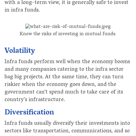
with a long-term view, it is generally safe to invest
in infra funds.
Know the risks of investing in mutual funds.
Volatility
Infra funds perform well when the economy booms
and many companies catering to the infra sector
bag big projects. At the same time, they can turn
riskier when the economy goes down, and the
government can’t spend much to take care of its
country’s infrastructure.
Diversification
Infra funds usually diversify their investments into
sectors like transportation, communications, and so