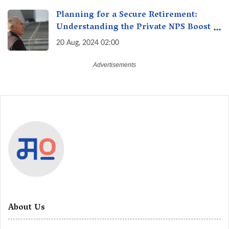
Choice
Planning for a Secure Retirement:
Understanding the Private NPS Boost -
Higher Contributions for a Secure
20 Aug, 2024 02:00
Future
About Us