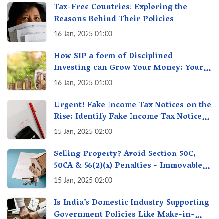
Tax-Free Countries: Exploring the
Reasons Behind Their Policies
16 Jan, 2025 01:00
How SIP a form of Disciplined
Investing can Grow Your Money: Your
Secret Weapon for Long-Term Wealth
16 Jan, 2025 01:00
Creation!
Urgent! Fake Income Tax Notices on the
Rise: Identify Fake Income Tax Notices
& Protect Yourself & Your Money
15 Jan, 2025 02:00
Selling Property? Avoid Section 50C,
50CA & 56(2)(x) Penalties - Immovable
Property Tax Traps
15 Jan, 2025 02:00
Is India’s Domestic Industry Supporting
Government Policies Like Make-in-