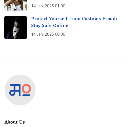
India? A Fact Check
14 Jan, 2025 01:00
Protect Yourself from Customs Fraud:
Stay Safe Online
14 Jan, 2025 00:00
About Us