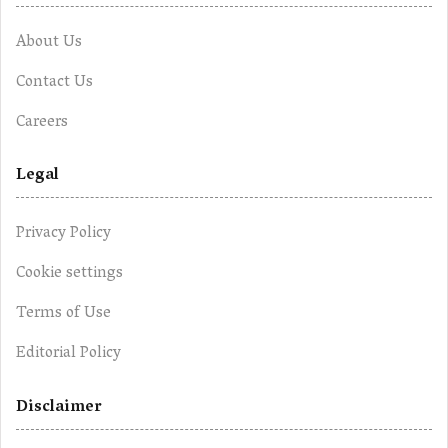
About Us
Contact Us
Careers
Legal
Privacy Policy
Cookie settings
Terms of Use
Editorial Policy
Disclaimer