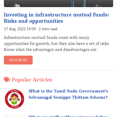
Investing in infrastructure mutual funds:
Risks and opportunities
17 Aug, 2023 19:09
2 mins read
Infrastructure mutual funds come with many
opportunities for growth, but they also have a set of risks.
Know what the advantages and disadvantages are.
READ MORE
Popular Articles
What is the Tamil Nadu Government's
Selvamagal Semippu Thittam Scheme?