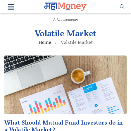
Volatile Market
Home
Volatile Market
What Should Mutual Fund Investors do in
a Volatile Market?