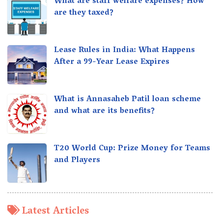
What are staff welfare expenses? How
are they taxed?
Lease Rules in India: What Happens
After a 99-Year Lease Expires
What is Annasaheb Patil loan scheme
and what are its benefits?
T20 World Cup: Prize Money for Teams
and Players
Latest Articles