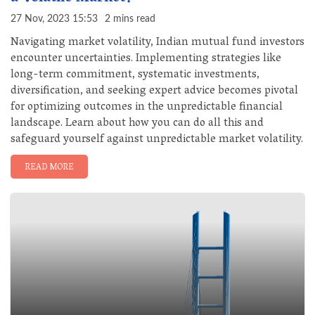
27 Nov, 2023 15:53
2 mins read
Navigating market volatility, Indian mutual fund investors
encounter uncertainties. Implementing strategies like
long-term commitment, systematic investments,
diversification, and seeking expert advice becomes pivotal
for optimizing outcomes in the unpredictable financial
landscape. Learn about how you can do all this and
safeguard yourself against unpredictable market volatility.
READ MORE