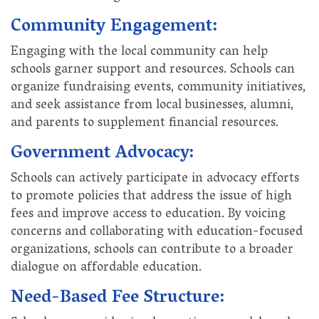
Community Engagement:
Engaging with the local community can help
schools garner support and resources. Schools can
organize fundraising events, community initiatives,
and seek assistance from local businesses, alumni,
and parents to supplement financial resources.
Government Advocacy:
Schools can actively participate in advocacy efforts
to promote policies that address the issue of high
fees and improve access to education. By voicing
concerns and collaborating with education-focused
organizations, schools can contribute to a broader
dialogue on affordable education.
Need-Based Fee Structure: