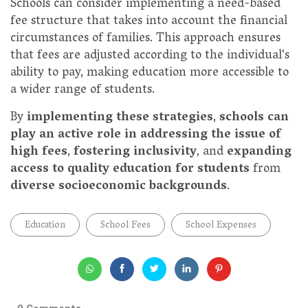
Schools can consider implementing a need-based
fee structure that takes into account the financial
circumstances of families. This approach ensures
that fees are adjusted according to the individual's
ability to pay, making education more accessible to
a wider range of students.
By
implementing these strategies
,
schools can
play an active role in addressing the issue of
high fees
,
fostering inclusivity
, and
expanding
access to quality education for students
from
diverse socioeconomic backgrounds
.
Education
School Fees
School Expenses