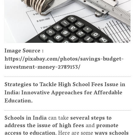
Image Source :
https://pixabay.com/photos/savings-budget-
investment-money-2789153/
Strategies to Tackle High School Fees Issue in
India: Innovative Approaches for Affordable
Education.
Schools in India
can take
several steps to
address the issue of high fees
and
promote
access to education
. Here are some
ways schools