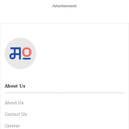
About Us
About Us
Contact Us
Careers