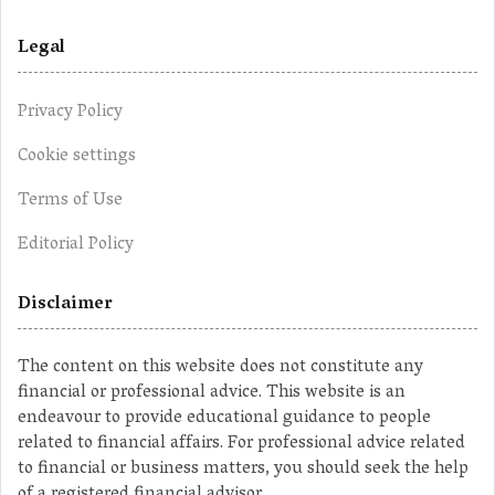
Legal
Privacy Policy
Cookie settings
Terms of Use
Editorial Policy
Disclaimer
The content on this website does not constitute any
financial or professional advice. This website is an
endeavour to provide educational guidance to people
related to financial affairs. For professional advice related
to financial or business matters, you should seek the help
of a registered financial advisor.