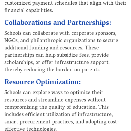
customized payment schedules that align with their
financial capabilities.
Collaborations and Partnerships:
Schools can collaborate with corporate sponsors,
NGOs, and philanthropic organizations to secure
additional funding and resources. These
partnerships can help subsidize fees, provide
scholarships, or offer infrastructure support,
thereby reducing the burden on parents.
Resource Optimization:
Schools can explore ways to optimize their
resources and streamline expenses without
compromising the quality of education. This
includes efficient utilization of infrastructure,
smart procurement practices, and adopting cost-
effective technologies.