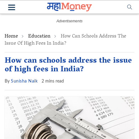
Home
Education
How Can Schools Address The
Issue Of High Fees In India?
How can schools address the issue
of high fees in India?
By
Sunisha Naik
2 mins read