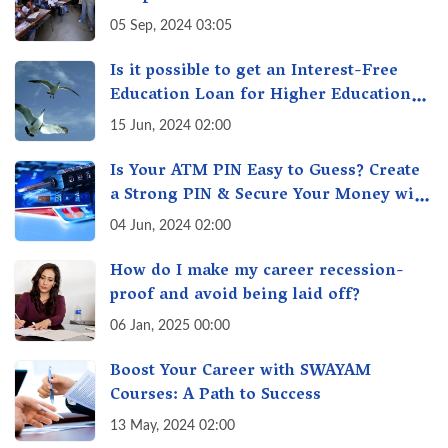
05 Sep, 2024 03:05
Is it possible to get an Interest-Free
Education Loan for Higher Education?
Here's How to Get One!
15 Jun, 2024 02:00
Is Your ATM PIN Easy to Guess? Create
a Strong PIN & Secure Your Money with
These Top Cybersecurity Tips
04 Jun, 2024 02:00
How do I make my career recession-
proof and avoid being laid off?
06 Jan, 2025 00:00
Boost Your Career with SWAYAM
Courses: A Path to Success
13 May, 2024 02:00