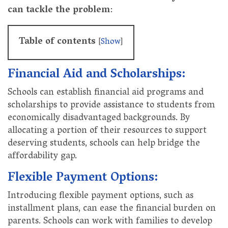
can tackle the problem
:
Table of contents
[
Show
]
Financial Aid and Scholarships:
Schools can establish financial aid programs and
scholarships to provide assistance to students from
economically disadvantaged backgrounds. By
allocating a portion of their resources to support
deserving students, schools can help bridge the
affordability gap.
Flexible Payment Options:
Introducing flexible payment options, such as
installment plans, can ease the financial burden on
parents. Schools can work with families to develop