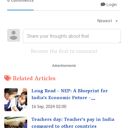
0 Comments
Login
Newest
Become the first to comment
Related Articles
Long Read - NEP: A Blueprint for
India's Economic Future -
Transforming Education, Transforming
16 Sep, 2024 02:00
India
Teachers day: Teacher's pay in India
compared to other countries