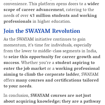
convenience. This platform opens doors to a
wider
scope of career advancement
, catering to the
needs of over
43 million students and working
professionals
in higher education.
Join the SWAYAM Revolution
As the SWAYAM initiative continues to gain
momentum, it's time for individuals, especially
from the lower to middle-class segments in India,
to
seize this opportunity for career growth and
success
. Whether you're a
student aspiring to
enter the job market
or a
working professional
aiming to climb the corporate ladder
, SWAYAM
offers
many courses and certifications tailored
to your needs
.
In conclusion,
SWAYAM courses are not just
about acquiring knowledge; they are a pathway