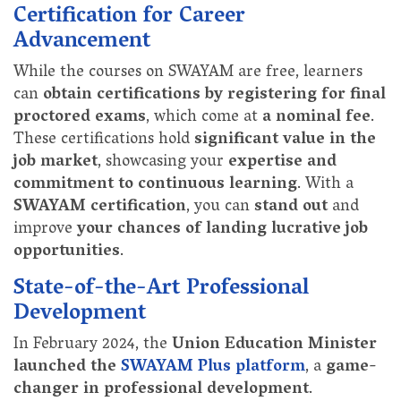
Certification for Career
Advancement
While the courses on SWAYAM are free, learners
can
obtain certifications by registering for final
proctored exams
, which come at
a nominal fee
.
These certifications hold
significant value in the
job market
, showcasing your
expertise and
commitment to continuous learning
. With a
SWAYAM certification
, you can
stand out
and
improve
your chances of landing lucrative job
opportunities
.
State-of-the-Art Professional
Development
In February 2024, the
Union Education Minister
launched the
SWAYAM Plus platform
, a
game-
changer in professional development
.