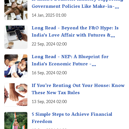
Government Policies Like Make-in-
India? A Fact Check
14 Jan, 2025 01:00
Long Read - Beyond the F&O Hype: Is
India's Love Affair with Futures &
Options Getting Out of Hand? A Reality
22 Sep, 2024 02:00
Check
Long Read - NEP: A Blueprint for
India's Economic Future -
Transforming Education, Transforming
16 Sep, 2024 02:00
India
If You’re Renting Out Your House: Know
These New Tax Rules
13 Sep, 2024 02:00
5 Simple Steps to Achieve Financial
Freedom