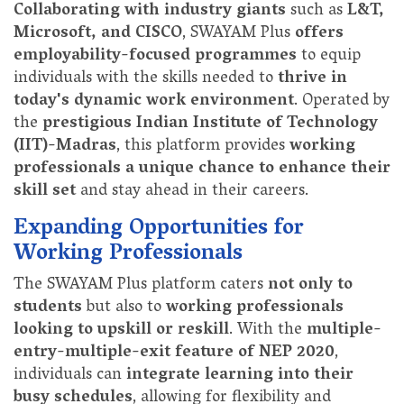
Collaborating with industry giants
such as
L&T,
Microsoft, and CISCO
, SWAYAM Plus
offers
employability-focused programmes
to equip
individuals with the skills needed to
thrive in
today's dynamic work environment
. Operated by
the
prestigious Indian Institute of Technology
(IIT)-Madras
, this platform provides
working
professionals a unique chance to enhance their
skill set
and stay ahead in their careers.
Expanding Opportunities for
Working Professionals
The SWAYAM Plus platform caters
not only to
students
but also to
working professionals
looking to upskill or reskill
. With the
multiple-
entry-multiple-exit feature of NEP 2020
,
individuals can
integrate learning into their
busy schedules
, allowing for flexibility and