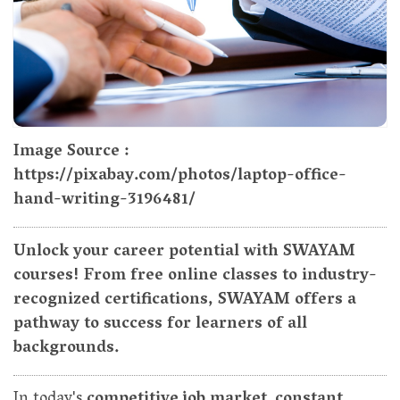
Image Source :
https://pixabay.com/photos/laptop-office-
hand-writing-3196481/
Unlock your career potential with SWAYAM
courses! From free online classes to industry-
recognized certifications, SWAYAM offers a
pathway to success for learners of all
backgrounds.
In today's
competitive job market
,
constant