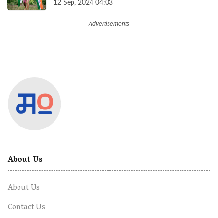
12 Sep, 2024 04:03
About Us
About Us
Contact Us