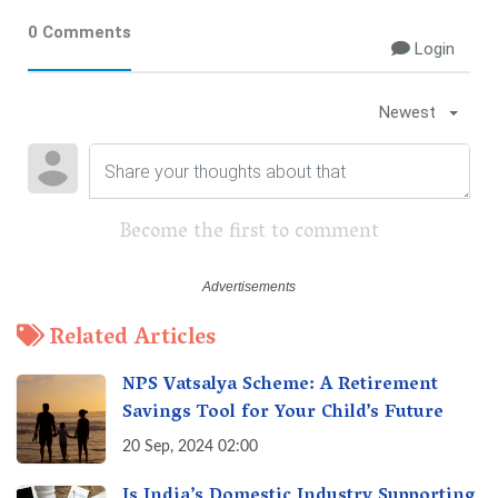
0 Comments
Login
Newest
Become the first to comment
Related Articles
NPS Vatsalya Scheme: A Retirement
Savings Tool for Your Child’s Future
20 Sep, 2024 02:00
Is India’s Domestic Industry Supporting