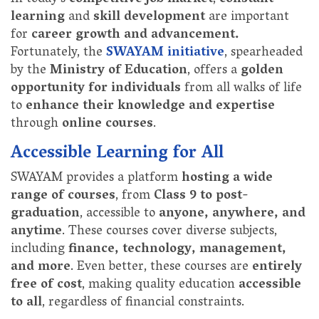
learning
and
skill development
are important
for
career growth and advancement.
Fortunately, the
SWAYAM initiative
, spearheaded
by the
Ministry of Education
, offers a
golden
opportunity for individuals
from all walks of life
to
enhance their knowledge and expertise
through
online courses
.
Accessible Learning for All
SWAYAM provides a platform
hosting a wide
range of courses
, from
Class 9 to post-
graduation
, accessible to
anyone, anywhere, and
anytime
. These courses cover diverse subjects,
including
finance, technology, management,
and more
. Even better, these courses are
entirely
free of cost
, making quality education
accessible
to all
, regardless of financial constraints.