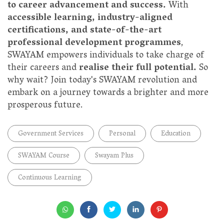
to career advancement and success.
With
accessible learning, industry-aligned
certifications, and state-of-the-art
professional development programmes
,
SWAYAM empowers individuals to take charge of
their careers and
realise their full potential.
So
why wait? Join today's SWAYAM revolution and
embark on a journey towards a brighter and more
prosperous future.
Government Services
Personal
Education
SWAYAM Course
Swayam Plus
Continuous Learning