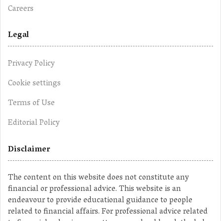
Careers
Legal
Privacy Policy
Cookie settings
Terms of Use
Editorial Policy
Disclaimer
The content on this website does not constitute any
financial or professional advice. This website is an
endeavour to provide educational guidance to people
related to financial affairs. For professional advice related