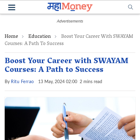
Home
Education
Boost Your Career With SWAYAM
Courses: A Path To Success
Boost Your Career with SWAYAM
Courses: A Path to Success
By
Ritu Ferrao
13 May, 2024 02:00
2 mins read