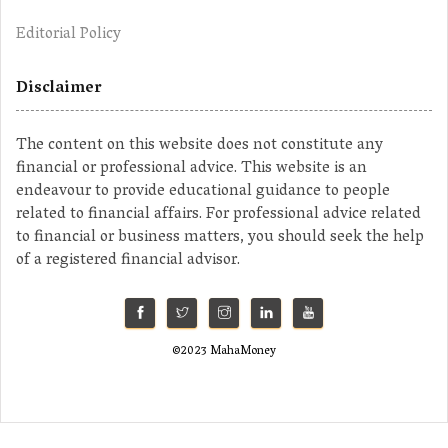
Editorial Policy
Disclaimer
The content on this website does not constitute any
financial or professional advice. This website is an
endeavour to provide educational guidance to people
related to financial affairs. For professional advice related
to financial or business matters, you should seek the help
of a registered financial advisor.
©2023 MahaMoney