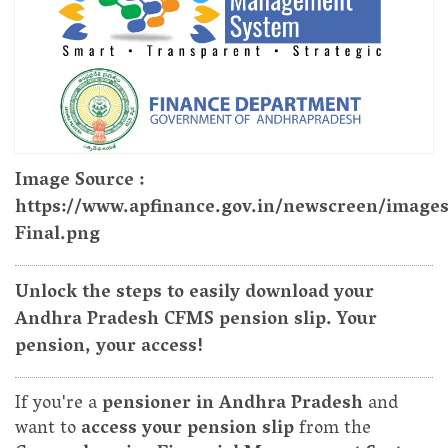
Image Source :
https://www.apfinance.gov.in/newscreen/image
Final.png
Unlock the steps to easily download your
Andhra Pradesh CFMS pension slip. Your
pension, your access!
If you're a
pensioner in Andhra Pradesh
and
want to
access your pension slip
from the