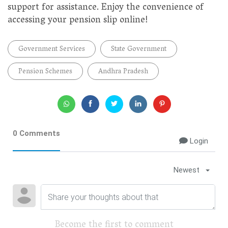
support for assistance. Enjoy the convenience of
accessing your pension slip online!
Government Services
State Government
Pension Schemes
Andhra Pradesh
0 Comments
Login
Newest
Become the first to comment