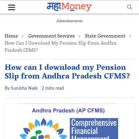
Home
Government Services
State Government
How Can I Download My Pension Slip From Andhra
Pradesh CFMS?
How can I download my Pension
Slip from Andhra Pradesh CFMS?
By
Sunisha Naik
2 mins read