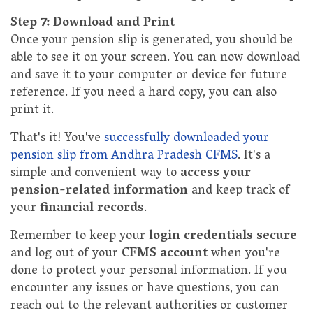
Step 7: Download and Print
Once your pension slip is generated, you should be
able to see it on your screen. You can now download
and save it to your computer or device for future
reference. If you need a hard copy, you can also
print it.
That's it! You've
successfully downloaded your
pension slip from Andhra Pradesh CFMS
. It's a
simple and convenient way to
access your
pension-related information
and keep track of
your
financial records
.
Remember to keep your
login credentials secure
and log out of your
CFMS account
when you're
done to protect your personal information. If you
encounter any issues or have questions, you can
reach out to the relevant authorities or customer