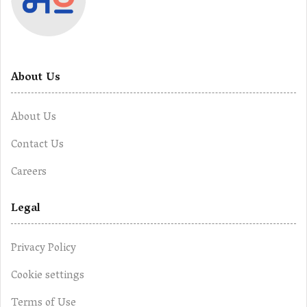
About Us
About Us
Contact Us
Careers
Legal
Privacy Policy
Cookie settings
Terms of Use