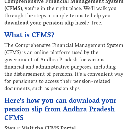
Comprehensive Financial Management System
(CFMS)
, you're in the right place. We'll walk you
through the steps in simple terms to help you
download your pension slip
hassle-free.
What is CFMS?
The Comprehensive Financial Management System
(CFMS) is an online platform used by the
government of Andhra Pradesh for various
financial and administrative purposes, including
the disbursement of pensions. It's a convenient way
for pensioners to access their pension-related
documents, such as pension slips.
Here's how you can download your
pension slip from Andhra Pradesh
CFMS