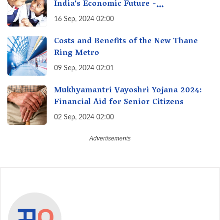
India's Economic Future -
Transforming Education, Transforming
16 Sep, 2024 02:00
India
Costs and Benefits of the New Thane
Ring Metro
09 Sep, 2024 02:01
Mukhyamantri Vayoshri Yojana 2024:
Financial Aid for Senior Citizens
02 Sep, 2024 02:00