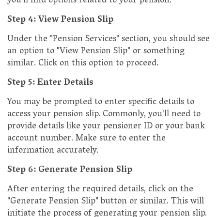
you'll find options related to your pension.
Step 4: View Pension Slip
Under the "Pension Services" section, you should see
an option to "View Pension Slip" or something
similar. Click on this option to proceed.
Step 5: Enter Details
You may be prompted to enter specific details to
access your pension slip. Commonly, you'll need to
provide details like your pensioner ID or your bank
account number. Make sure to enter the
information accurately.
Step 6: Generate Pension Slip
After entering the required details, click on the
"Generate Pension Slip" button or similar. This will
initiate the process of generating your pension slip.