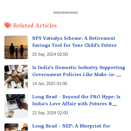
Related Articles
NPS Vatsalya Scheme: A Retirement
Savings Tool for Your Child’s Future
20 Sep, 2024 02:00
Is India’s Domestic Industry Supporting
Government Policies Like Make-in-
India? A Fact Check
14 Jan, 2025 01:00
Long Read - Beyond the F&O Hype: Is
India's Love Affair with Futures &
Options Getting Out of Hand? A Reality
22 Sep, 2024 02:00
Check
Long Read - NEP: A Blueprint for