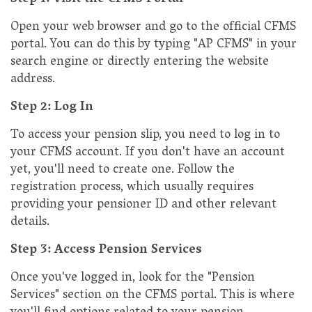
Step 1: Visit the CFMS Portal
Open your web browser and go to the official CFMS
portal. You can do this by typing "AP CFMS" in your
search engine or directly entering the website
address.
Step 2: Log In
To access your pension slip, you need to log in to
your CFMS account. If you don't have an account
yet, you'll need to create one. Follow the
registration process, which usually requires
providing your pensioner ID and other relevant
details.
Step 3: Access Pension Services
Once you've logged in, look for the "Pension
Services" section on the CFMS portal. This is where