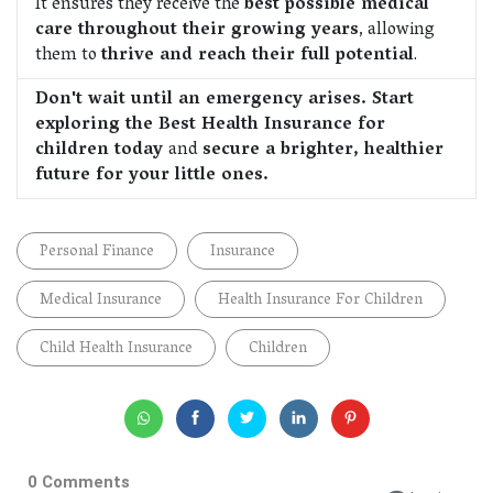
It ensures they receive the
best possible medical
care throughout their growing years
, allowing
them to
thrive and reach their full potential
.
Don't wait until an emergency arises. Start
exploring the Best Health Insurance for
children today
and
secure a brighter, healthier
future for your little ones.
Personal Finance
Insurance
Medical Insurance
Health Insurance For Children
Child Health Insurance
Children
0 Comments