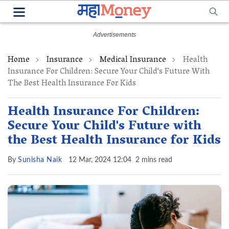
Home
Insurance
Medical Insurance
Health
Insurance For Children: Secure Your Child's Future With
The Best Health Insurance For Kids
Health Insurance For Children:
Secure Your Child's Future with
the Best Health Insurance for Kids
By
Sunisha Naik
12 Mar, 2024 12:04
2 mins read