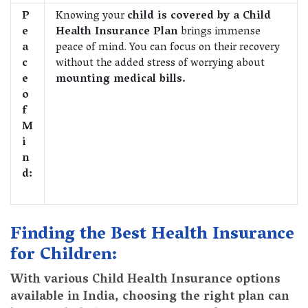
P
Knowing your
child is covered by a Child
e
Health Insurance Plan
brings immense
a
peace of mind. You can focus on their recovery
c
without the added stress of worrying about
e
mounting medical bills.
o
f
M
i
n
d:
Finding the Best Health Insurance
for Children:
With various Child Health Insurance options
available in India, choosing the right plan can