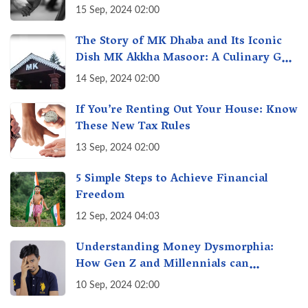
Unseen Economy of Housework
15 Sep, 2024 02:00
The Story of MK Dhaba and Its Iconic
Dish MK Akkha Masoor: A Culinary Gem
of Maharashtra, A Taste of Tradition
14 Sep, 2024 02:00
If You’re Renting Out Your House: Know
These New Tax Rules
13 Sep, 2024 02:00
5 Simple Steps to Achieve Financial
Freedom
12 Sep, 2024 04:03
Understanding Money Dysmorphia:
How Gen Z and Millennials can
Overcome Financial Anxiety
10 Sep, 2024 02:00