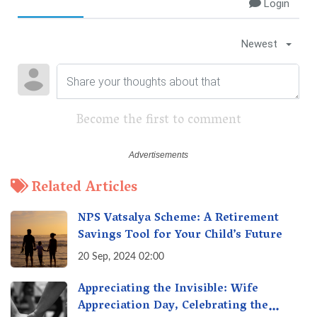
Login
Newest
Become the first to comment
Related Articles
NPS Vatsalya Scheme: A Retirement
Savings Tool for Your Child’s Future
20 Sep, 2024 02:00
Appreciating the Invisible: Wife
Appreciation Day, Celebrating the