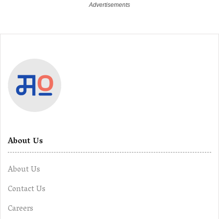
About Us
About Us
Contact Us
Careers