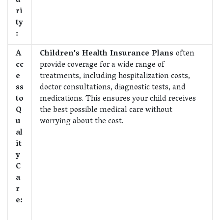
u
ri
ty
:
A
Children's Health Insurance Plans
often
cc
provide coverage for a wide range of
e
treatments, including hospitalization costs,
ss
doctor consultations, diagnostic tests, and
to
medications. This ensures your child receives
Q
the best possible medical care without
u
worrying about the cost.
al
it
y
C
a
r
e: