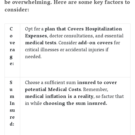
be overwhelming. Here are some key factors to
consider:
C
Opt for a
plan that Covers Hospitalization
o
Expenses
, doctor consultations, and essential
ve
medical tests
. Consider
add-on covers
for
ra
critical illnesses or accidental injuries if
g
needed.
e:
S
Choose a sufficient sum
insured to cover
u
potential Medical Costs
. Remember,
m
medical inflation is a reality
, so factor that
In
in while
choosing the sum insured.
su
re
d: