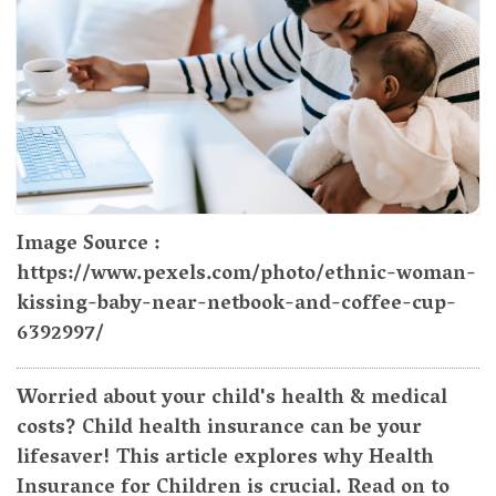
Image Source :
https://www.pexels.com/photo/ethnic-woman-
kissing-baby-near-netbook-and-coffee-cup-
6392997/
Worried about your child's health & medical
costs? Child health insurance can be your
lifesaver! This article explores why Health
Insurance for Children is crucial. Read on to