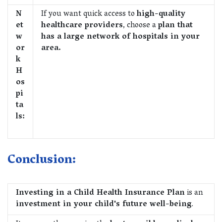
N
If you want quick access to
high-quality
et
healthcare providers
, choose a
plan that
w
has a large network of hospitals in your
or
area.
k
H
os
pi
ta
ls:
Conclusion:
Investing in a Child Health Insurance Plan
is an
investment in your child's future well-being
.