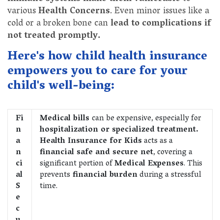
various
Health Concerns
. Even minor issues like a
cold or a broken bone can
lead to complications if
not treated promptly.
Here's how child health insurance
empowers you to care for your
child's well-being:
Fi
Medical bills
can be expensive, especially for
n
hospitalization or specialized treatment.
a
Health Insurance for Kids
acts as a
n
financial safe and secure net
, covering a
ci
significant portion of
Medical Expenses
. This
al
prevents
financial burden
during a stressful
S
time.
e
c