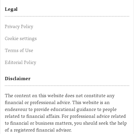
Legal
Privacy Policy
Cookie settings
Terms of Use
Editorial Policy
Disclaimer
The content on this website does not constitute any
financial or professional advice. This website is an
endeavour to provide educational guidance to people
related to financial affairs. For professional advice related
to financial or business matters, you should seek the help
of a registered financial advisor.