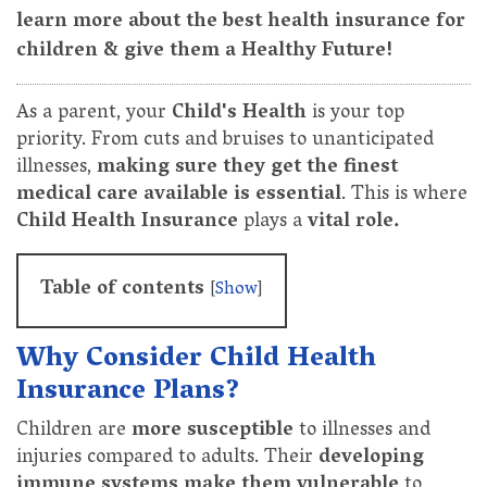
learn more about the best health insurance for
children & give them a Healthy Future!
As a parent, your
Child's Health
is your top
priority. From cuts and bruises to unanticipated
illnesses,
making sure they get the finest
medical care available is essential
. This is where
Child Health Insurance
plays a
vital role.
Table of contents
[
Show
]
Why Consider Child Health
Insurance Plans?
Children are
more susceptible
to illnesses and
injuries compared to adults. Their
developing
immune systems make them vulnerable
to