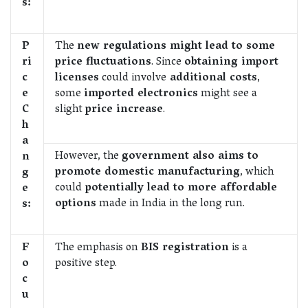
s:
P
The
new regulations might lead to some
ri
price fluctuations
. Since
obtaining import
c
licenses
could involve
additional costs
,
e
some
imported electronics
might see a
C
slight
price increase
.
h
a
However, the
government also aims to
n
promote domestic manufacturing
, which
g
could
potentially lead to more affordable
e
options
made in India in the long run.
s:
F
The emphasis on
BIS registration
is a
o
positive step.
c
u