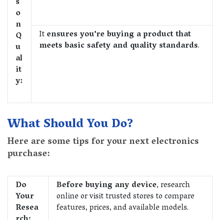
s
o
n
It
ensures you're buying a product that
Q
meets basic safety and quality standards
.
u
al
it
y:
What Should You Do?
Here are some tips for your next electronics
purchase:
Do
Before buying any device
, research
Your
online or visit trusted stores to compare
Resea
features, prices, and available models.
rch: