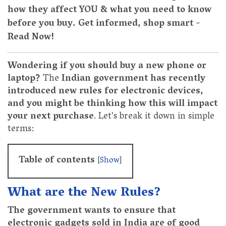
how they affect YOU & what you need to know
before you buy. Get informed, shop smart -
Read Now!
Wondering if you should buy a new phone or
laptop?
The
Indian government has recently
introduced new rules for electronic devices,
and you might be thinking how this will impact
your next purchase
. Let's break it down in simple
terms:
Table of contents
[
Show
]
What are the New Rules?
The government wants to ensure that
electronic gadgets sold in India are of good