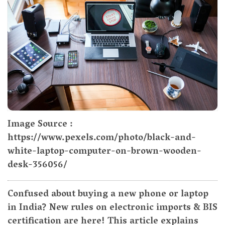
Image Source :
https://www.pexels.com/photo/black-and-
white-laptop-computer-on-brown-wooden-
desk-356056/
Confused about buying a new phone or laptop
in India? New rules on electronic imports & BIS
certification are here! This article explains