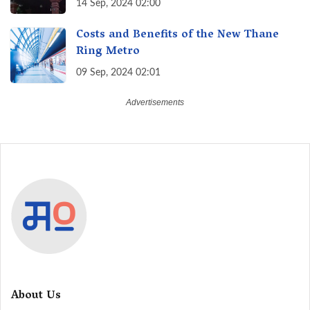
14 Sep, 2024 02:00
Costs and Benefits of the New Thane
Ring Metro
09 Sep, 2024 02:01
About Us