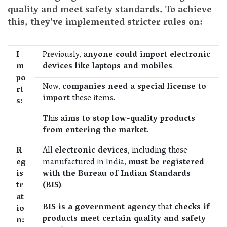
quality and meet safety standards. To achieve
this, they've implemented stricter rules on:
I
Previously,
anyone could import electronic
m
devices like laptops and mobiles
.
po
Now,
companies need a special license to
rt
import
these items.
s:
This
aims to stop low-quality products
from entering the market
.
R
All
electronic devices
, including those
eg
manufactured in India,
must be registered
is
with the Bureau of Indian Standards
tr
(BIS)
.
at
BIS is a government agency
that
checks if
io
products meet certain quality and safety
n: