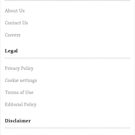
About Us
Contact Us
Careers
Legal
Privacy Policy
Cookie settings
Terms of Use
Editorial Policy
Disclaimer