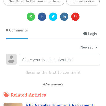
New Rules On Electronics Purchase
BIS Certification
0 Comments
Login
Newest
Become the first to comment
Related Articles
NPS Vatsalya Scheme: A Retirement