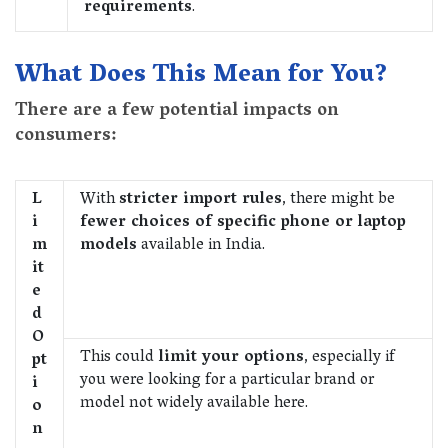
requirements
.
What Does This Mean for You?
There are a few potential impacts on
consumers:
L
With
stricter import rules
, there might be
i
fewer choices of specific phone or laptop
m
models
available in India.
it
e
d
O
This could
limit your options
, especially if
pt
you were looking for a particular brand or
i
model not widely available here.
o
n