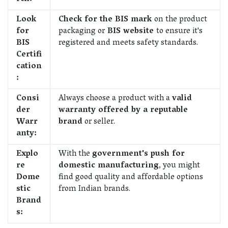
Look
Check for the BIS mark
on the product
for
packaging or
BIS website
to ensure it's
BIS
registered and meets safety standards.
Certifi
cation
:
Consi
Always choose a product with a
valid
der
warranty offered by a reputable
Warr
brand
or seller.
anty:
Explo
With the
government's push for
re
domestic manufacturing
, you might
Dome
find good quality and affordable options
stic
from Indian brands.
Brand
s: