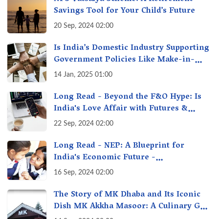
Savings Tool for Your Child’s Future
20 Sep, 2024 02:00
Is India’s Domestic Industry Supporting
Government Policies Like Make-in-
India? A Fact Check
14 Jan, 2025 01:00
Long Read - Beyond the F&O Hype: Is
India's Love Affair with Futures &
Options Getting Out of Hand? A Reality
22 Sep, 2024 02:00
Check
Long Read - NEP: A Blueprint for
India's Economic Future -
Transforming Education, Transforming
16 Sep, 2024 02:00
India
The Story of MK Dhaba and Its Iconic
Dish MK Akkha Masoor: A Culinary Gem
of Maharashtra, A Taste of Tradition