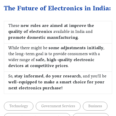
The Future of Electronics in India:
These
new rules are aimed at improve the
quality of electronics
available in India and
promote domestic manufacturing
.
While there might be
some adjustments initially
,
the long-term goal is to provide consumers with a
wider range of
safe, high-quality electronic
devices at competitive prices
.
So,
stay informed
,
do your research
, and you'll be
well-equipped to make a smart choice
for your
next electronics purchase!
Technology
Government Services
Business