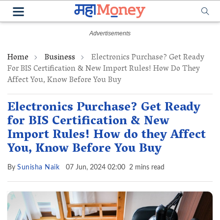
Home
Business
Electronics Purchase? Get Ready
For BIS Certification & New Import Rules! How Do They
Affect You, Know Before You Buy
Electronics Purchase? Get Ready
for BIS Certification & New
Import Rules! How do they Affect
You, Know Before You Buy
By
Sunisha Naik
07 Jun, 2024 02:00
2 mins read