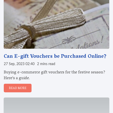
Can E-gift Vouchers be Purchased Online?
27 Sep, 2023 02:40
2 mins read
Buying e-commerce gift vouchers for the festive season?
Here's a guide.
READ MORE