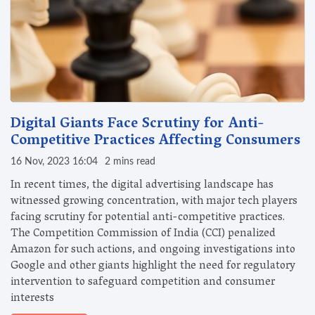
Digital Giants Face Scrutiny for Anti-
Competitive Practices Affecting Consumers
16 Nov, 2023 16:04
2 mins read
In recent times, the digital advertising landscape has
witnessed growing concentration, with major tech players
facing scrutiny for potential anti-competitive practices.
The Competition Commission of India (CCI) penalized
Amazon for such actions, and ongoing investigations into
Google and other giants highlight the need for regulatory
intervention to safeguard competition and consumer
interests