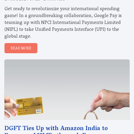
Get ready to revolutionize your international spending
game! In a groundbreaking collaboration, Google Pay is
teaming up with NPCI International Payments Limited
(NIPL) to take Unified Payments Interface (UPI) to the
global stage.
READ MORE
DGFT Ties Up with Amazon India to