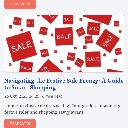
READ MORE
Navigating the Festive Sale Frenzy: A Guide
to Smart Shopping
26 Oct, 2023 14:26
6 mins read
Unlock exclusive deals, save big! Your guide to mastering
festive sales and shopping savvy awaits.
READ MORE