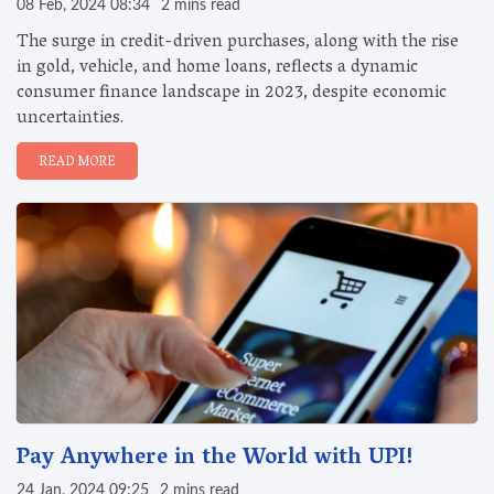
08 Feb, 2024 08:34
2 mins read
The surge in credit-driven purchases, along with the rise
in gold, vehicle, and home loans, reflects a dynamic
consumer finance landscape in 2023, despite economic
uncertainties.
READ MORE
Pay Anywhere in the World with UPI!
24 Jan, 2024 09:25
2 mins read