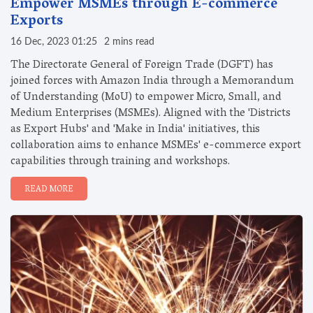
Empower MSMEs through E-commerce
Exports
16 Dec, 2023 01:25
2 mins read
The Directorate General of Foreign Trade (DGFT) has
joined forces with Amazon India through a Memorandum
of Understanding (MoU) to empower Micro, Small, and
Medium Enterprises (MSMEs). Aligned with the 'Districts
as Export Hubs' and 'Make in India' initiatives, this
collaboration aims to enhance MSMEs' e-commerce export
capabilities through training and workshops.
READ MORE