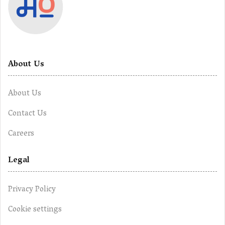
About Us
About Us
Contact Us
Careers
Legal
Privacy Policy
Cookie settings