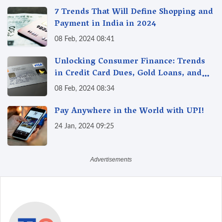
7 Trends That Will Define Shopping and
Payment in India in 2024
08 Feb, 2024 08:41
Unlocking Consumer Finance: Trends
in Credit Card Dues, Gold Loans, and
More
08 Feb, 2024 08:34
Pay Anywhere in the World with UPI!
24 Jan, 2024 09:25