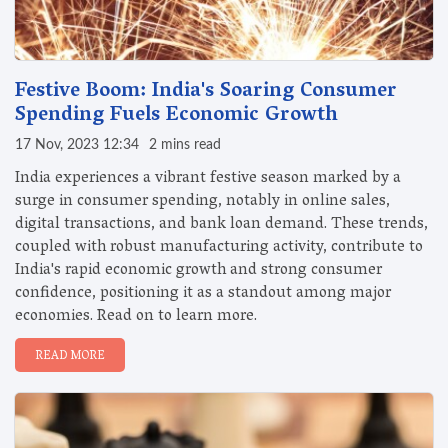
Festive Boom: India's Soaring Consumer
Spending Fuels Economic Growth
17 Nov, 2023 12:34
2 mins read
India experiences a vibrant festive season marked by a
surge in consumer spending, notably in online sales,
digital transactions, and bank loan demand. These trends,
coupled with robust manufacturing activity, contribute to
India's rapid economic growth and strong consumer
confidence, positioning it as a standout among major
economies. Read on to learn more.
READ MORE