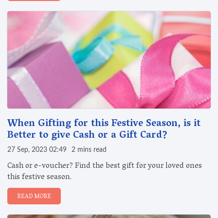
When Gifting for this Festive Season, is it
Better to give Cash or a Gift Card?
27 Sep, 2023 02:49
2 mins read
Cash or e-voucher? Find the best gift for your loved ones
this festive season.
READ MORE