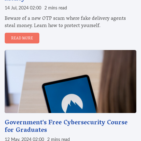
14 Jul, 2024 02:00
2 mins read
Beware of a new OTP scam where fake delivery agents
steal money. Learn how to protect yourself.
READ MORE
Government's Free Cybersecurity Course
for Graduates
12 May, 2024 02:00
2 mins read