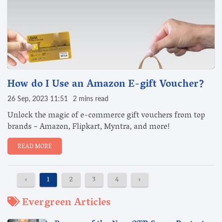
How do I Use an Amazon E-gift Voucher?
26 Sep, 2023 11:51
2 mins read
Unlock the magic of e-commerce gift vouchers from top
brands – Amazon, Flipkart, Myntra, and more!
READ MORE
‹
1
2
3
4
›
Evergreen Articles