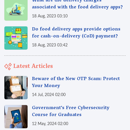
What are the delivery charges
associated with the food delivery apps?
18 Aug, 2023 03:10
Do food delivery apps provide options
for cash-on-delivery (CoD) payment?
18 Aug, 2023 03:42
Latest Articles
Beware of the New OTP Scam: Protect
Your Money
14 Jul, 2024 02:00
Government's Free Cybersecurity
Course for Graduates
12 May, 2024 02:00