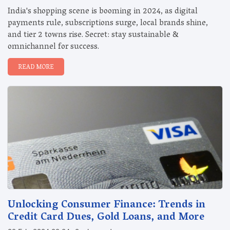
India's shopping scene is booming in 2024, as digital
payments rule, subscriptions surge, local brands shine,
and tier 2 towns rise. Secret: stay sustainable &
omnichannel for success.
READ MORE
Unlocking Consumer Finance: Trends in
Credit Card Dues, Gold Loans, and More