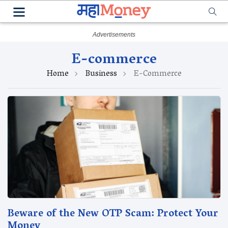
E-commerce
Home
Business
E-Commerce
Beware of the New OTP Scam: Protect Your
Money