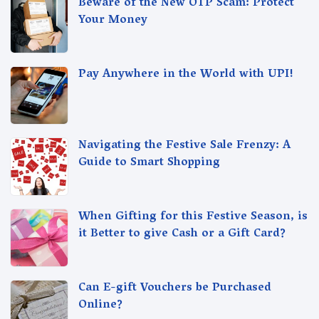
Beware of the New OTP Scam: Protect
Your Money
Pay Anywhere in the World with UPI!
Navigating the Festive Sale Frenzy: A
Guide to Smart Shopping
When Gifting for this Festive Season, is
it Better to give Cash or a Gift Card?
Can E-gift Vouchers be Purchased
Online?