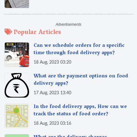
Popular Articles
Can we schedule orders for a specific
time through food delivery apps?
18 Aug, 2023 03:20
What are the payment options on food
delivery apps?
17 Aug, 2023 13:40
In the food delivery apps, How can we
track the status of food order?
18 Aug, 2023 03:16