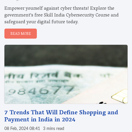
Empower yourself against cyber threats! Explore the
government's free Skill India Cybersecurity Course and
safeguard your digital future today.
READ MORE
7 Trends That Will Define Shopping and
Payment in India in 2024
08 Feb, 2024 08:41
3 mins read