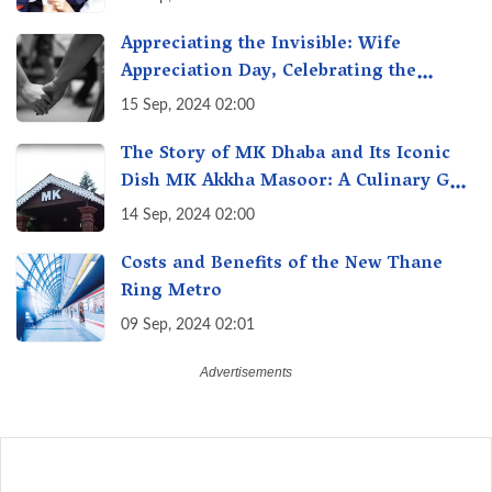
India
Appreciating the Invisible: Wife
Appreciation Day, Celebrating the
Unseen Economy of Housework
15 Sep, 2024 02:00
The Story of MK Dhaba and Its Iconic
Dish MK Akkha Masoor: A Culinary Gem
of Maharashtra, A Taste of Tradition
14 Sep, 2024 02:00
Costs and Benefits of the New Thane
Ring Metro
09 Sep, 2024 02:01