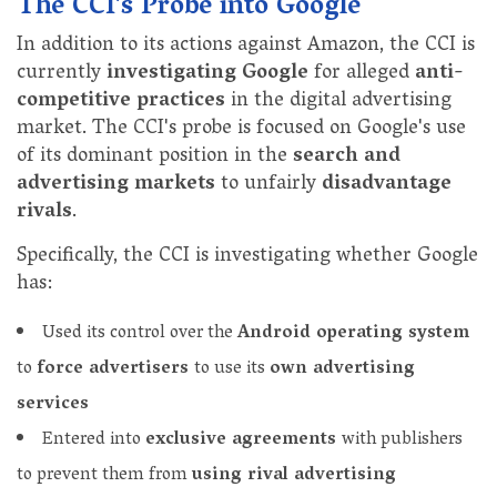
The CCI's Probe into Google
In addition to its actions against Amazon, the CCI is
currently
investigating Google
for alleged
anti-
competitive practices
in the digital advertising
market. The CCI's probe is focused on Google's use
of its dominant position in the
search and
advertising markets
to unfairly
disadvantage
rivals
.
Specifically, the CCI is investigating whether Google
has:
Used its control over the
Android operating system
to
force advertisers
to use its
own advertising
services
Entered into
exclusive agreements
with publishers
to prevent them from
using rival advertising