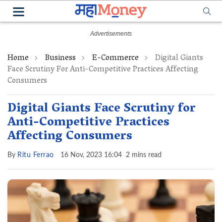
Home
Business
E-Commerce
Digital Giants
Face Scrutiny For Anti-Competitive Practices Affecting
Consumers
Digital Giants Face Scrutiny for
Anti-Competitive Practices
Affecting Consumers
By
Ritu Ferrao
16 Nov, 2023 16:04
2 mins read