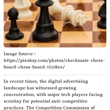
Image Source :
https://pixabay.com/photos/checkmate-chess-
board-chess-board-1511866/
In recent times, the digital advertising
landscape has witnessed growing
concentration, with major tech players facing
scrutiny for potential anti-competitive
practices. The Competition Commission of