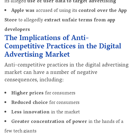
its alleged
use of user data to target advertising
Apple was
accused of using its
control over the App
Store
to allegedly
extract unfair terms from app
developers
The Implications of Anti-
Competitive Practices in the Digital
Advertising Market
Anti-competitive practices in the digital advertising
market can have a number of negative
consequences, including:
Higher prices
for consumers
Reduced choice
for consumers
Less innovation
in the market
Greater concentration of power
in the hands of a
few tech giants