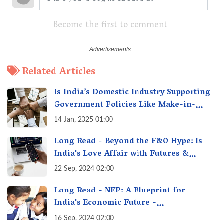
Become the first to comment
Related Articles
Is India’s Domestic Industry Supporting
Government Policies Like Make-in-
India? A Fact Check
14 Jan, 2025 01:00
Long Read - Beyond the F&O Hype: Is
India's Love Affair with Futures &
Options Getting Out of Hand? A Reality
22 Sep, 2024 02:00
Check
Long Read - NEP: A Blueprint for
India's Economic Future -
Transforming Education, Transforming
16 Sep, 2024 02:00