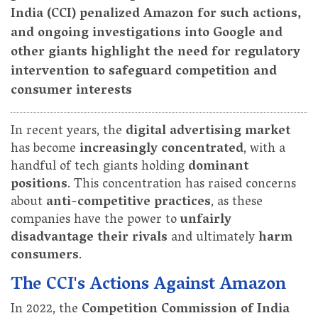
India (CCI) penalized Amazon for such actions,
and ongoing investigations into Google and
other giants highlight the need for regulatory
intervention to safeguard competition and
consumer interests
In recent years, the
digital advertising market
has become
increasingly concentrated
, with a
handful of tech giants holding
dominant
positions
. This concentration has raised concerns
about
anti-competitive practices
, as these
companies have the power to
unfairly
disadvantage their rivals
and ultimately
harm
consumers
.
The CCI's Actions Against Amazon
In 2022, the
Competition Commission of India