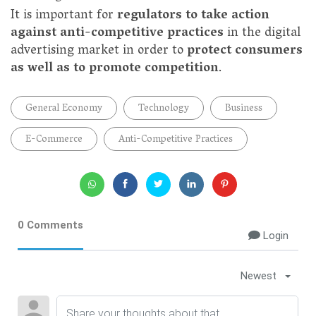
It is important for
regulators to take action
against anti-competitive practices
in the digital
advertising market in order to
protect consumers
as well as to promote competition
.
General Economy
Technology
Business
E-Commerce
Anti-Competitive Practices
0 Comments
Login
Newest