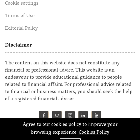
Cookie settings
Terms of Use
Editorial Policy
Disclaimer
The content on this website does not constitute any
financial or professional advice. This website is an
endeavour to provide educational guidance to people
related to financial affairs. For professional advice related
to financial or business matters, you should seek the help
of a registered financial advisor.
Agree to our cookies policy to improve your
©2023 MahaMoney
browsing experience.
Cookies Policy