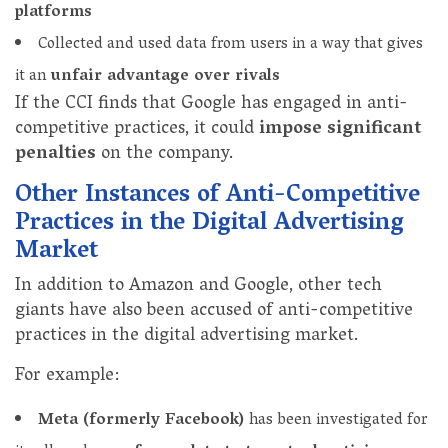
platforms
Collected and used data from users in a way that gives
it an
unfair advantage over rivals
If the CCI finds that Google has engaged in anti-
competitive practices, it could
impose significant
penalties
on the company.
Other Instances of Anti-Competitive
Practices in the Digital Advertising
Market
In addition to Amazon and Google, other tech
giants have also been accused of anti-competitive
practices in the digital advertising market.
For example:
Meta (formerly Facebook)
has been investigated for