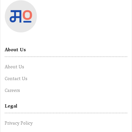
About Us
About Us
Contact Us
Careers
Legal
Privacy Policy