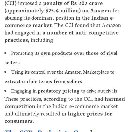
(CCI)
imposed a
penalty of Rs 202 crore
(approximately $25.4 million) on Amazon
for
abusing its dominant position in the
Indian e-
commerce market
. The CCI found that Amazon
had engaged in
a number of anti-competitive
practices
, including:
Promoting its
own products over those of rival
sellers
Using its control over the Amazon Marketplace to
extract unfair terms from sellers
Engaging in
predatory pricing
to drive out rivals
These practices, according to the CCI, had
harmed
competition
in the Indian e-commerce market
and ultimately resulted in
higher prices for
consumers
.