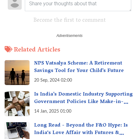
Become the first to comment
Related Articles
NPS Vatsalya Scheme: A Retirement
Savings Tool for Your Child’s Future
20 Sep, 2024 02:00
Is India’s Domestic Industry Supporting
Government Policies Like Make-in-
India? A Fact Check
14 Jan, 2025 01:00
Long Read - Beyond the F&O Hype: Is
India's Love Affair with Futures &