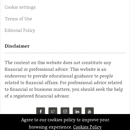
Cookie settings
Terms of Use
Editorial Policy
Disclaimer
The content on this website does not constitute any
financial or professional advice. This website is an
endeavour to provide educational guidance to people
related to financial affairs. For professional advice related
to financial or business matters, you should seek the help
of a registered financial advisor.
Agree to our cookies policy to improve your
©2023 MahaMoney
browsing experience.
Cookies Policy