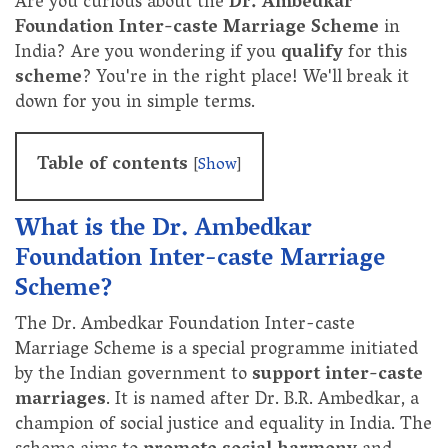
Are you curious about the
Dr. Ambedkar
Foundation Inter-caste Marriage Scheme
in
India? Are you wondering if you
qualify
for this
scheme
? You're in the right place! We'll break it
down for you in simple terms.
Table of contents
[
Show
]
What is the Dr. Ambedkar
Foundation Inter-caste Marriage
Scheme?
The Dr. Ambedkar Foundation Inter-caste
Marriage Scheme is a special programme initiated
by the Indian government to
support
inter-caste
marriages
. It is named after Dr. B.R. Ambedkar, a
champion of social justice and equality in India. The