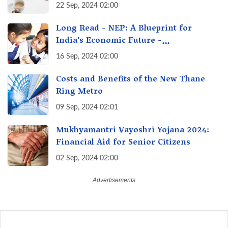
Options Getting Out of Hand? A Reality
22 Sep, 2024 02:00
Check
Long Read - NEP: A Blueprint for
India's Economic Future -
Transforming Education, Transforming
16 Sep, 2024 02:00
India
Costs and Benefits of the New Thane
Ring Metro
09 Sep, 2024 02:01
Mukhyamantri Vayoshri Yojana 2024:
Financial Aid for Senior Citizens
02 Sep, 2024 02:00