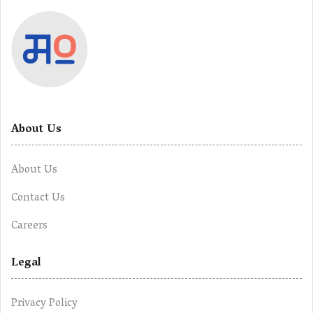
About Us
About Us
Contact Us
Careers
Legal
Privacy Policy