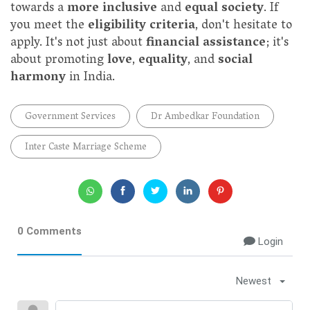
towards a
more inclusive
and
equal society
. If
you meet the
eligibility criteria
, don't hesitate to
apply. It's not just about
financial assistance
; it's
about promoting
love
,
equality
, and
social
harmony
in India.
Government Services
Dr Ambedkar Foundation
Inter Caste Marriage Scheme
0 Comments
Login
Newest