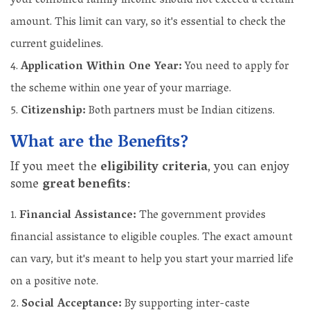
your combined family income should not exceed a certain
amount. This limit can vary, so it's essential to check the
current guidelines.
Application Within One Year:
You need to apply for
the scheme within one year of your marriage.
Citizenship:
Both partners must be Indian citizens.
What are the Benefits?
If you meet the
eligibility criteria
, you can enjoy
some
great benefits
:
Financial Assistance:
The government provides
financial assistance to eligible couples. The exact amount
can vary, but it's meant to help you start your married life
on a positive note.
Social Acceptance:
By supporting inter-caste