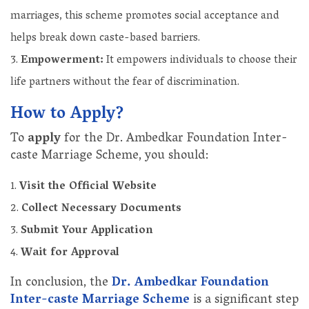
marriages, this scheme promotes social acceptance and
helps break down caste-based barriers.
Empowerment:
It empowers individuals to choose their
life partners without the fear of discrimination.
How to Apply?
To
apply
for the Dr. Ambedkar Foundation Inter-
caste Marriage Scheme, you should:
Visit the Official Website
Collect Necessary Documents
Submit Your Application
Wait for Approval
In conclusion, the
Dr. Ambedkar Foundation
Inter-caste Marriage Scheme
is a significant step