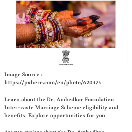
Image Source :
https://pxhere.com/en/photo/620375
Learn about the Dr. Ambedkar Foundation
Inter-caste Marriage Scheme eligibility and
benefits. Explore opportunities for you.