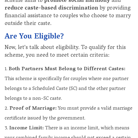
scheme aims to
promote social harmony
and
reduce caste-based discrimination
by providing
financial assistance to couples who choose to marry
outside their caste.
Are You Eligible?
Now, let's talk about eligibility. To qualify for this
scheme, you need to meet certain criteria:
Both Partners Must Belong to Different Castes:
This scheme is specifically for couples where one partner
belongs to a Scheduled Caste (SC) and the other partner
belongs to a non-SC caste.
Proof of Marriage:
You must provide a valid marriage
certificate issued by the government.
Income Limit:
There is an income limit, which means