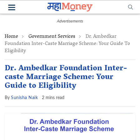
Home
Government Services
Dr. Ambedkar
Foundation Inter-Caste Marriage Scheme: Your Guide To
Eligibility
Dr. Ambedkar Foundation Inter-
caste Marriage Scheme: Your
Guide to Eligibility
By
Sunisha Naik
2 mins read