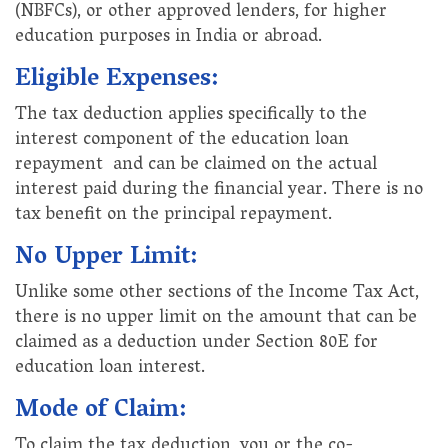
(NBFCs), or other approved lenders, for higher
education purposes in India or abroad.
Eligible Expenses:
The tax deduction applies specifically to the
interest component of the education loan
repayment and can be claimed on the actual
interest paid during the financial year. There is no
tax benefit on the principal repayment.
No Upper Limit:
Unlike some other sections of the Income Tax Act,
there is no upper limit on the amount that can be
claimed as a deduction under Section 80E for
education loan interest.
Mode of Claim:
To claim the tax deduction, you or the co-