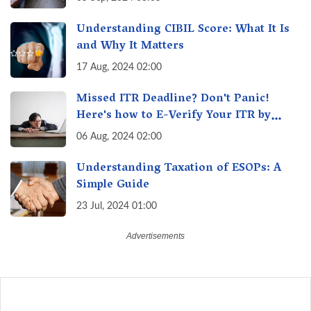
Understanding CIBIL Score: What It Is
and Why It Matters
17 Aug, 2024 02:00
Missed ITR Deadline? Don't Panic!
Here's how to E-Verify Your ITR by
August 30th & Avoid Penalties
06 Aug, 2024 02:00
Understanding Taxation of ESOPs: A
Simple Guide
23 Jul, 2024 01:00