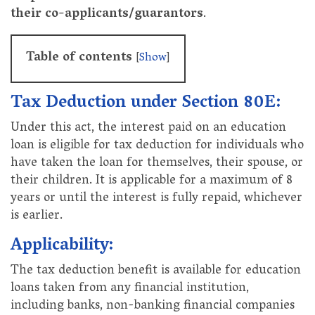
their co-applicants/guarantors
.
Table of contents
[
Show
]
Tax Deduction under Section 80E:
Under this act, the interest paid on an education
loan is eligible for tax deduction for individuals who
have taken the loan for themselves, their spouse, or
their children. It is applicable for a maximum of 8
years or until the interest is fully repaid, whichever
is earlier.
Applicability:
The tax deduction benefit is available for education
loans taken from any financial institution,
including banks, non-banking financial companies