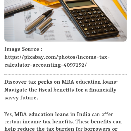
Image Source :
https://pixabay.com/photos/income-tax-
calculator-accounting-4097292/
Discover tax perks on MBA education loans:
Navigate the fiscal benefits for a financially
savvy future.
Yes,
MBA education loans in India
can offer
certain
income tax benefits
. These
benefits can
help reduce the tax burden
for
borrowers or