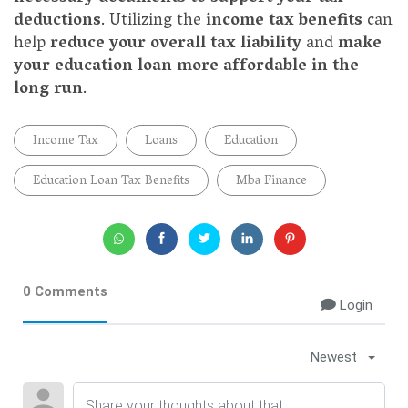
deductions
. Utilizing the
income tax benefits
can
help
reduce your overall tax liability
and
make
your education loan more affordable in the
long run
.
Income Tax
Loans
Education
Education Loan Tax Benefits
Mba Finance
0 Comments
Login
Newest