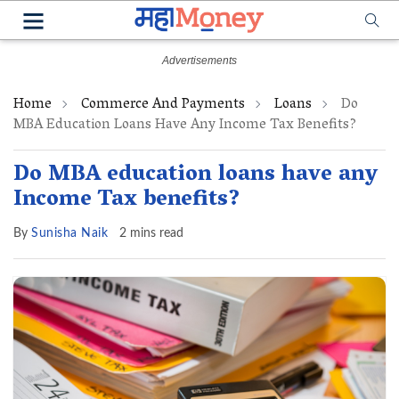
Home
Commerce And Payments
Loans
Do
MBA Education Loans Have Any Income Tax Benefits?
Do MBA education loans have any
Income Tax benefits?
By
Sunisha Naik
2 mins read