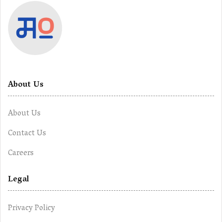
About Us
About Us
Contact Us
Careers
Legal
Privacy Policy