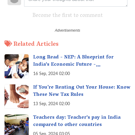
Become the first to comment
Related Articles
Long Read - NEP: A Blueprint for
India's Economic Future -
Transforming Education, Transforming
16 Sep, 2024 02:00
India
If You’re Renting Out Your House: Know
These New Tax Rules
13 Sep, 2024 02:00
Teachers day: Teacher's pay in India
compared to other countries
05 Sep, 2024 03:05