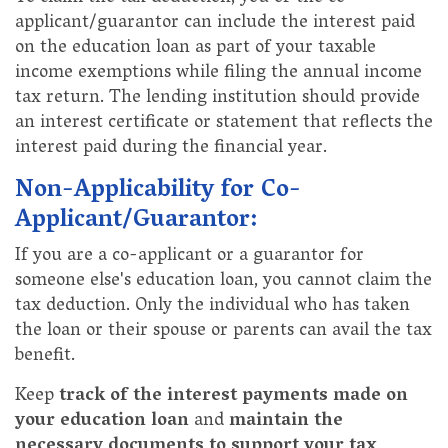
applicant/guarantor can include the interest paid
on the education loan as part of your taxable
income exemptions while filing the annual income
tax return. The lending institution should provide
an interest certificate or statement that reflects the
interest paid during the financial year.
Non-Applicability for Co-
Applicant/Guarantor:
If you are a co-applicant or a guarantor for
someone else's education loan, you cannot claim the
tax deduction. Only the individual who has taken
the loan or their spouse or parents can avail the tax
benefit.
Keep
track of the interest payments made on
your education loan
and
maintain the
necessary documents to support your tax