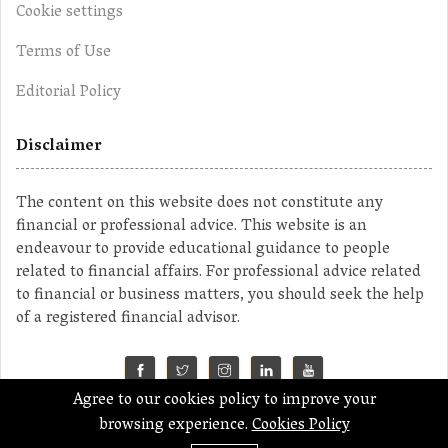
Cookie settings
Terms of Use
Editorial Policy
Disclaimer
The content on this website does not constitute any
financial or professional advice. This website is an
endeavour to provide educational guidance to people
related to financial affairs. For professional advice related
to financial or business matters, you should seek the help
of a registered financial advisor.
Agree to our cookies policy to improve your
©2023 MahaMoney
browsing experience.
Cookies Policy