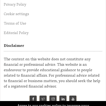
Privacy Policy
Cookie settings
Terms of Use
Editorial Policy
Disclaimer
The content on this website does not constitute any
financial or professional advice. This website is an
endeavour to provide educational guidance to people
related to financial affairs. For professional advice related
to financial or business matters, you should seek the help
of a registered financial advisor.