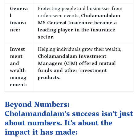
Genera
Protecting people and businesses from
l
unforeseen events,
Cholamandalam
insura
MS General Insurance became a
nce:
leading player in the insurance
sector.
Invest
Helping individuals grow their wealth,
ment
Cholamandalam Investment
and
Managers (CIM) offered mutual
wealth
funds and other investment
manag
products.
ement:
Beyond Numbers:
Cholamandalam's success isn't just
about numbers. It's about the
impact it has made: