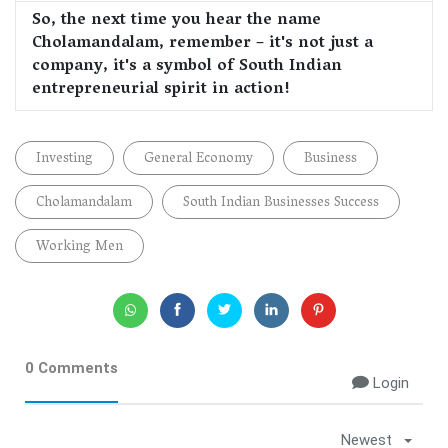
So, the next time you hear the name
Cholamandalam, remember – it's not just a
company, it's a symbol of South Indian
entrepreneurial spirit in action!
Investing
General Economy
Business
Cholamandalam
South Indian Businesses Success
Working Men
0 Comments
Login
Newest