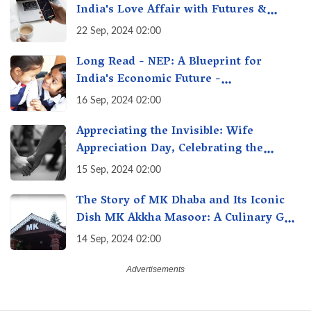
India's Love Affair with Futures &
Options Getting Out of Hand? A Reality
22 Sep, 2024 02:00
Check
Long Read - NEP: A Blueprint for
India's Economic Future -
Transforming Education, Transforming
16 Sep, 2024 02:00
India
Appreciating the Invisible: Wife
Appreciation Day, Celebrating the
Unseen Economy of Housework
15 Sep, 2024 02:00
The Story of MK Dhaba and Its Iconic
Dish MK Akkha Masoor: A Culinary Gem
of Maharashtra, A Taste of Tradition
14 Sep, 2024 02:00