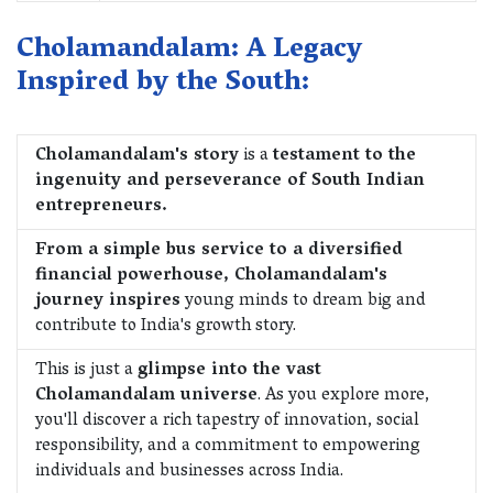
Cholamandalam: A Legacy
Inspired by the South:
Cholamandalam's story
is a
testament to the
ingenuity and perseverance of South Indian
entrepreneurs.
From a simple bus service to a diversified
financial powerhouse, Cholamandalam's
journey inspires
young minds to dream big and
contribute to India's growth story.
This is just a
glimpse into the vast
Cholamandalam universe
. As you explore more,
you'll discover a rich tapestry of innovation, social
responsibility, and a commitment to empowering
individuals and businesses across India.