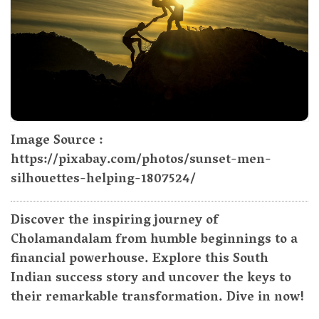
Image Source :
https://pixabay.com/photos/sunset-men-
silhouettes-helping-1807524/
Discover the inspiring journey of
Cholamandalam from humble beginnings to a
financial powerhouse. Explore this South
Indian success story and uncover the keys to
their remarkable transformation. Dive in now!