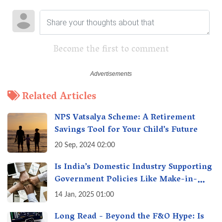
Become the first to comment
Related Articles
NPS Vatsalya Scheme: A Retirement
Savings Tool for Your Child’s Future
20 Sep, 2024 02:00
Is India’s Domestic Industry Supporting
Government Policies Like Make-in-
India? A Fact Check
14 Jan, 2025 01:00
Long Read - Beyond the F&O Hype: Is