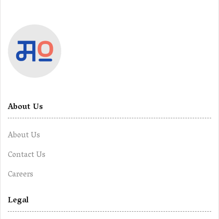
About Us
About Us
Contact Us
Careers
Legal