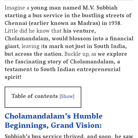
Imagine a
young man named M.V. Subbiah
starting a bus service in the bustling streets of
Chennai (earlier known as Madras) in 1938
.
Little did he know that
his venture,
Cholamandalam, would blossom into a financial
giant
, leaving i
ts mark not just in South India,
but across the nation
. Buckle up, as
we explore
the fascinating story of Cholamandalam, a
testament to South Indian entrepreneurial
spirit!
Table of contents
[
Show
]
Cholamandalam’s Humble
Beginnings, Grand Vision:
Subbiah's bus service thrived, and soon, he saw