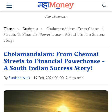
Home
Business
Cholamandalam: From Chennai
Streets To Financial Powerhouse - A South Indian Success
Story!
Cholamandalam: From Chennai
Streets to Financial Powerhouse -
A South Indian Success Story!
By
Sunisha Naik
19 Feb, 2024 01:00
2 mins read