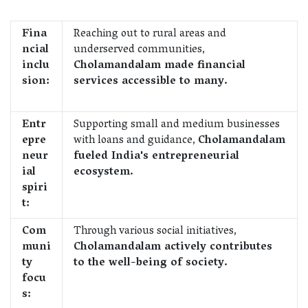
Fina
Reaching out to rural areas and
ncial
underserved communities,
inclu
Cholamandalam made financial
sion:
services accessible to many.
Entr
Supporting small and medium businesses
epre
with loans and guidance,
Cholamandalam
neur
fueled India's entrepreneurial
ial
ecosystem.
spiri
t:
Com
Through various social initiatives,
muni
Cholamandalam actively contributes
ty
to the well-being of society.
focu
s: