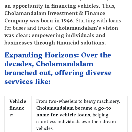
an opportunity in financing vehicles.
Thus,
Cholamandalam Investment & Finance
Company was born in 1946
. Starting with loans
for buses and trucks,
Cholamandalam's vision
was clear: empowering individuals and
businesses through financial solutions.
Expanding Horizons: Over the
decades, Cholamandalam
branched out, offering diverse
services like:
Vehicle
From two-wheelers to heavy machinery,
financ
Cholamandalam became a go-to
e:
name for vehicle loans
, helping
countless individuals own their dream
vehicles.