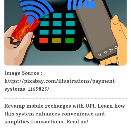
Image Source :
https://pixabay.com/illustrations/payment-
systems-1169825/
Revamp mobile recharges with UPI. Learn how
this system enhances convenience and
simplifies transactions. Read on!