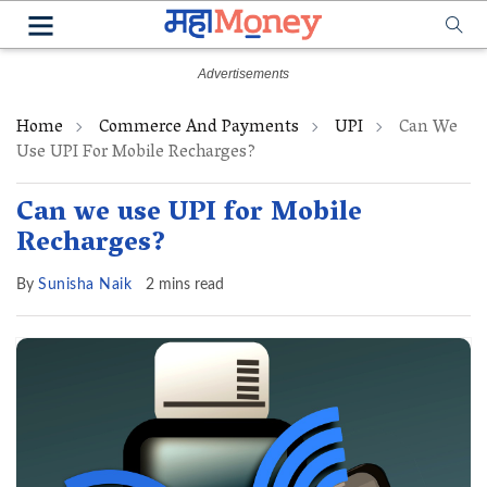
Home
Commerce And Payments
UPI
Can We
Use UPI For Mobile Recharges?
Can we use UPI for Mobile
Recharges?
By
Sunisha Naik
2 mins read