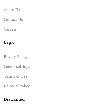
About Us
Contact Us
Careers
Legal
Privacy Policy
Cookie settings
Terms of Use
Editorial Policy
Disclaimer