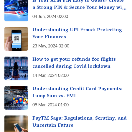
Is Your ATM PIN Easy to Guess? Create
a Strong PIN & Secure Your Money with
These Top Cybersecurity Tips
04 Jun, 2024 02:00
Understanding UPI Fraud: Protecting
Your Finances
23 May, 2024 02:00
How to get your refunds for flights
cancelled during Covid lockdown
14 Mar, 2024 02:00
Understanding Credit Card Payments:
Lump Sum vs. EMI
09 Mar, 2024 01:00
PayTM Saga: Regulations, Scrutiny, and
Uncertain Future