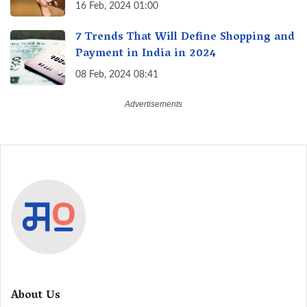
16 Feb, 2024 01:00
7 Trends That Will Define Shopping and
Payment in India in 2024
08 Feb, 2024 08:41
About Us