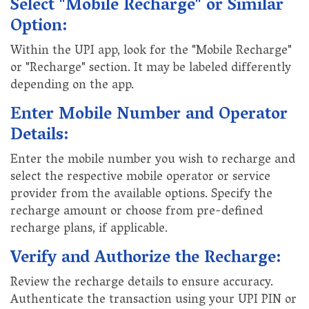
Select "Mobile Recharge" or Similar
Option:
Within the UPI app, look for the "Mobile Recharge"
or "Recharge" section. It may be labeled differently
depending on the app.
Enter Mobile Number and Operator
Details:
Enter the mobile number you wish to recharge and
select the respective mobile operator or service
provider from the available options. Specify the
recharge amount or choose from pre-defined
recharge plans, if applicable.
Verify and Authorize the Recharge:
Review the recharge details to ensure accuracy.
Authenticate the transaction using your UPI PIN or