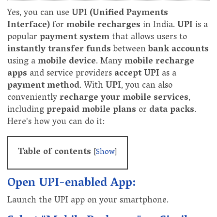
Yes, you can use
UPI (Unified Payments
Interface)
for
mobile recharges
in India.
UPI
is a
popular
payment system
that allows users to
instantly transfer funds
between
bank accounts
using a
mobile device
. Many
mobile recharge
apps
and service providers
accept UPI
as a
payment method
. With
UPI
, you can also
conveniently
recharge your mobile services
,
including
prepaid mobile plans
or
data packs
.
Here's how you can do it:
Table of contents
[
Show
]
Open UPI-enabled App:
Launch the UPI app on your smartphone.