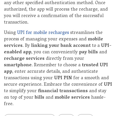
any other specified authentication method. Once
authorized, the app will process the recharge, and
you will receive a confirmation of the successful
transaction.
Using
UPI for mobile recharges
streamlines the
process of managing your expenses and
mobile
services
. By
linking your bank account
to a
UPI-
enabled app
, you can conveniently
pay bills
and
recharge services
directly from your
smartphone
. Remember to choose a
trusted UPI
app
, enter accurate details, and authenticate
transactions using your
UPI PIN
for a smooth and
secure experience. Embrace the convenience of
UPI
to simplify your
financial transactions
and stay
on top of your
bills
and
mobile services
hassle-
free.