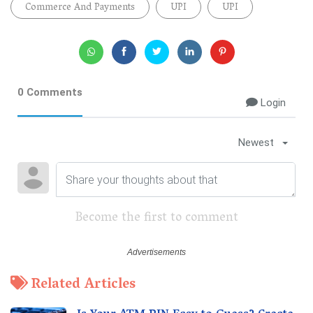
Commerce And Payments
UPI
UPI
0 Comments
Login
Newest
Become the first to comment
Related Articles