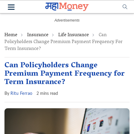
Home
Insurance
Life Insurance
Can
Policyholders Change Premium Payment Frequency For
Term Insurance?
Can Policyholders Change
Premium Payment Frequency for
Term Insurance?
By
Ritu Ferrao
2 mins read