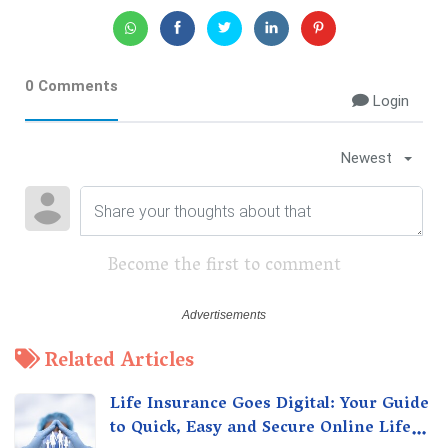
0 Comments
Login
Newest
Become the first to comment
Related Articles
Life Insurance Goes Digital: Your Guide
to Quick, Easy and Secure Online Life