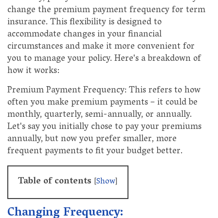
change the premium payment frequency for term
insurance. This flexibility is designed to
accommodate changes in your financial
circumstances and make it more convenient for
you to manage your policy. Here's a breakdown of
how it works:
Premium Payment Frequency: This refers to how
often you make premium payments – it could be
monthly, quarterly, semi-annually, or annually.
Let's say you initially chose to pay your premiums
annually, but now you prefer smaller, more
frequent payments to fit your budget better.
Table of contents
[
Show
]
Changing Frequency: