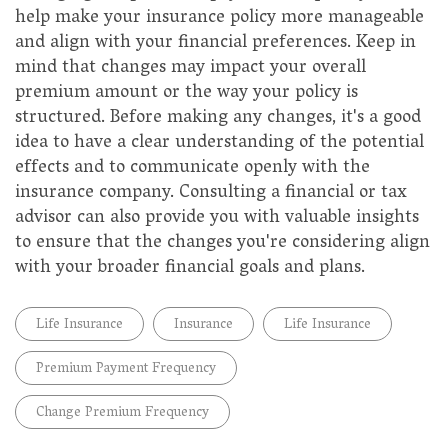
help make your insurance policy more manageable
and align with your financial preferences. Keep in
mind that changes may impact your overall
premium amount or the way your policy is
structured. Before making any changes, it's a good
idea to have a clear understanding of the potential
effects and to communicate openly with the
insurance company. Consulting a financial or tax
advisor can also provide you with valuable insights
to ensure that the changes you're considering align
with your broader financial goals and plans.
Life Insurance
Insurance
Life Insurance
Premium Payment Frequency
Change Premium Frequency