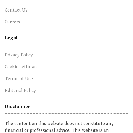
Contact Us
Careers
Legal
Privacy Policy
Cookie settings
Terms of Use
Editorial Policy
Disclaimer
The content on this website does not constitute any
financial or professional advice. This website is an