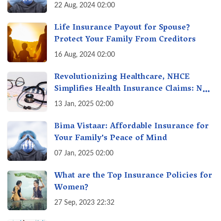
Insurance
22 Aug, 2024 02:00
Life Insurance Payout for Spouse?
Protect Your Family From Creditors
16 Aug, 2024 02:00
Revolutionizing Healthcare, NHCE
Simplifies Health Insurance Claims: No
Hassles! One-Stop Solution for Faster
13 Jan, 2025 02:00
Insurance
Bima Vistaar: Affordable Insurance for
Your Family's Peace of Mind
07 Jan, 2025 02:00
What are the Top Insurance Policies for
Women?
27 Sep, 2023 22:32