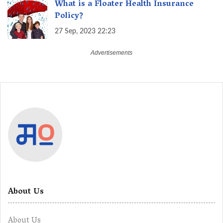
What is a Floater Health Insurance
Policy?
27 Sep, 2023 22:23
About Us
About Us