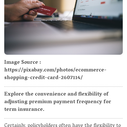
Image Source :
https://pixabay.com/photos/ecommerce-
shopping-credit-card-2607114/
Explore the convenience and flexibility of
adjusting premium payment frequency for
term insurance.
Certainly, policyholders often have the flexibility to