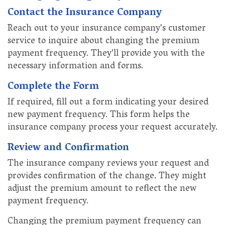
Contact the Insurance Company
Reach out to your insurance company's customer
service to inquire about changing the premium
payment frequency. They'll provide you with the
necessary information and forms.
Complete the Form
If required, fill out a form indicating your desired
new payment frequency. This form helps the
insurance company process your request accurately.
Review and Confirmation
The insurance company reviews your request and
provides confirmation of the change. They might
adjust the premium amount to reflect the new
payment frequency.
Changing the premium payment frequency can