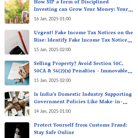
How SIP a form of Disciplined
Investing can Grow Your Money: Your
Secret Weapon for Long-Term Wealth
16 Jan, 2025 01:00
Creation!
Urgent! Fake Income Tax Notices on the
Rise: Identify Fake Income Tax Notices
& Protect Yourself & Your Money
15 Jan, 2025 02:00
Selling Property? Avoid Section 50C,
50CA & 56(2)(x) Penalties - Immovable
Property Tax Traps
15 Jan, 2025 02:00
Is India’s Domestic Industry Supporting
Government Policies Like Make-in-
India? A Fact Check
14 Jan, 2025 01:00
Protect Yourself from Customs Fraud:
Stay Safe Online