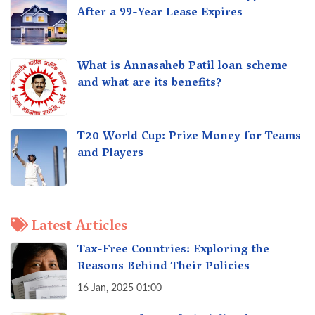
After a 99-Year Lease Expires
What is Annasaheb Patil loan scheme
and what are its benefits?
T20 World Cup: Prize Money for Teams
and Players
Latest Articles
Tax-Free Countries: Exploring the
Reasons Behind Their Policies
16 Jan, 2025 01:00