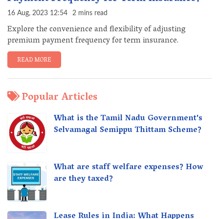
16 Aug, 2023 12:54
2 mins read
Explore the convenience and flexibility of adjusting
premium payment frequency for term insurance.
READ MORE
Popular Articles
What is the Tamil Nadu Government's
Selvamagal Semippu Thittam Scheme?
What are staff welfare expenses? How
are they taxed?
Lease Rules in India: What Happens