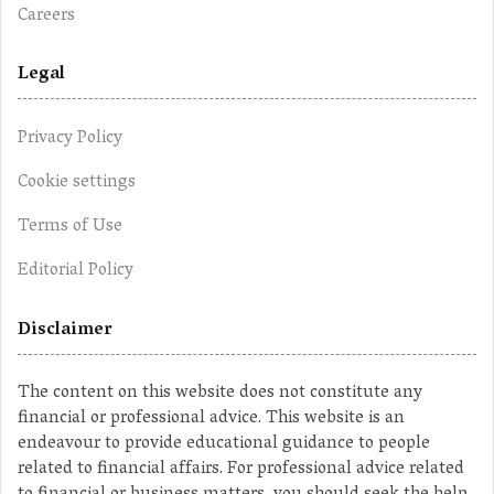
Careers
Legal
Privacy Policy
Cookie settings
Terms of Use
Editorial Policy
Disclaimer
The content on this website does not constitute any
financial or professional advice. This website is an
endeavour to provide educational guidance to people
related to financial affairs. For professional advice related