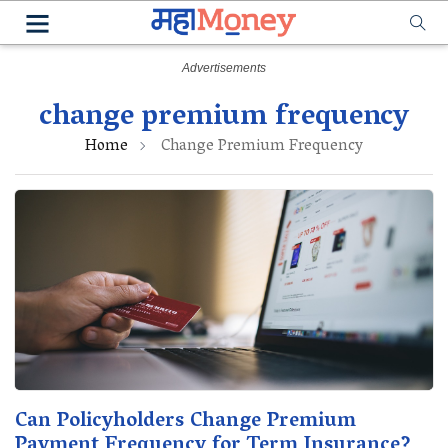
change premium frequency
Home
Change Premium Frequency
Can Policyholders Change Premium
Payment Frequency for Term Insurance?