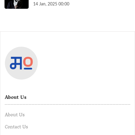
14 Jan, 2025 00:00
About Us
About Us
Contact Us