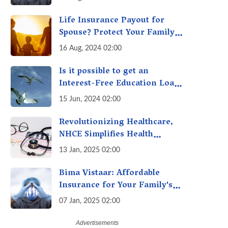
Life Insurance Payout for
Spouse? Protect Your Family
From Creditors
16 Aug, 2024 02:00
Is it possible to get an
Interest-Free Education Loan
for Higher Education? Here's
15 Jun, 2024 02:00
How to Get One!
Revolutionizing Healthcare,
NHCE Simplifies Health
Insurance Claims: No Hassles!
13 Jan, 2025 02:00
One-Stop Solution for Faster
Insurance
Bima Vistaar: Affordable
Insurance for Your Family's
Peace of Mind
07 Jan, 2025 02:00