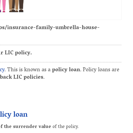
tos/insurance-family-umbrella-house-
r LIC policy.
cy
. This is known as a
policy loan
. Policy loans are
ack LIC policies
.
licy loan
f the surrender value
of the policy.