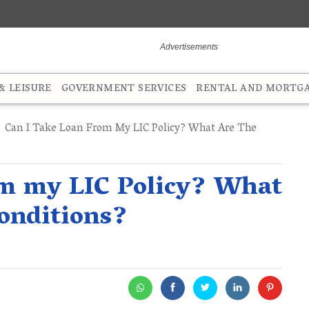
 LEISURE
GOVERNMENT SERVICES
RENTAL AND MORTG
Can I Take Loan From My LIC Policy? What Are The
om my LIC Policy? What
onditions?