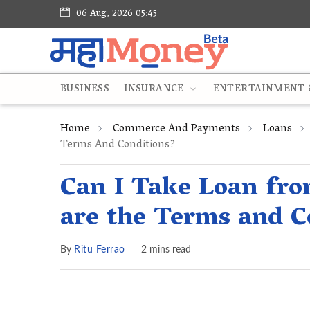
06 Aug, 2026 05:45
BUSINESS
INSURANCE
ENTERTAINMENT &
Home
Commerce And Payments
Loans
Terms And Conditions?
Can I Take Loan fr
are the Terms and C
By
Ritu Ferrao
2 mins read