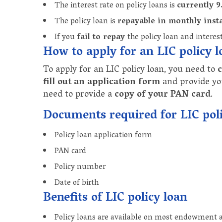
The interest rate on policy loans is
currently 
The policy loan is
repayable in monthly inst
If you
fail to repay
the policy loan and interes
How to apply for an LIC policy 
To apply for an LIC policy loan, you need to
c
fill out an application form
and provide y
need to provide a
copy of your PAN card
.
Documents required for LIC poli
Policy loan application form
PAN card
Policy number
Date of birth
Benefits of LIC policy loan
Policy loans are available on most endowment 