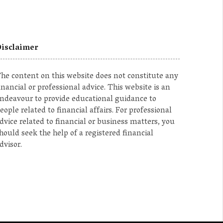
isclaimer
he content on this website does not constitute any
inancial or professional advice. This website is an
ndeavour to provide educational guidance to
eople related to financial affairs. For professional
dvice related to financial or business matters, you
hould seek the help of a registered financial
dvisor.