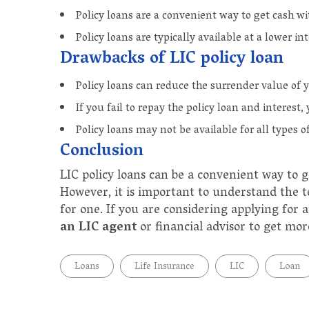
Policy loans are a convenient way to get cash wit
Policy loans are typically available at a lower in
Drawbacks of LIC policy loan
Policy loans can reduce the surrender value of y
If you fail to repay the policy loan and interest,
Policy loans may not be available for all types of
Conclusion
LIC policy loans can be a convenient way to 
However, it is important to understand the t
for one. If you are considering applying for 
an LIC agent
or financial advisor to get mo
Loans
Life Insurance
LIC
Loan