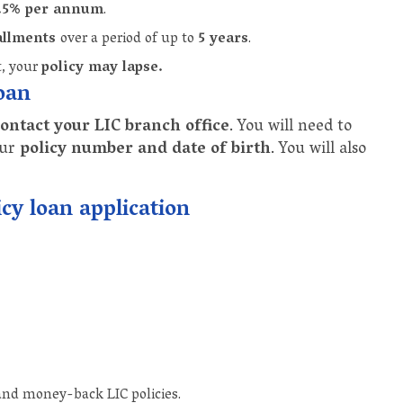
9.5% per annum
.
allments
over a period of up to
5 years
.
t, your
policy may lapse.
loan
ontact your LIC branch office
. You will need to
our
policy number and date of birth
. You will also
cy loan application
and money-back LIC policies.