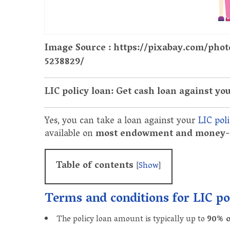
Image Source : https://pixabay.com/pho
5238829/
LIC policy loan: Get cash loan against you
Yes, you can take a loan against your
LIC poli
available on
most endowment and money-b
Table of contents
[
Show
]
Terms and conditions for LIC po
The policy loan amount is typically up to
90% o