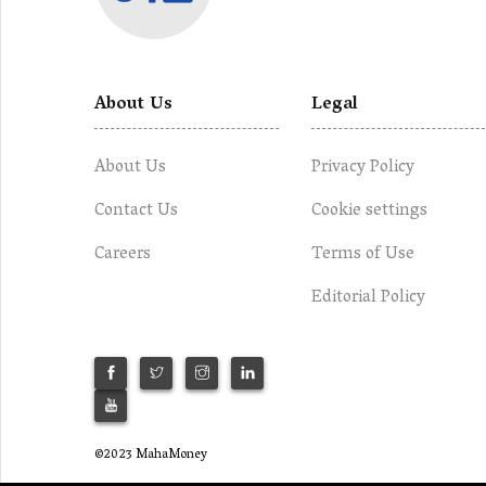
About Us
Legal
About Us
Privacy Policy
Contact Us
Cookie settings
Careers
Terms of Use
Editorial Policy
©2023 MahaMoney