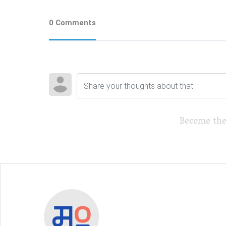
0 Comments
Become the