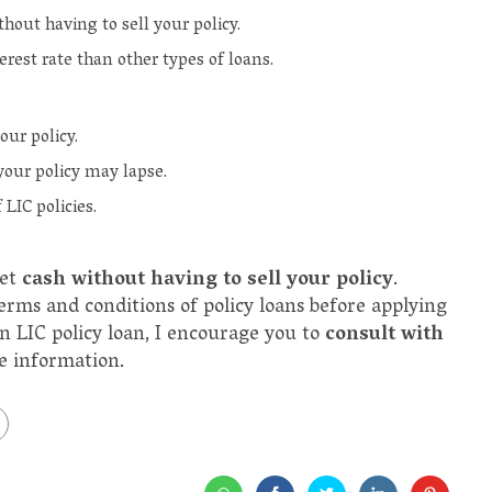
hout having to sell your policy.
terest rate than other types of loans.
our policy.
 your policy may lapse.
 LIC policies.
get
cash without having to sell your policy
.
erms and conditions of policy loans before applying
an LIC policy loan, I encourage you to
consult with
re information.