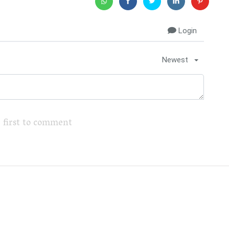
Login
Newest
 first to comment