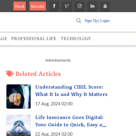
Hindi
Marathi
Sign Up
|
Login
AGE
PROFESSIONAL LIFE
TECHNOLOGY
Related Articles
Understanding CIBIL Score:
What It Is and Why It Matters
17 Aug, 2024 02:00
Life Insurance Goes Digital:
Your Guide to Quick, Easy and
Secure Online Life Insurance
22 Aug, 2024 02:00