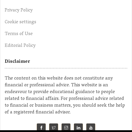
Privacy Policy
Cookie settings
Terms of Use
Editorial Policy
Disclaimer
The content on this website does not constitute any
financial or professional advice. This website is an
endeavour to provide educational guidance to people
related to financial affairs. For professional advice related
to financial or business matters, you should seek the help
of a registered financial advisor.