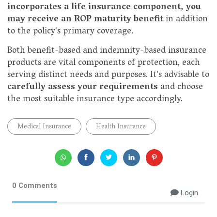
incorporates a life insurance component, you
may receive an ROP maturity benefit
in addition
to the policy's primary coverage.
Both benefit-based and indemnity-based insurance
products are vital components of protection, each
serving distinct needs and purposes. It's advisable to
carefully assess your requirements
and choose
the most suitable insurance type accordingly.
Medical Insurance
Health Insurance
0 Comments
Login