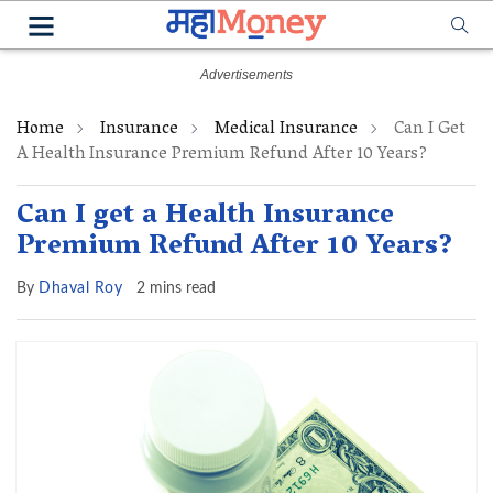
Home
Insurance
Medical Insurance
Can I Get
A Health Insurance Premium Refund After 10 Years?
Can I get a Health Insurance
Premium Refund After 10 Years?
By
Dhaval Roy
2 mins read