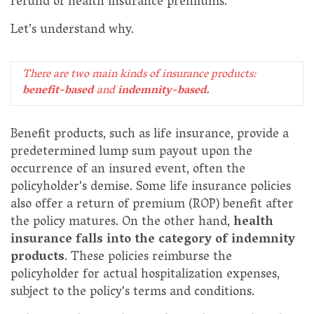
refund of health insurance premiums.
Let’s understand why.
There are two main kinds of insurance products:
benefit-based
and
indemnity-based.
Benefit products, such as life insurance, provide a
predetermined lump sum payout upon the
occurrence of an insured event, often the
policyholder's demise. Some life insurance policies
also offer a return of premium (ROP) benefit after
the policy matures. On the other hand,
health
insurance falls into the category of indemnity
products
. These policies reimburse the
policyholder for actual hospitalization expenses,
subject to the policy's terms and conditions.