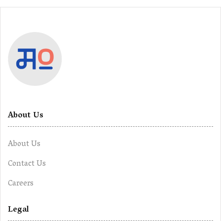
About Us
About Us
Contact Us
Careers
Legal