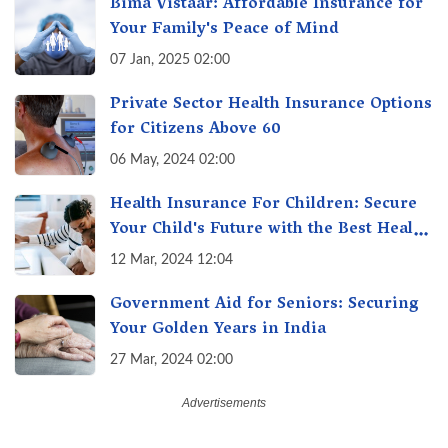
Bima Vistaar: Affordable Insurance for
Your Family's Peace of Mind
07 Jan, 2025 02:00
Private Sector Health Insurance Options
for Citizens Above 60
06 May, 2024 02:00
Health Insurance For Children: Secure
Your Child's Future with the Best Health
Insurance for Kids
12 Mar, 2024 12:04
Government Aid for Seniors: Securing
Your Golden Years in India
27 Mar, 2024 02:00