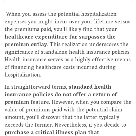
When you assess the potential hospitalization
expenses you might incur over your lifetime versus
the premiums paid, you'll likely find that your
healthcare expenditure far surpasses the
premium outlay
. This realization underscores the
significance of standalone health insurance policies.
Health insurance serves as a highly effective means
of financing healthcare costs incurred during
hospitalization.
In straightforward terms,
standard health
insurance policies do not offer a return of
premium
feature. However, when you compare the
value of premiums paid with the potential claim
amount, you'll discover that the latter typically
exceeds the former. Nevertheless, if you decide to
purchase a critical illness plan that