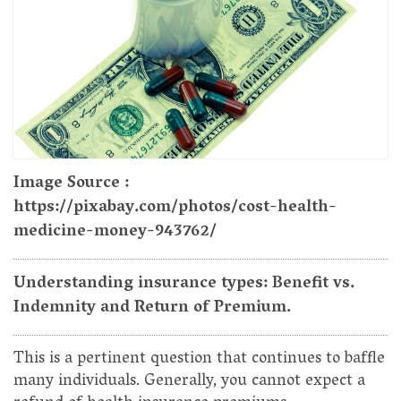
Image Source :
https://pixabay.com/photos/cost-health-
medicine-money-943762/
Understanding insurance types: Benefit vs.
Indemnity and Return of Premium.
This is a pertinent question that continues to baffle
many individuals. Generally, you cannot expect a