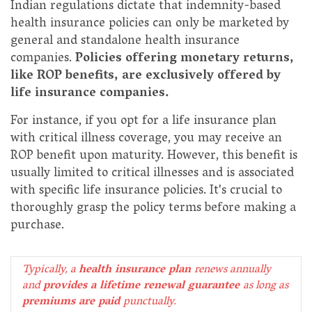
Indian regulations dictate that indemnity-based
health insurance policies can only be marketed by
general and standalone health insurance
companies.
Policies offering monetary returns,
like ROP benefits, are exclusively offered by
life insurance companies.
For instance, if you opt for a life insurance plan
with critical illness coverage, you may receive an
ROP benefit upon maturity. However, this benefit is
usually limited to critical illnesses and is associated
with specific life insurance policies. It's crucial to
thoroughly grasp the policy terms before making a
purchase.
Typically, a
health insurance plan
renews annually
and
provides a lifetime renewal guarantee
as long as
premiums are paid
punctually.