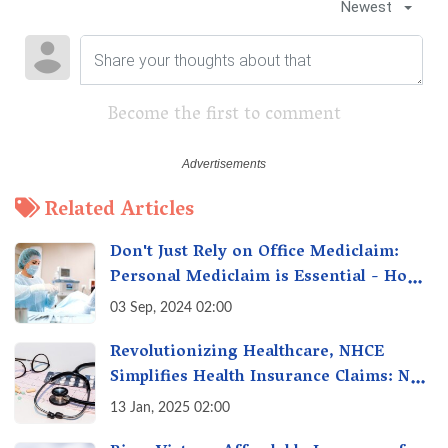
Newest
Become the first to comment
Related Articles
Don't Just Rely on Office Mediclaim:
Personal Mediclaim is Essential - How
it can Secure Your Health & Future
03 Sep, 2024 02:00
Revolutionizing Healthcare, NHCE
Simplifies Health Insurance Claims: No
Hassles! One-Stop Solution for Faster
13 Jan, 2025 02:00
Insurance