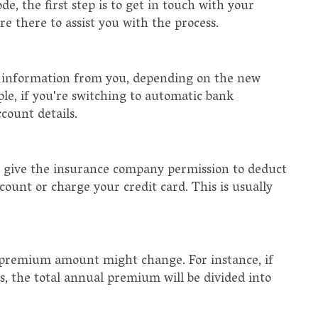
, the first step is to get in touch with your
e there to assist you with the process.
information from you, depending on the new
e, if you're switching to automatic bank
count details.
 give the insurance company permission to deduct
ount or charge your credit card. This is usually
remium amount might change. For instance, if
 the total annual premium will be divided into