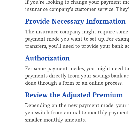
If you're looking to change your payment mode
insurance company's customer service. They'r
Provide Necessary Information
The insurance company might require some 
payment mode you want to set up. For exampl
transfers, you'll need to provide your bank ac
Authorization
For some payment modes, you might need to
payments directly from your savings bank acc
done through a form or an online process.
Review the Adjusted Premium
Depending on the new payment mode, your p
you switch from annual to monthly payments,
smaller monthly amounts.