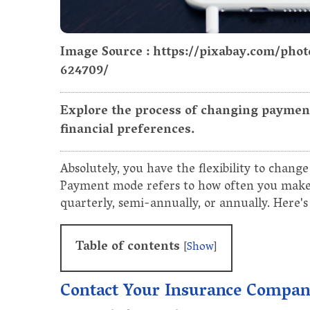
Image Source : https://pixabay.com/pho
624709/
Explore the process of changing payment
financial preferences.
Absolutely, you have the flexibility to chan
Payment mode refers to how often you make
quarterly, semi-annually, or annually. Here's
Table of contents
[
Show
]
Contact Your Insurance Compa