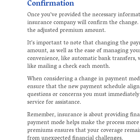
Confirmation
Once you've provided the necessary informa
insurance company will confirm the change. T
the adjusted premium amount.
It's important to note that changing the p
amount, as well as the ease of managing y
convenience, like automatic bank transfers,
like mailing a check each month.
When considering a change in payment mode, 
ensure that the new payment schedule aligns 
questions or concerns you must immediately
service for assistance.
Remember, insurance is about providing finan
payment mode helps make the process more c
premiums ensures that your coverage remain
from unexpected financial challenges.