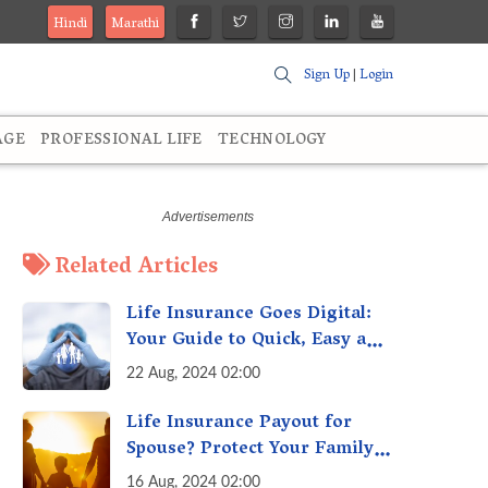
Hindi
Marathi
Sign Up
|
Login
AGE
PROFESSIONAL LIFE
TECHNOLOGY
Related Articles
Life Insurance Goes Digital:
Your Guide to Quick, Easy and
Secure Online Life Insurance
22 Aug, 2024 02:00
Life Insurance Payout for
Spouse? Protect Your Family
From Creditors
16 Aug, 2024 02:00