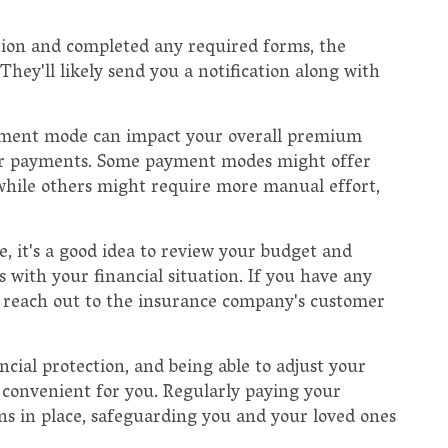
tion and completed any required forms, the
hey'll likely send you a notification along with
ayment mode can impact your overall premium
our payments. Some payment modes might offer
 while others might require more manual effort,
it's a good idea to review your budget and
with your financial situation. If you have any
 reach out to the insurance company's customer
cial protection, and being able to adjust your
onvenient for you. Regularly paying your
s in place, safeguarding you and your loved ones