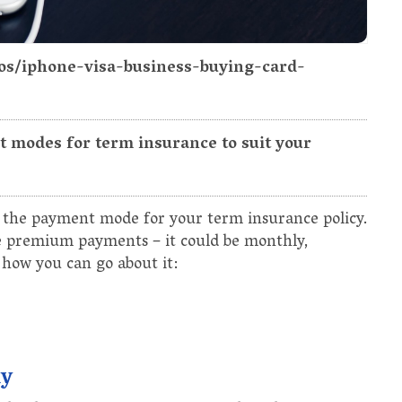
tos/iphone-visa-business-buying-card-
 modes for term insurance to suit your
ge the payment mode for your term insurance policy.
 premium payments – it could be monthly,
 how you can go about it:
ny