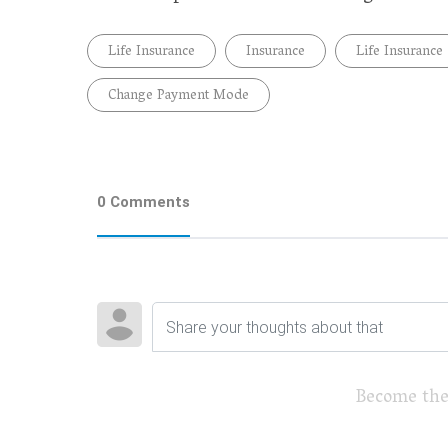
Life Insurance
Insurance
Life Insurance
Change Payment Mode
0 Comments
Become the