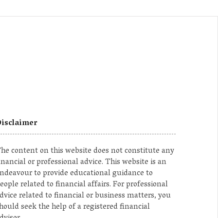
isclaimer
he content on this website does not constitute any
inancial or professional advice. This website is an
ndeavour to provide educational guidance to
eople related to financial affairs. For professional
dvice related to financial or business matters, you
hould seek the help of a registered financial