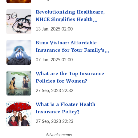
Revolutionizing Healthcare,
NHCE Simplifies Health
Insurance Claims: No Hassles!
13 Jan, 2025 02:00
One-Stop Solution for Faster
Insurance
Bima Vistaar: Affordable
Insurance for Your Family's
Peace of Mind
07 Jan, 2025 02:00
What are the Top Insurance
Policies for Women?
27 Sep, 2023 22:32
What is a Floater Health
Insurance Policy?
27 Sep, 2023 22:23