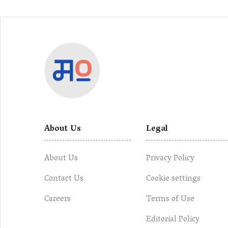
About Us
Legal
About Us
Privacy Policy
Contact Us
Cookie settings
Careers
Terms of Use
Editorial Policy