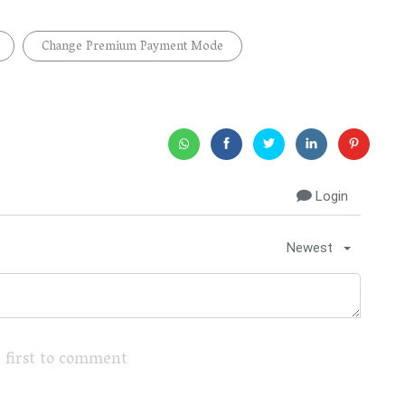
Change Premium Payment Mode
Login
Newest
 first to comment