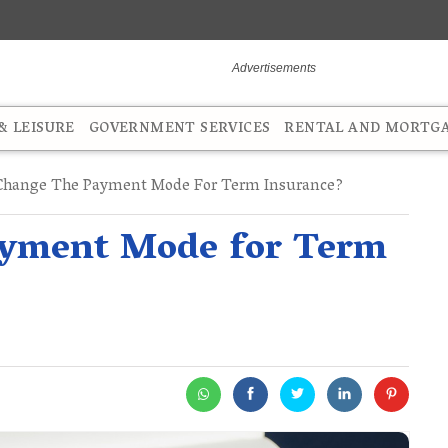
 LEISURE
GOVERNMENT SERVICES
RENTAL AND MORTG
Change The Payment Mode For Term Insurance?
ayment Mode for Term