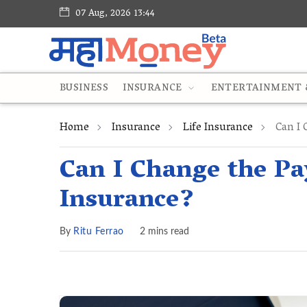
07 Aug, 2026 13:44
BUSINESS
INSURANCE
ENTERTAINMENT &
Home
Insurance
Life Insurance
Can I 
Can I Change the P
Insurance?
By
Ritu Ferrao
2 mins read