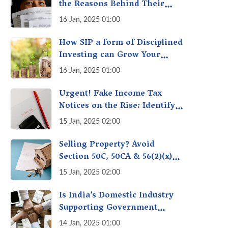
the Reasons Behind Their
Policies
16 Jan, 2025 01:00
How SIP a form of Disciplined
Investing can Grow Your
Money: Your Secret Weapon
16 Jan, 2025 01:00
for Long-Term Wealth
Creation!
Urgent! Fake Income Tax
Notices on the Rise: Identify
Fake Income Tax Notices &
15 Jan, 2025 02:00
Protect Yourself & Your
Money
Selling Property? Avoid
Section 50C, 50CA & 56(2)(x)
Penalties - Immovable
15 Jan, 2025 02:00
Property Tax Traps
Is India’s Domestic Industry
Supporting Government
Policies Like Make-in-India?
14 Jan, 2025 01:00