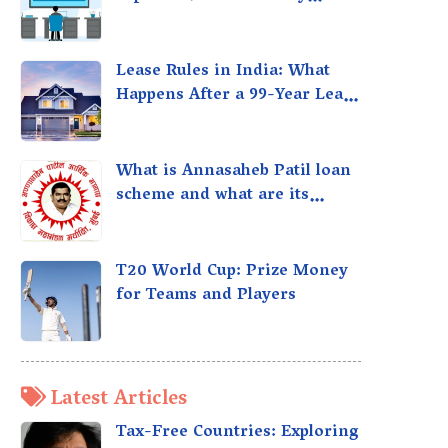
taxed?
Lease Rules in India: What
Happens After a 99-Year Lease
Expires
What is Annasaheb Patil loan
scheme and what are its
benefits?
T20 World Cup: Prize Money
for Teams and Players
Latest Articles
Tax-Free Countries: Exploring