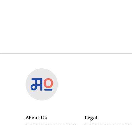
About Us
Legal