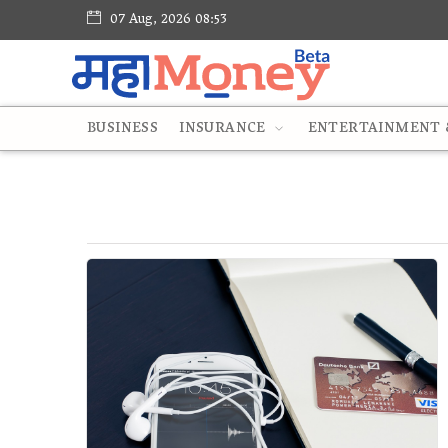
07 Aug, 2026 08:53
BUSINESS
INSURANCE
ENTERTAINMENT &