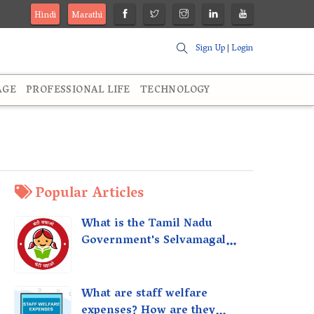
Hindi
Marathi
Sign Up
|
Login
AGE
PROFESSIONAL LIFE
TECHNOLOGY
Popular Articles
What is the Tamil Nadu
Government's Selvamagal
Semippu Thittam Scheme?
What are staff welfare
expenses? How are they