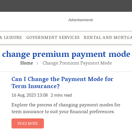
 LEISURE
GOVERNMENT SERVICES
RENTAL AND MORTG
change premium payment mode
Home
Change Premium Payment Mode
Can I Change the Payment Mode for
Term Insurance?
16 Aug, 2023 13:08
2 mins read
Explore the process of changing payment modes for
term insurance to suit your financial preferences.
READ MORE