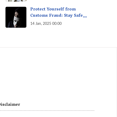
A Fact Check
Protect Yourself from
Customs Fraud: Stay Safe
Online
14 Jan, 2025 00:00
isclaimer