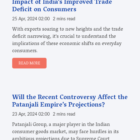
Impact of India's Improved Trade
Deficit on Consumers
25 Apr, 2024 02:00
2 mins read
With exports soaring to new heights and the trade
deficit narrowing, it's crucial to understand the
implications of these economic shifts on everyday
consumers.
READ MORE
Will the Recent Controversy Affect the
Patanjali Empire’s Projections?
23 Apr, 2024 02:00
2 mins read
Patanjali Group, a major player in the Indian
consumer goods market, may face hurdles in its
ambitious projections due to Supreme Court