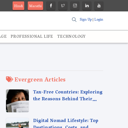
Hindi
Marathi
Sign Up
|
Login
AGE
PROFESSIONAL LIFE
TECHNOLOGY
Evergreen Articles
Tax-Free Countries: Exploring
the Reasons Behind Their
Policies
Digital Nomad Lifestyle: Top