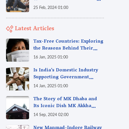
India
25 Feb, 2024 01:00
Latest Articles
Tax-Free Countries: Exploring
the Reasons Behind Their
Policies
16 Jan, 2025 01:00
Is India’s Domestic Industry
Supporting Government
Policies Like Make-in-India?
14 Jan, 2025 01:00
A Fact Check
The Story of MK Dhaba and
Its Iconic Dish MK Akkha
Masoor: A Culinary Gem of
14 Sep, 2024 02:00
Maharashtra, A Taste of
Tradition
New Manmad-Indore Railway