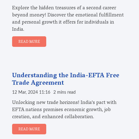
Explore the hidden treasures of a second career
beyond money! Discover the emotional fulfillment
and personal growth it offers for individuals in
India.
READ MORE
Understanding the India-EFTA Free
Trade Agreement
12 Mar, 2024 11:16
2 mins read
Unlocking new trade horizons! India's pact with
EFTA nations promises economic growth, job
creation, and enhanced collaboration.
READ MORE