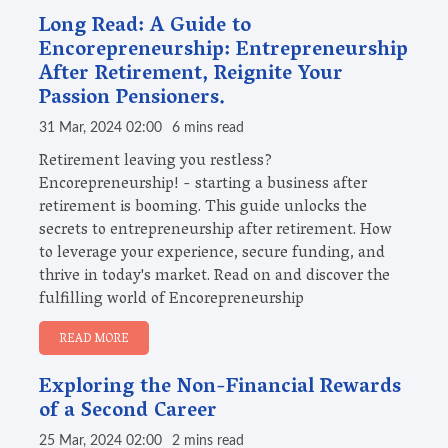
Long Read: A Guide to
Encorepreneurship: Entrepreneurship
After Retirement, Reignite Your
Passion Pensioners.
31 Mar, 2024 02:00
6 mins read
Retirement leaving you restless?
Encorepreneurship! - starting a business after
retirement is booming. This guide unlocks the
secrets to entrepreneurship after retirement. How
to leverage your experience, secure funding, and
thrive in today's market. Read on and discover the
fulfilling world of Encorepreneurship
READ MORE
Exploring the Non-Financial Rewards
of a Second Career
25 Mar, 2024 02:00
2 mins read