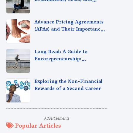
Destinations, Costs, and
Career Insights
Advance Pricing Agreements
(APAs) and Their Importance
for Indian Taxpayers
Long Read: A Guide to
Encorepreneurship:
Entrepreneurship After
Retirement, Reignite Your
Passion Pensioners.
Exploring the Non-Financial
Rewards of a Second Career
Popular Articles