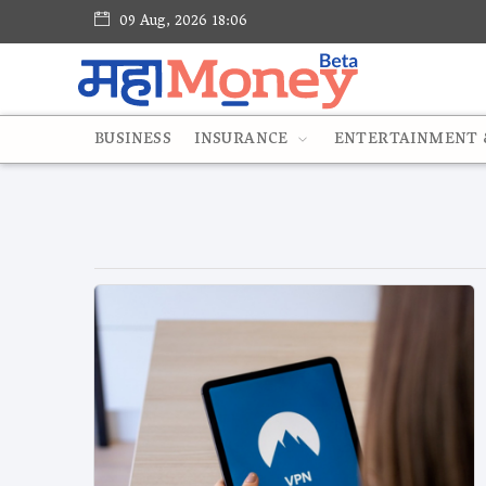
09 Aug, 2026 18:06
BUSINESS
INSURANCE
ENTERTAINMENT &