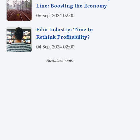
Line: Boosting the Economy
06 Sep, 2024 02:00
Film Industry: Time to
Rethink Profitability?
04 Sep, 2024 02:00