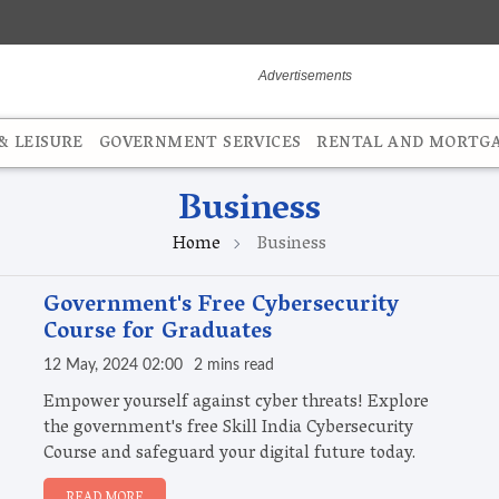
 LEISURE
GOVERNMENT SERVICES
RENTAL AND MORTG
Business
Home
Business
Government's Free Cybersecurity
Course for Graduates
12 May, 2024 02:00
2 mins read
Empower yourself against cyber threats! Explore
the government's free Skill India Cybersecurity
Course and safeguard your digital future today.
READ MORE