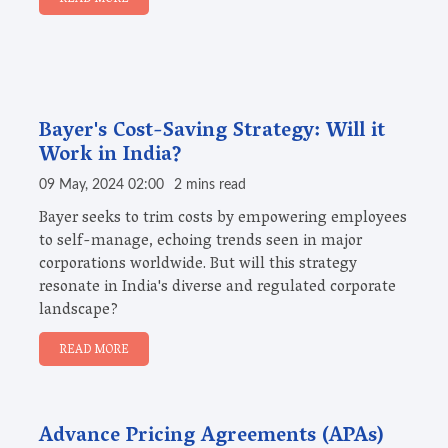
Bayer's Cost-Saving Strategy: Will it
Work in India?
09 May, 2024 02:00
2 mins read
Bayer seeks to trim costs by empowering employees
to self-manage, echoing trends seen in major
corporations worldwide. But will this strategy
resonate in India's diverse and regulated corporate
landscape?
READ MORE
Advance Pricing Agreements (APAs)