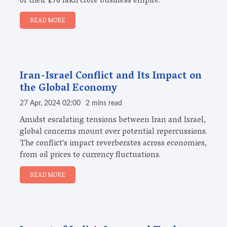
of their ₹1.76 lakh crore business empire.
READ MORE
Iran-Israel Conflict and Its Impact on
the Global Economy
27 Apr, 2024 02:00
2 mins read
Amidst escalating tensions between Iran and Israel,
global concerns mount over potential repercussions.
The conflict's impact reverberates across economies,
from oil prices to currency fluctuations.
READ MORE