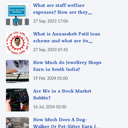
What are staff welfare
expenses? How are they
taxed?
27 Sep, 2023 17:06
What is Annasaheb Patil loan
scheme and what are its
benefits?
27 Sep, 2023 07:42
How Much do Jewellery Shops
Earn in South India?
19 Feb, 2024 01:00
Are We in a Stock Market
Bubble?
16 Jul, 2024 02:00
How Much Does A Dog-
Walker Or Pet-Sitter Earn In