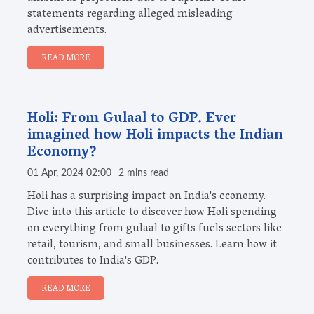
statements regarding alleged misleading
advertisements.
READ MORE
Holi: From Gulaal to GDP. Ever
imagined how Holi impacts the Indian
Economy?
01 Apr, 2024 02:00
2 mins read
Holi has a surprising impact on India's economy.
Dive into this article to discover how Holi spending
on everything from gulaal to gifts fuels sectors like
retail, tourism, and small businesses. Learn how it
contributes to India's GDP.
READ MORE