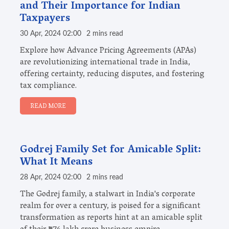
and Their Importance for Indian
Taxpayers
30 Apr, 2024 02:00
2 mins read
Explore how Advance Pricing Agreements (APAs)
are revolutionizing international trade in India,
offering certainty, reducing disputes, and fostering
tax compliance.
READ MORE
Godrej Family Set for Amicable Split:
What It Means
28 Apr, 2024 02:00
2 mins read
The Godrej family, a stalwart in India's corporate
realm for over a century, is poised for a significant
transformation as reports hint at an amicable split