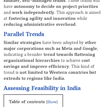
smaller, self-managed teams
. These teams will
have
autonomy to decide on project priorities
and
work independently
. This approach is aimed
at
fostering agility and innovation
while
reducing administrative overhead
.
Parallel Trends
Similar strategies
have been adopted by
other
major corporations such as Meta and Google
,
indicating a broader
trend towards flattening
organizational hierarchies
to achieve
cost
savings and improve efficiency
. This kind of
trend is
not limited to Western countries but
extends to regions like India
.
Assessing Feasibility in India
Table of contents
[
Show
]