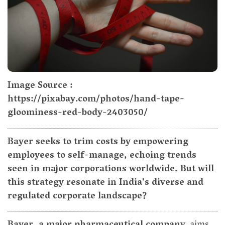
Image Source :
https://pixabay.com/photos/hand-tape-
gloominess-red-body-2403050/
Bayer seeks to trim costs by empowering
employees to self-manage, echoing trends
seen in major corporations worldwide. But will
this strategy resonate in India's diverse and
regulated corporate landscape?