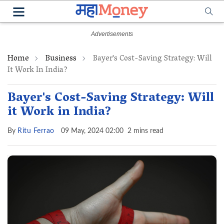
Home
Business
Bayer's Cost-Saving Strategy: Will
It Work In India?
Bayer's Cost-Saving Strategy: Will
it Work in India?
By
Ritu Ferrao
09 May, 2024 02:00
2 mins read