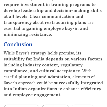
require investment in training programs to
develop leadership and decision-making skills
at all levels
.
Clear communication and
transparency
about
restructuring plans
are
essential to
gaining employee buy-in and
minimizing resistance
.
Conclusion
While Bayer's strategy holds promise,
its
suitability for India depends on various factors
,
including
industry context, regulatory
compliance, and cultural acceptance
. With
careful
planning and adaptation
, elements of
Bayer's approach could be
successfully integrated
into Indian organizations
to enhance
efficiency
and employee engagement
.