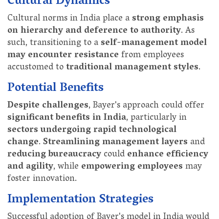
Cultural Dynamics
Cultural norms in India place a
strong emphasis
on hierarchy and deference to authority
. As
such, transitioning to a
self-management model
may encounter resistance
from employees
accustomed to
traditional management styles
.
Potential Benefits
Despite challenges
, Bayer's approach could offer
significant benefits in India
, particularly in
sectors undergoing rapid technological
change
.
Streamlining management layers
and
reducing bureaucracy
could
enhance efficiency
and agility
, while
empowering employees
may
foster innovation.
Implementation Strategies
Successful adoption of Bayer's model in India would