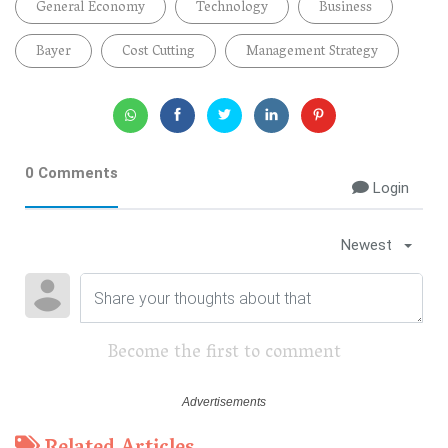
General Economy
Technology
Business
Bayer
Cost Cutting
Management Strategy
0 Comments
Login
Newest
Become the first to comment