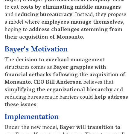
Bayer, a major pharmaceutical company
, aims
to
cut costs by eliminating middle managers
and
reducing bureaucracy
. Instead, they propose
a model where
employees manage themselves,
hoping to
address challenges stemming from
their acquisition of Monsanto
.
Bayer's Motivation
The
decision to overhaul management
structures comes as
Bayer grapples with
financial setbacks following the acquisition of
Monsanto
.
CEO Bill Anderson
believes that
simplifying the organizational hierarchy
and
reducing bureaucratic barriers could
help address
these issues
.
Implementation
Under the new model,
Bayer will transition to