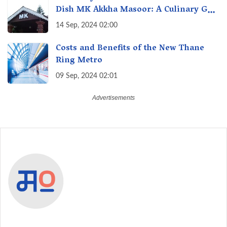
Dish MK Akkha Masoor: A Culinary Gem
of Maharashtra, A Taste of Tradition
14 Sep, 2024 02:00
Costs and Benefits of the New Thane
Ring Metro
09 Sep, 2024 02:01