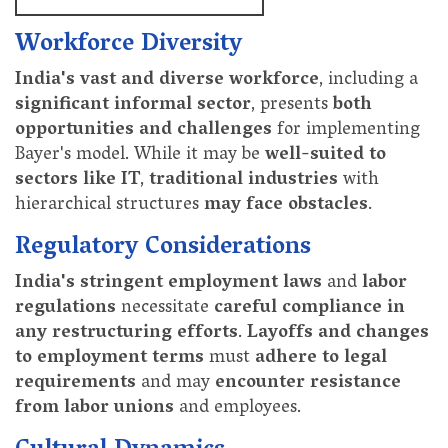
Workforce Diversity
India's vast and diverse workforce
, including a
significant informal sector
, presents
both
opportunities and challenges
for implementing
Bayer's model. While it may be
well-suited to
sectors like IT
,
traditional industries
with
hierarchical structures
may face obstacles
.
Regulatory Considerations
India's stringent employment laws
and
labor
regulations
necessitate
careful compliance in
any restructuring efforts
.
Layoffs and changes
to employment terms
must
adhere to legal
requirements
and may
encounter resistance
from labor unions
and employees.