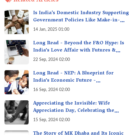
Related Articles
Is India’s Domestic Industry Supporting
Government Policies Like Make-in-
India? A Fact Check
14 Jan, 2025 01:00
Long Read - Beyond the F&O Hype: Is
India's Love Affair with Futures &
Options Getting Out of Hand? A Reality
22 Sep, 2024 02:00
Check
Long Read - NEP: A Blueprint for
India's Economic Future -
Transforming Education, Transforming
16 Sep, 2024 02:00
India
Appreciating the Invisible: Wife
Appreciation Day, Celebrating the
Unseen Economy of Housework
15 Sep, 2024 02:00
The Story of MK Dhaba and Its Iconic