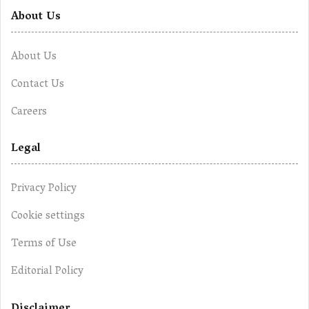
About Us
About Us
Contact Us
Careers
Legal
Privacy Policy
Cookie settings
Terms of Use
Editorial Policy
Disclaimer