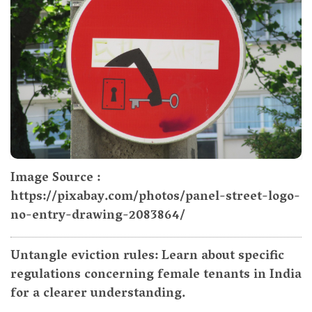
Image Source :
https://pixabay.com/photos/panel-street-logo-
no-entry-drawing-2083864/
Untangle eviction rules: Learn about specific
regulations concerning female tenants in India
for a clearer understanding.