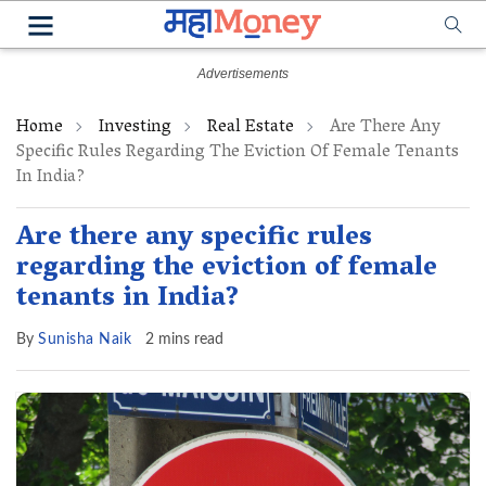
Home
Investing
Real Estate
Are There Any
Specific Rules Regarding The Eviction Of Female Tenants
In India?
Are there any specific rules
regarding the eviction of female
tenants in India?
By
Sunisha Naik
2 mins read