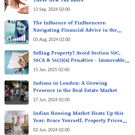
These New Tax Rules
13 Sep, 2024 02:00
The Influence of Finfluencers:
Navigating Financial Advice in the
Digital Age
03 Aug, 2024 02:00
Selling Property? Avoid Section 50C,
50CA & 56(2)(x) Penalties - Immovable
Property Tax Traps
15 Jan, 2025 02:00
Indians in London: A Growing
Presence in the Real Estate Market
27 Jun, 2024 02:00
Indian Housing Market Heats Up this
Year: Brace Yourself, Property Prices
Surge 10% Across Major Cities
02 Jun, 2024 02:00