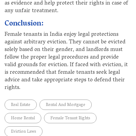
as evidence and help protect their rights in case of
any unfair treatment.
Conclusion:
Female tenants in India enjoy legal protections
against arbitrary eviction. They cannot be evicted
solely based on their gender, and landlords must
follow the proper legal procedures and provide
valid grounds for eviction. If faced with eviction, it
is recommended that female tenants seek legal
advice and take appropriate steps to defend their
rights.
Real Estate
Rental And Mortgage
Home Rental
Female Tenant Rights
Eviction Laws