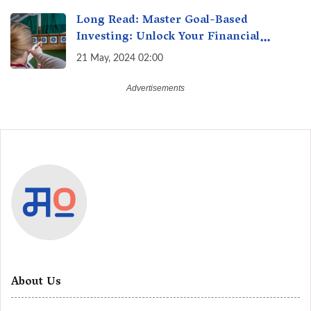
Long Read: Master Goal-Based
Investing: Unlock Your Financial
Freedom & Turn Dreams into Reality
21 May, 2024 02:00
About Us