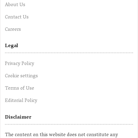
About Us
Contact Us
Careers
Legal
Privacy Policy
Cookie settings
Terms of Use
Editorial Policy
Disclaimer
The content on this website does not constitute any