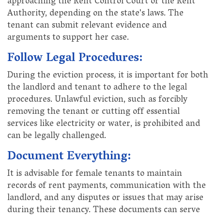
approaching the Rent Control Court or the Rent
Authority, depending on the state's laws. The
tenant can submit relevant evidence and
arguments to support her case.
Follow Legal Procedures:
During the eviction process, it is important for both
the landlord and tenant to adhere to the legal
procedures. Unlawful eviction, such as forcibly
removing the tenant or cutting off essential
services like electricity or water, is prohibited and
can be legally challenged.
Document Everything:
It is advisable for female tenants to maintain
records of rent payments, communication with the
landlord, and any disputes or issues that may arise
during their tenancy. These documents can serve