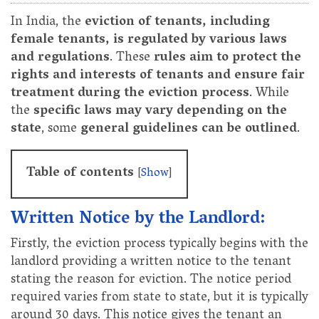
In India, the
eviction of tenants, including
female tenants, is regulated by various laws
and regulations
. These
rules aim to protect the
rights and interests of tenants and ensure fair
treatment during the eviction process
. While
the
specific laws may vary depending on the
state
, some
general guidelines can be outlined
.
Table of contents
[
Show
]
Written Notice by the Landlord:
Firstly, the eviction process typically begins with the
landlord providing a written notice to the tenant
stating the reason for eviction. The notice period
required varies from state to state, but it is typically
around 30 days. This notice gives the tenant an