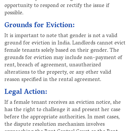
opportunity to respond or rectify the issue if
possible.
Grounds for Eviction:
It is important to note that gender is not a valid
ground for eviction in India. Landlords cannot evict
female tenants solely based on their gender. The
grounds for eviction may include non-payment of
rent, breach of agreement, unauthorized
alterations to the property, or any other valid
reason specified in the rental agreement.
Legal Action:
If a female tenant receives an eviction notice, she
has the right to challenge it and present her case
before the appropriate authorities. In most cases,
the dispute resolution mechanism involves