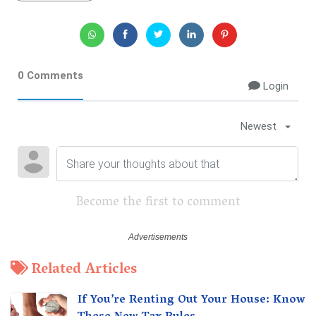
0 Comments
Login
Newest
Become the first to comment
Related Articles
If You’re Renting Out Your House: Know