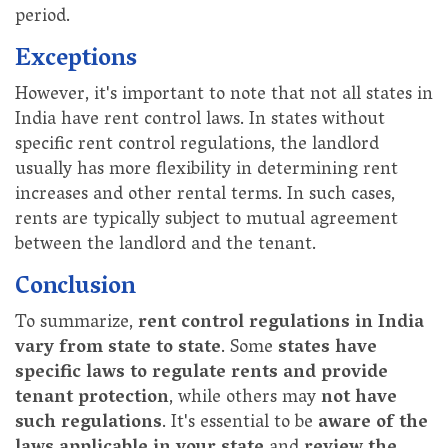
period.
Exceptions
However, it's important to note that not all states in
India have rent control laws. In states without
specific rent control regulations, the landlord
usually has more flexibility in determining rent
increases and other rental terms. In such cases,
rents are typically subject to mutual agreement
between the landlord and the tenant.
Conclusion
To summarize,
rent control regulations in India
vary from state to state
. Some
states have
specific laws to regulate rents and provide
tenant protection
, while others may
not have
such regulations
. It's essential to be
aware of the