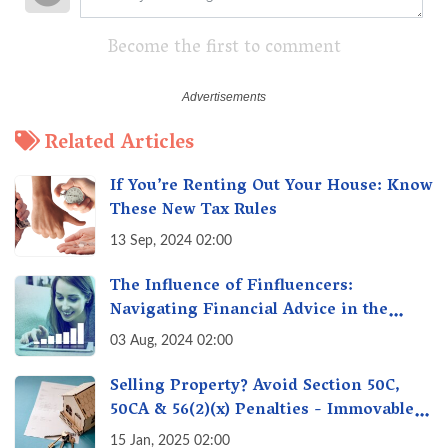
Become the first to comment
Related Articles
If You’re Renting Out Your House: Know
These New Tax Rules
13 Sep, 2024 02:00
The Influence of Finfluencers:
Navigating Financial Advice in the
Digital Age
03 Aug, 2024 02:00
Selling Property? Avoid Section 50C,
50CA & 56(2)(x) Penalties - Immovable
Property Tax Traps
15 Jan, 2025 02:00