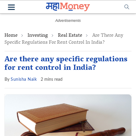
Home
Investing
Real Estate
Are There Any
Specific Regulations For Rent Control In India?
Are there any specific regulations
for rent control in India?
By
Sunisha Naik
2 mins read