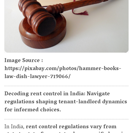
Image Source :
https://pixabay.com/photos/hammer-books-
law-dish-lawyer-719066/
Decoding rent control in India: Navigate
regulations shaping tenant-landlord dynamics
for informed choices.
In India,
rent control regulations vary from