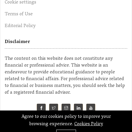
Cookie settings
Terms of Use
Editorial Policy
Disclaimer
The content on this website does not constitute any
financial or professional advice. This website is an
endeavour to provide educational guidance to people
related to financial affairs. For professional advice related
to financial or business matters, you should seek the help
of a registered financial advisor.
Agree to our cookies policy to improve your
©2023 MahaMoney
browsing experience.
Cookies Policy