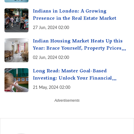
Indians in London: A Growing
Presence in the Real Estate Market
27 Jun, 2024 02:00
Indian Housing Market Heats Up this
Year: Brace Yourself, Property Prices
Surge 10% Across Major Cities
02 Jun, 2024 02:00
Long Read: Master Goal-Based
Investing: Unlock Your Financial
Freedom & Turn Dreams into Reality
21 May, 2024 02:00