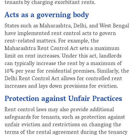
tenants by charging exorbitant rents.
Acts as a governing body
States such as Maharashtra, Delhi, and West Bengal
have implemented rent control acts to govern
rent-related matters. For example, the
Maharashtra Rent Control Act sets a maximum
limit on rent increases. Under this act, landlords
can typically increase the rent by a maximum of
10% per year for residential premises. Similarly, the
Delhi Rent Control Act allows for controlled rent
increases and lays down provisions for eviction.
Protection against Unfair Practices
Rent control laws may also provide additional
safeguards for tenants, such as protection against
unfair eviction and restrictions on changing the
terms of the rental agreement during the tenancy