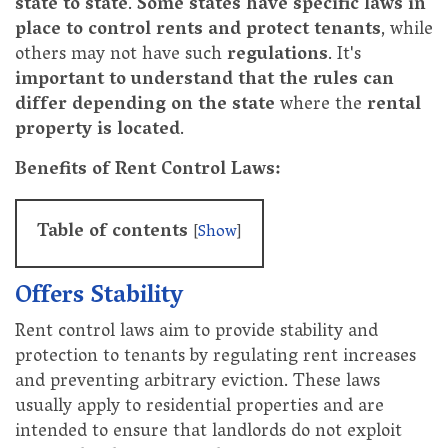
state to state
.
Some states have specific laws in
place to control rents and protect tenants
, while
others may not have such
regulations
. It's
important to understand that the rules can
differ depending on the state
where the
rental
property is located
.
Benefits of Rent Control Laws:
Table of contents
[
Show
]
Offers Stability
Rent control laws aim to provide stability and
protection to tenants by regulating rent increases
and preventing arbitrary eviction. These laws
usually apply to residential properties and are
intended to ensure that landlords do not exploit