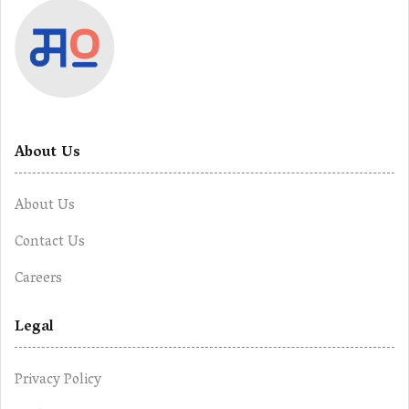
About Us
About Us
Contact Us
Careers
Legal
Privacy Policy