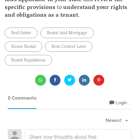
laws applicable in your state
and
review the
specific provisions
to
understand your rights
and obligations as a tenant
.
Real Estate
Rental And Mortgage
Home Rental
Rent Control Laws
Rental Regulations
0 Comments
Login
Newest