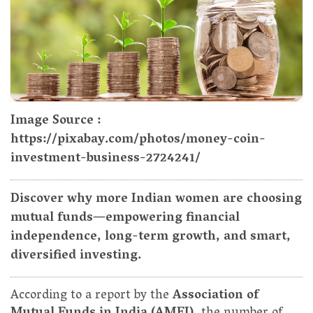
Image Source :
https://pixabay.com/photos/money-coin-
investment-business-2724241/
Discover why more Indian women are choosing
mutual funds—empowering financial
independence, long-term growth, and smart,
diversified investing.
According to a report by the
Association of