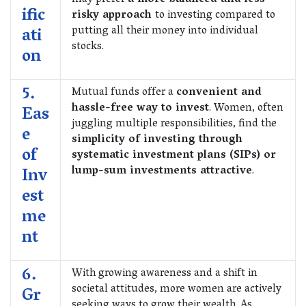
may prefer
a more balanced and less
ific
risky approach
to investing compared to
putting all their money into individual
ati
stocks.
on
5.
Mutual funds offer a
convenient and
hassle-free way to invest
. Women, often
Eas
juggling multiple responsibilities, find the
e
simplicity of investing through
of
systematic investment plans (SIPs) or
lump-sum investments attractive
.
Inv
est
me
nt
6.
With growing awareness and a shift in
societal attitudes, more women are actively
Gr
seeking ways to grow their wealth. As