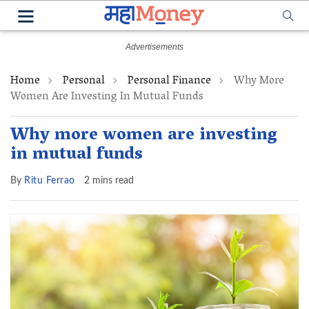
Home
Personal
Personal Finance
Why More
Women Are Investing In Mutual Funds
Why more women are investing
in mutual funds
By
Ritu Ferrao
2 mins read