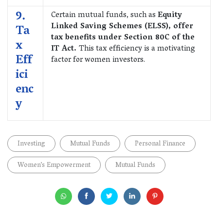
9.
Certain mutual funds, such as
Equity
Linked Saving Schemes (ELSS), offer
Ta
tax benefits under Section 80C of the
x
IT Act.
This tax efficiency is a motivating
Eff
factor for women investors.
ici
enc
y
Investing
Mutual Funds
Personal Finance
Women’s Empowerment
Mutual Funds