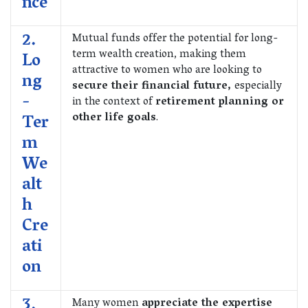
nce
2.
Mutual funds offer the potential for long-
term wealth creation, making them
Lo
attractive to women who are looking to
ng
secure their financial future,
especially
-
in the context of
retirement planning or
other life goals
.
Ter
m
We
alt
h
Cre
ati
on
3.
Many women
appreciate the expertise