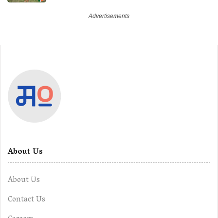
About Us
About Us
Contact Us