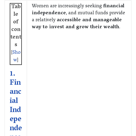
Women are increasingly seeking
financial
Tab
independence
, and mutual funds provide
le
a relatively
accessible and manageable
of
way to invest and grow their wealth
.
con
tent
s
[
Sho
w
]
1.
Fin
anc
ial
Ind
epe
nde