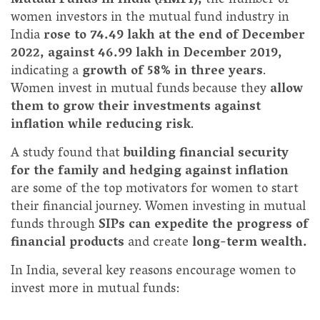
Mutual Funds in India (AMFI),
the number of
women investors in the mutual fund industry in
India
rose to 74.49 lakh at the end of December
2022, against 46.99 lakh in December 2019,
indicating a
growth of 58% in three years
.
Women invest in mutual funds because they
allow
them to grow their investments against
inflation while reducing risk
.
A study found that
building financial security
for the family and hedging against inflation
are some of the top motivators for women to start
their financial journey. Women investing in mutual
funds through
SIPs can expedite the progress of
financial products
and create
long-term wealth.
In India, several key reasons encourage women to
invest more in mutual funds: