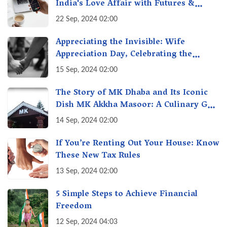
India's Love Affair with Futures &
Options Getting Out of Hand? A Reality
22 Sep, 2024 02:00
Check
Appreciating the Invisible: Wife
Appreciation Day, Celebrating the
Unseen Economy of Housework
15 Sep, 2024 02:00
The Story of MK Dhaba and Its Iconic
Dish MK Akkha Masoor: A Culinary Gem
of Maharashtra, A Taste of Tradition
14 Sep, 2024 02:00
If You’re Renting Out Your House: Know
These New Tax Rules
13 Sep, 2024 02:00
5 Simple Steps to Achieve Financial
Freedom
12 Sep, 2024 04:03