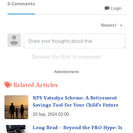
0 Comments
Login
Newest
Become the first to comment
Related Articles
NPS Vatsalya Scheme: A Retirement
Savings Tool for Your Child’s Future
20 Sep, 2024 02:00
Long Read - Beyond the F&O Hype: Is