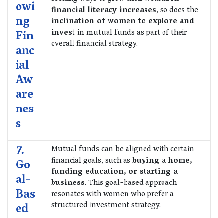
owi
financial literacy increases
, so does the
ng
inclination of women to explore and
invest
in mutual funds as part of their
Fin
overall financial strategy.
anc
ial
Aw
are
nes
s
7.
Mutual funds can be aligned with certain
financial goals, such as
buying a home,
Go
funding education, or starting a
al-
business
. This goal-based approach
Bas
resonates with women who prefer a
structured investment strategy.
ed