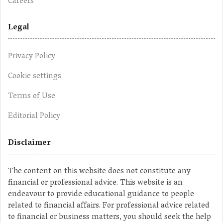
Careers
Legal
Privacy Policy
Cookie settings
Terms of Use
Editorial Policy
Disclaimer
The content on this website does not constitute any
financial or professional advice. This website is an
endeavour to provide educational guidance to people
related to financial affairs. For professional advice related
to financial or business matters, you should seek the help