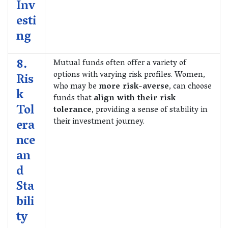
Inv
esti
ng
8.
Mutual funds often offer a variety of
options with varying risk profiles. Women,
Ris
who may be
more risk-averse
, can choose
k
funds that
align with their risk
Tol
tolerance
, providing a sense of stability in
their investment journey.
era
nce
an
d
Sta
bili
ty