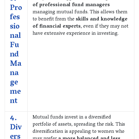
of professional fund managers
Pro
managing mutual funds. This allows them
fes
to benefit from the
skills and knowledge
sio
of financial experts
, even if they may not
have extensive experience in investing.
nal
Fu
nd
Ma
na
ge
me
nt
4.
Mutual funds invest in a diversified
portfolio of assets, spreading the risk. This
Div
diversification is appealing to women who
ers