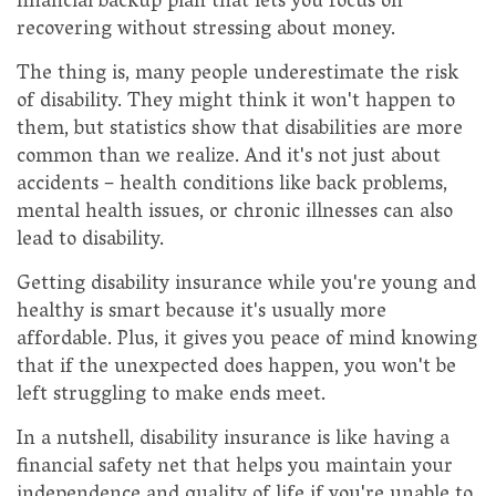
financial backup plan that lets you focus on
recovering without stressing about money.
The thing is, many people underestimate the risk
of disability. They might think it won't happen to
them, but statistics show that disabilities are more
common than we realize. And it's not just about
accidents – health conditions like back problems,
mental health issues, or chronic illnesses can also
lead to disability.
Getting disability insurance while you're young and
healthy is smart because it's usually more
affordable. Plus, it gives you peace of mind knowing
that if the unexpected does happen, you won't be
left struggling to make ends meet.
In a nutshell, disability insurance is like having a
financial safety net that helps you maintain your
independence and quality of life if you're unable to