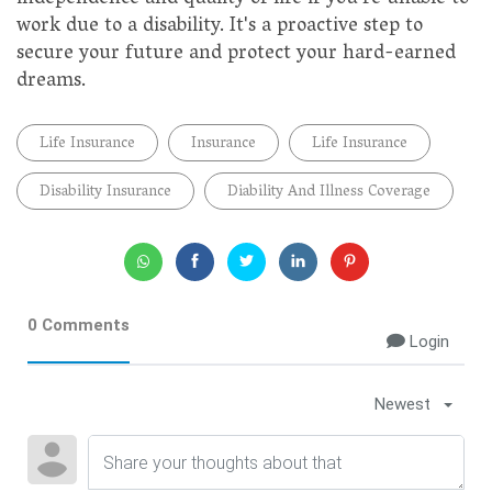
work due to a disability. It's a proactive step to
secure your future and protect your hard-earned
dreams.
Life Insurance
Insurance
Life Insurance
Disability Insurance
Diability And Illness Coverage
0 Comments
Login
Newest