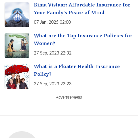
Bima Vistaar: Affordable Insurance for
Your Family's Peace of Mind
07 Jan, 2025 02:00
What are the Top Insurance Policies for
Women?
27 Sep, 2023 22:32
What is a Floater Health Insurance
Policy?
27 Sep, 2023 22:23