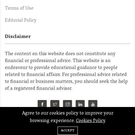
Terms of Use
Editorial Policy
Disclaimer
The content on this website does not constitute any
financial or professional advice. This website is an
endeavour to provide educational guidance to people
related to financial affairs. For professional advice related
to financial or business matters, you should seek the help
of a registered financial advisor.
Agree to our cookies policy to improve your
©2023 MahaMoney
browsing experience.
Cookies Policy
ACCEPT