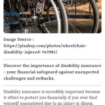
Image Source :
https://pixabay.com/photos/wheelchair-
disability-injured-749985/
Discover the importance of disability insurance
– your financial safeguard against unexpected
challenges and setbacks.
Disability insurance is incredibly important because
it offers to protect you financially if you ever find
yourself unemployed due to an injury or illness.