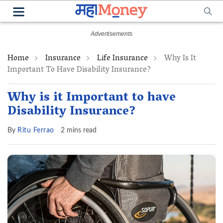
Home
Insurance
Life Insurance
Why Is It
Important To Have Disability Insurance?
Why is it Important to have
Disability Insurance?
By
Ritu Ferrao
2 mins read