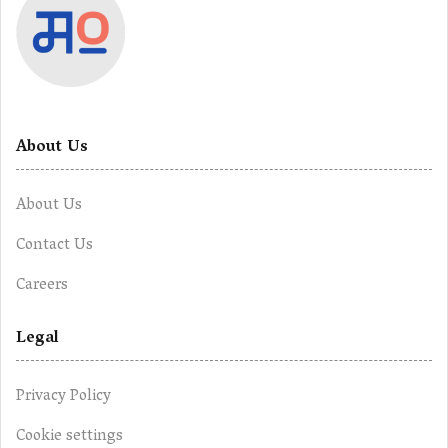
About Us
About Us
Contact Us
Careers
Legal
Privacy Policy
Cookie settings