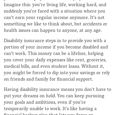
Imagine this: you're living life, working hard, and
suddenly you're faced with a situation where you
can't earn your regular income anymore. It's not
something we like to think about, but accidents or
health issues can happen to anyone, at any age.
Disability insurance steps in to provide you with a
portion of your income if you become disabled and
can't work. This money can be a lifeline, helping
you cover your daily expenses like rent, groceries,
medical bills, and even student loans. Without it,
you might be forced to dip into your savings or rely
on friends and family for financial support.
Having disability insurance means you don't have to
put your dreams on hold. You can keep pursuing
your goals and ambitions, even if you're
temporarily unable to work. It's like having a