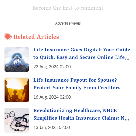
Become the first to comment
Related Articles
Life Insurance Goes Digital: Your Guide
to Quick, Easy and Secure Online Life
Insurance
22 Aug, 2024 02:00
Life Insurance Payout for Spouse?
Protect Your Family From Creditors
16 Aug, 2024 02:00
Revolutionizing Healthcare, NHCE
Simplifies Health Insurance Claims: No
Hassles! One-Stop Solution for Faster
13 Jan, 2025 02:00
Insurance