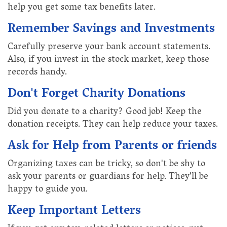
help you get some tax benefits later.
Remember Savings and Investments
Carefully preserve your bank account statements.
Also, if you invest in the stock market, keep those
records handy.
Don't Forget Charity Donations
Did you donate to a charity? Good job! Keep the
donation receipts. They can help reduce your taxes.
Ask for Help from Parents or friends
Organizing taxes can be tricky, so don't be shy to
ask your parents or guardians for help. They'll be
happy to guide you.
Keep Important Letters