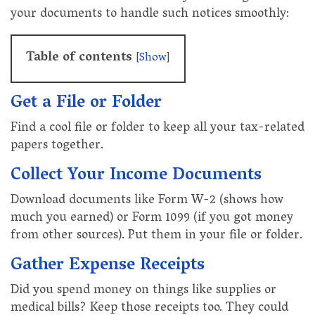
your documents to handle such notices smoothly:
Table of contents
[
Show
]
Get a File or Folder
Find a cool file or folder to keep all your tax-related
papers together.
Collect Your Income Documents
Download documents like Form W-2 (shows how
much you earned) or Form 1099 (if you got money
from other sources). Put them in your file or folder.
Gather Expense Receipts
Did you spend money on things like supplies or
medical bills? Keep those receipts too. They could