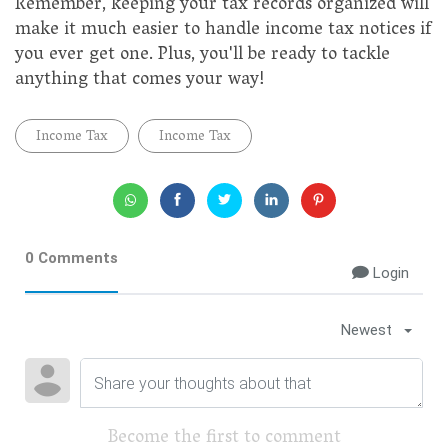
Remember, keeping your tax records organized will
make it much easier to handle income tax notices if
you ever get one. Plus, you'll be ready to tackle
anything that comes your way!
Income Tax
Income Tax
0 Comments
Login
Newest
Become the first to comment