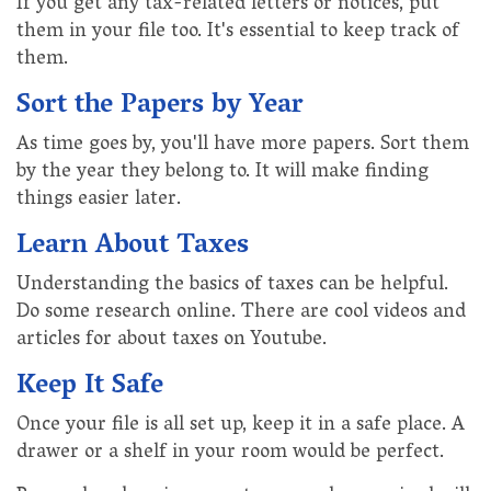
If you get any tax-related letters or notices, put
them in your file too. It's essential to keep track of
them.
Sort the Papers by Year
As time goes by, you'll have more papers. Sort them
by the year they belong to. It will make finding
things easier later.
Learn About Taxes
Understanding the basics of taxes can be helpful.
Do some research online. There are cool videos and
articles for about taxes on Youtube.
Keep It Safe
Once your file is all set up, keep it in a safe place. A
drawer or a shelf in your room would be perfect.