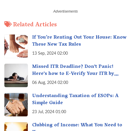
Related Articles
If You’re Renting Out Your House: Know
These New Tax Rules
13 Sep, 2024 02:00
Missed ITR Deadline? Don't Panic!
Here's how to E-Verify Your ITR by
August 30th & Avoid Penalties
06 Aug, 2024 02:00
Understanding Taxation of ESOPs: A
Simple Guide
23 Jul, 2024 01:00
Clubbing of Income: What You Need to