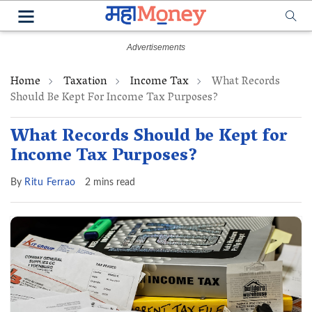
Home
Taxation
Income Tax
What Records
Should Be Kept For Income Tax Purposes?
What Records Should be Kept for
Income Tax Purposes?
By
Ritu Ferrao
2 mins read