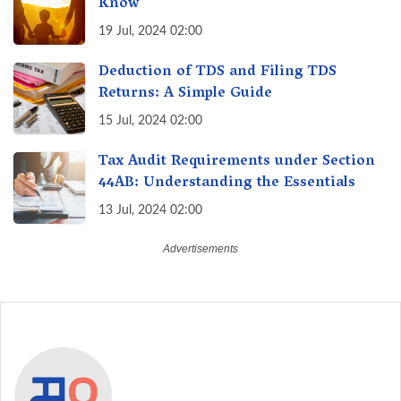
Know
19 Jul, 2024 02:00
Deduction of TDS and Filing TDS
Returns: A Simple Guide
15 Jul, 2024 02:00
Tax Audit Requirements under Section
44AB: Understanding the Essentials
13 Jul, 2024 02:00