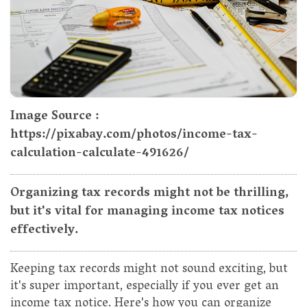
Image Source :
https://pixabay.com/photos/income-tax-
calculation-calculate-491626/
Organizing tax records might not be thrilling,
but it's vital for managing income tax notices
effectively.
Keeping tax records might not sound exciting, but
it's super important, especially if you ever get an
income tax notice. Here's how you can organize