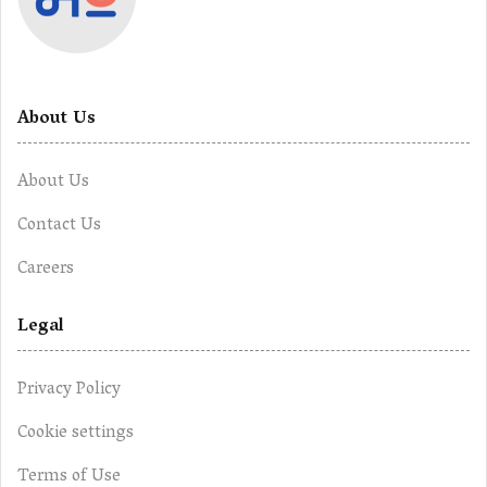
About Us
About Us
Contact Us
Careers
Legal
Privacy Policy
Cookie settings
Terms of Use