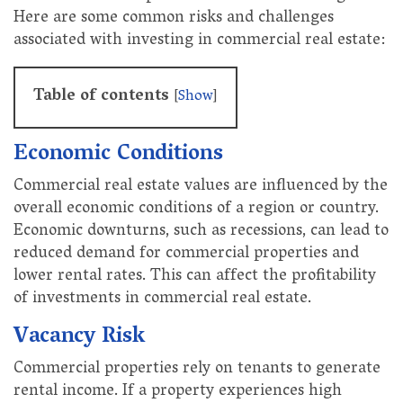
Here are some common risks and challenges
associated with investing in commercial real estate:
Table of contents
[
Show
]
Economic Conditions
Commercial real estate values are influenced by the
overall economic conditions of a region or country.
Economic downturns, such as recessions, can lead to
reduced demand for commercial properties and
lower rental rates. This can affect the profitability
of investments in commercial real estate.
Vacancy Risk
Commercial properties rely on tenants to generate
rental income. If a property experiences high