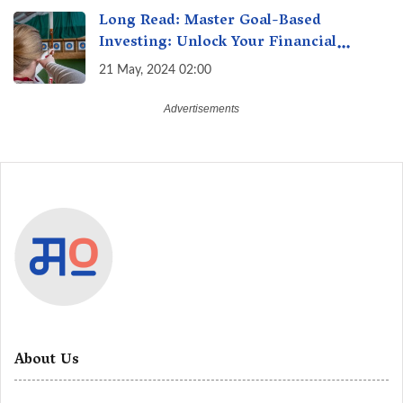
Long Read: Master Goal-Based
Investing: Unlock Your Financial
Freedom & Turn Dreams into Reality
21 May, 2024 02:00
About Us