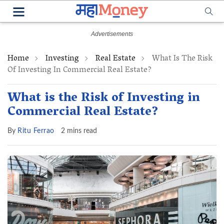
Home
Investing
Real Estate
What Is The Risk
Of Investing In Commercial Real Estate?
What is the Risk of Investing in
Commercial Real Estate?
By
Ritu Ferrao
2 mins read