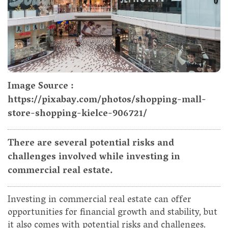
Image Source :
https://pixabay.com/photos/shopping-mall-
store-shopping-kielce-906721/
There are several potential risks and
challenges involved while investing in
commercial real estate.
Investing in commercial real estate can offer
opportunities for financial growth and stability, but
it also comes with potential risks and challenges.