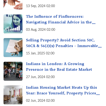
13 Sep, 2024 02:00
The Influence of Finfluencers:
Navigating Financial Advice in the
Digital Age
03 Aug, 2024 02:00
Selling Property? Avoid Section 50C,
50CA & 56(2)(x) Penalties - Immovable
Property Tax Traps
15 Jan, 2025 02:00
Indians in London: A Growing
Presence in the Real Estate Market
27 Jun, 2024 02:00
Indian Housing Market Heats Up this
Year: Brace Yourself, Property Prices
Surge 10% Across Major Cities
02 Jun, 2024 02:00