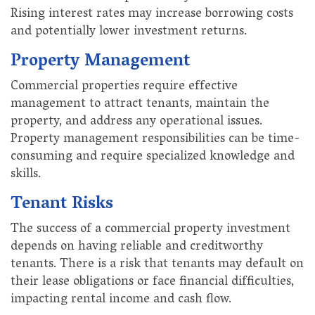
Rising interest rates may increase borrowing costs
and potentially lower investment returns.
Property Management
Commercial properties require effective
management to attract tenants, maintain the
property, and address any operational issues.
Property management responsibilities can be time-
consuming and require specialized knowledge and
skills.
Tenant Risks
The success of a commercial property investment
depends on having reliable and creditworthy
tenants. There is a risk that tenants may default on
their lease obligations or face financial difficulties,
impacting rental income and cash flow.