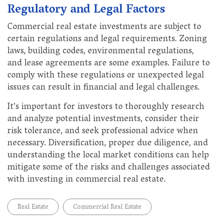
Regulatory and Legal Factors
Commercial real estate investments are subject to
certain regulations and legal requirements. Zoning
laws, building codes, environmental regulations,
and lease agreements are some examples. Failure to
comply with these regulations or unexpected legal
issues can result in financial and legal challenges.
It's important for investors to thoroughly research
and analyze potential investments, consider their
risk tolerance, and seek professional advice when
necessary. Diversification, proper due diligence, and
understanding the local market conditions can help
mitigate some of the risks and challenges associated
with investing in commercial real estate.
Real Estate
Commercial Real Estate