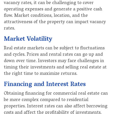
vacancy rates, it can be challenging to cover
operating expenses and generate a positive cash
flow. Market conditions, location, and the
attractiveness of the property can impact vacancy
rates.
Market Volatility
Real estate markets can be subject to fluctuations
and cycles. Prices and rental rates can go up and
down over time. Investors may face challenges in
timing their investments and selling real estate at
the right time to maximize returns.
Financing and Interest Rates
Obtaining financing for commercial real estate can
be more complex compared to residential
properties. Interest rates can also affect borrowing
costs and affect the profitability of investments.