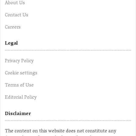
About Us
Contact Us
Careers
Legal
Privacy Policy
Cookie settings
Terms of Use
Editorial Policy
Disclaimer
The content on this website does not constitute any