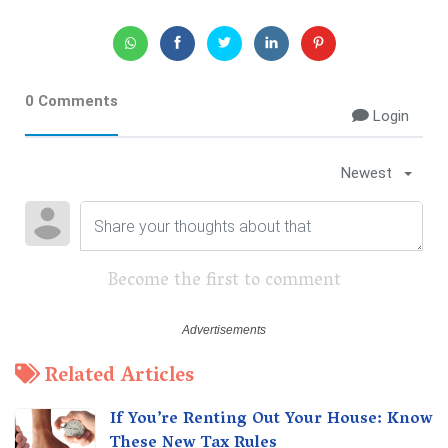
0 Comments
Login
Newest
Become the first to comment
Related Articles
If You’re Renting Out Your House: Know
These New Tax Rules