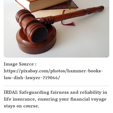
Image Source :
https://pixabay.com/photos/hammer-books-
law-dish-lawyer-719066/
IRDAI: Safeguarding fairness and reliability in
life insurance, ensuring your financial voyage
stays on course.