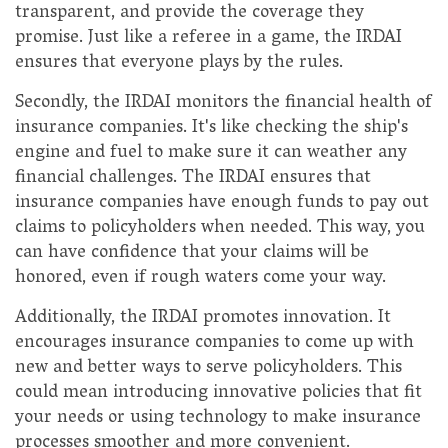
transparent, and provide the coverage they
promise. Just like a referee in a game, the IRDAI
ensures that everyone plays by the rules.
Secondly, the IRDAI monitors the financial health of
insurance companies. It's like checking the ship's
engine and fuel to make sure it can weather any
financial challenges. The IRDAI ensures that
insurance companies have enough funds to pay out
claims to policyholders when needed. This way, you
can have confidence that your claims will be
honored, even if rough waters come your way.
Additionally, the IRDAI promotes innovation. It
encourages insurance companies to come up with
new and better ways to serve policyholders. This
could mean introducing innovative policies that fit
your needs or using technology to make insurance
processes smoother and more convenient.