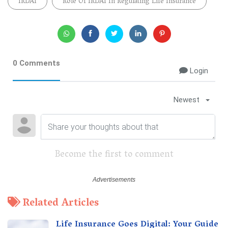
IRDAI
Role Of IRDAI In Regulating Life Insurance
0 Comments
Login
Newest
Become the first to comment
Related Articles
Life Insurance Goes Digital: Your Guide