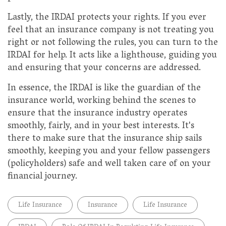
Lastly, the IRDAI protects your rights. If you ever
feel that an insurance company is not treating you
right or not following the rules, you can turn to the
IRDAI for help. It acts like a lighthouse, guiding you
and ensuring that your concerns are addressed.
In essence, the IRDAI is like the guardian of the
insurance world, working behind the scenes to
ensure that the insurance industry operates
smoothly, fairly, and in your best interests. It's
there to make sure that the insurance ship sails
smoothly, keeping you and your fellow passengers
(policyholders) safe and well taken care of on your
financial journey.
Life Insurance
Insurance
Life Insurance