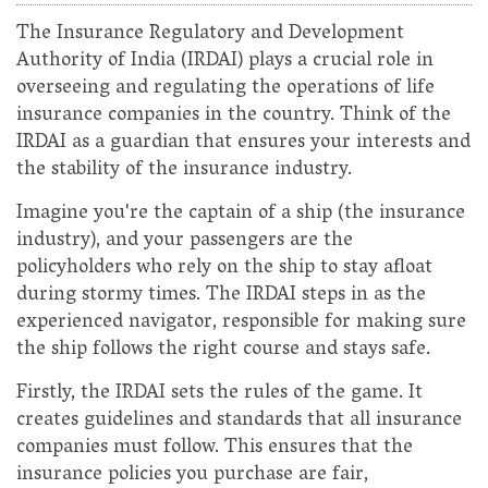
The Insurance Regulatory and Development
Authority of India (IRDAI) plays a crucial role in
overseeing and regulating the operations of life
insurance companies in the country. Think of the
IRDAI as a guardian that ensures your interests and
the stability of the insurance industry.
Imagine you're the captain of a ship (the insurance
industry), and your passengers are the
policyholders who rely on the ship to stay afloat
during stormy times. The IRDAI steps in as the
experienced navigator, responsible for making sure
the ship follows the right course and stays safe.
Firstly, the IRDAI sets the rules of the game. It
creates guidelines and standards that all insurance
companies must follow. This ensures that the
insurance policies you purchase are fair,