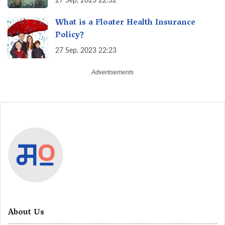
27 Sep, 2023 22:32
What is a Floater Health Insurance
Policy?
27 Sep, 2023 22:23
About Us