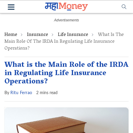
Home
Insurance
Life Insurance
What Is The
Main Role Of The IRDA In Regulating Life Insurance
Operations?
What is the Main Role of the IRDA
in Regulating Life Insurance
Operations?
By
Ritu Ferrao
2 mins read