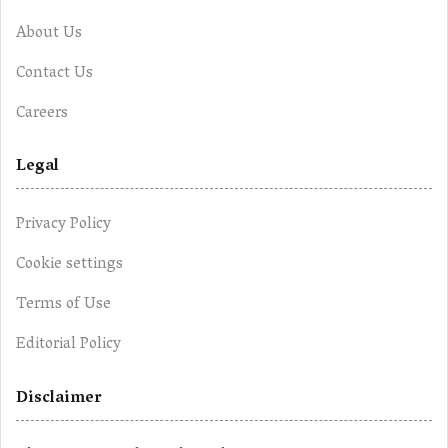
About Us
Contact Us
Careers
Legal
Privacy Policy
Cookie settings
Terms of Use
Editorial Policy
Disclaimer