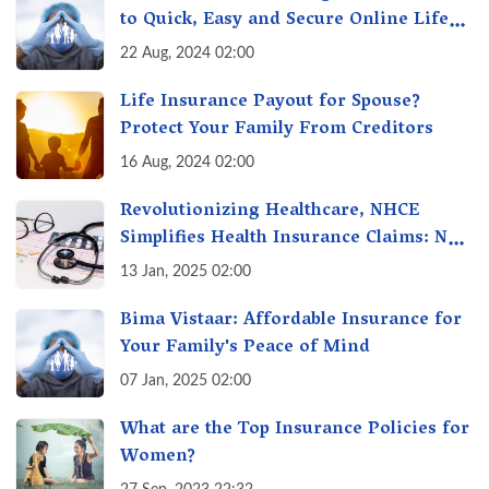
to Quick, Easy and Secure Online Life
Insurance
22 Aug, 2024 02:00
Life Insurance Payout for Spouse?
Protect Your Family From Creditors
16 Aug, 2024 02:00
Revolutionizing Healthcare, NHCE
Simplifies Health Insurance Claims: No
Hassles! One-Stop Solution for Faster
13 Jan, 2025 02:00
Insurance
Bima Vistaar: Affordable Insurance for
Your Family's Peace of Mind
07 Jan, 2025 02:00
What are the Top Insurance Policies for
Women?