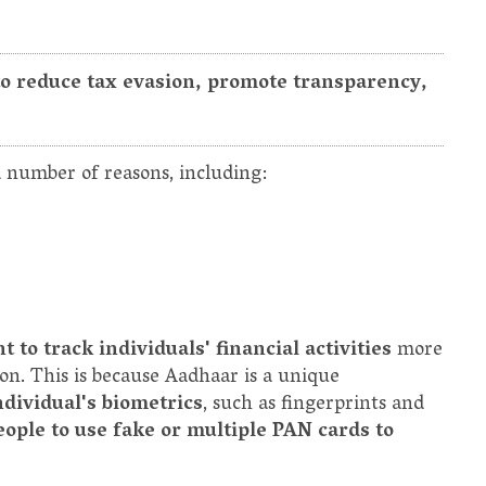
o reduce tax evasion, promote transparency,
 number of reasons, including:
 to track individuals' financial activities
more
ion. This is because Aadhaar is a unique
ndividual's biometrics
, such as fingerprints and
people to use fake or multiple PAN cards to