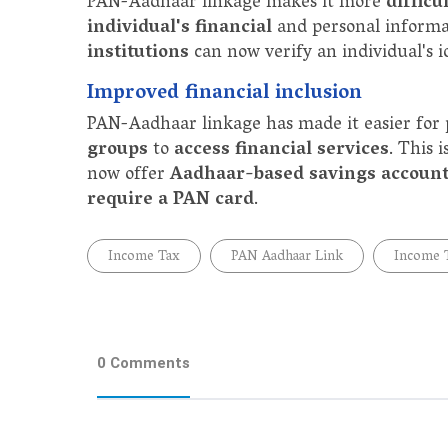
PAN-Aadhaar linkage makes it more
difficu
individual's financial
and personal informa
institutions
can now verify an individual's 
Improved financial inclusion
PAN-Aadhaar linkage has made it easier for
groups
to
access financial services
. This 
now offer
Aadhaar-based savings accoun
require a PAN card
.
Income Tax
PAN Aadhaar Link
Income 
0 Comments