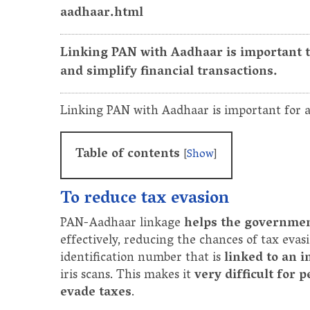
aadhaar.html
Linking PAN with Aadhaar is important t
and simplify financial transactions.
Linking PAN with Aadhaar is important for a
Table of contents
[
Show
]
To reduce tax evasion
PAN-Aadhaar linkage
helps the government
effectively, reducing the chances of tax evas
identification number that is
linked to an i
iris scans. This makes it
very difficult for 
evade taxes
.