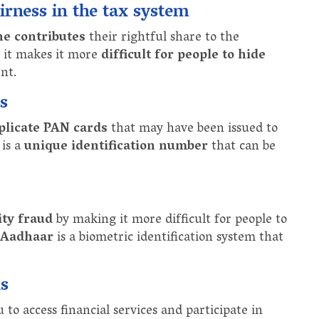
rness in the tax system
ne contributes
their rightful share to the
e it makes it more
difficult for people to hide
nt.
s
plicate PAN cards
that may have been issued to
 is a
unique identification number
that can be
ity fraud
by making it more difficult for people to
Aadhaar
is a biometric identification system that
ns
o access financial services and participate in