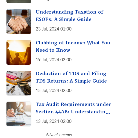
Avoid Penalties
Understanding Taxation of
ESOPs: A Simple Guide
23 Jul, 2024 01:00
Clubbing of Income: What You
Need to Know
19 Jul, 2024 02:00
Deduction of TDS and Filing
TDS Returns: A Simple Guide
15 Jul, 2024 02:00
Tax Audit Requirements under
Section 44AB: Understanding
the Essentials
13 Jul, 2024 02:00