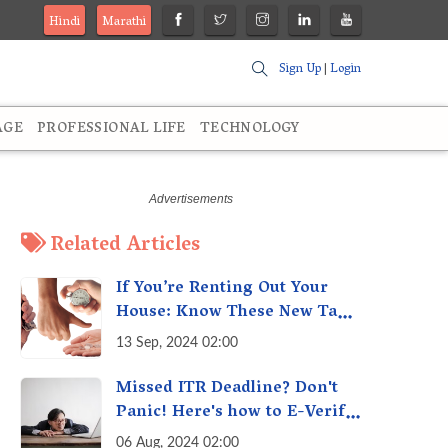
Hindi
Marathi
Sign Up
|
Login
AGE
PROFESSIONAL LIFE
TECHNOLOGY
Related Articles
If You’re Renting Out Your
House: Know These New Tax
Rules
13 Sep, 2024 02:00
Missed ITR Deadline? Don't
Panic! Here's how to E-Verify
Your ITR by August 30th &
06 Aug, 2024 02:00