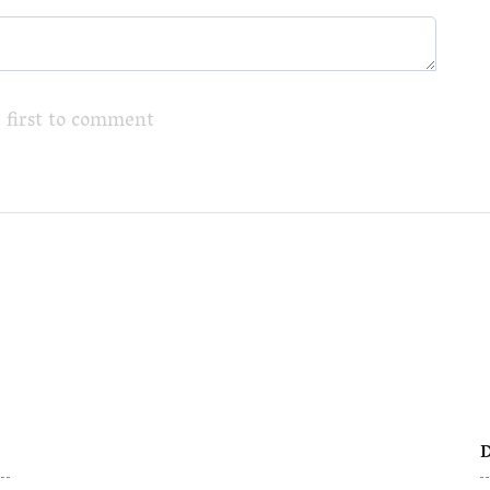
 first to comment
D