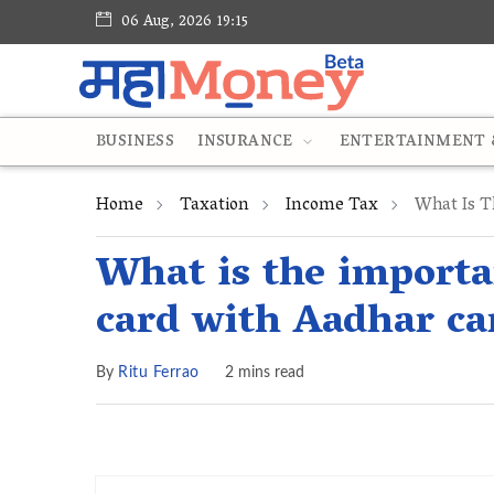
06 Aug, 2026 19:15
BUSINESS
INSURANCE
ENTERTAINMENT &
Home
Taxation
Income Tax
What Is T
What is the importa
card with Aadhar ca
By
Ritu Ferrao
2 mins read