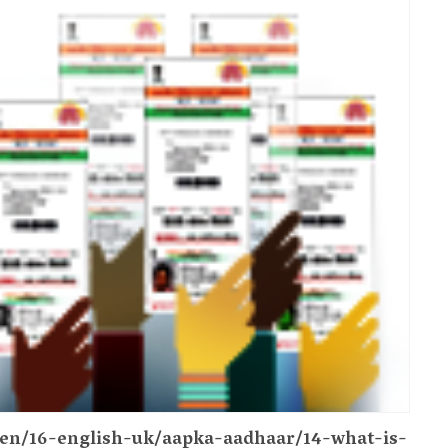
n/en/16-english-uk/aapka-aadhaar/14-what-is-