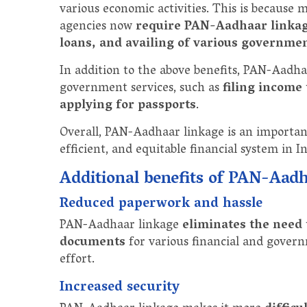
various economic activities. This is because
agencies now
require PAN-Aadhaar linka
loans, and availing of various governmen
In addition to the above benefits, PAN-Aadha
government services, such as
filing income 
applying for passports
.
Overall, PAN-Aadhaar linkage is an importan
efficient, and equitable financial system in In
Additional benefits of PAN-Aad
Reduced paperwork and hassle
PAN-Aadhaar linkage
eliminates the need
documents
for various financial and govern
effort.
Increased security