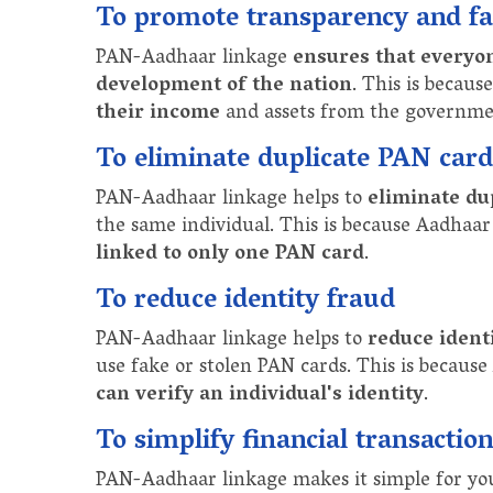
To promote transparency and fai
PAN-Aadhaar linkage
ensures that everyo
development of the nation
. This is becaus
their income
and assets from the governme
To eliminate duplicate PAN card
PAN-Aadhaar linkage helps to
eliminate du
the same individual. This is because Aadhaar
linked to only one PAN card
.
To reduce identity fraud
PAN-Aadhaar linkage helps to
reduce ident
use fake or stolen PAN cards. This is because
can verify an individual's identity
.
To simplify financial transactio
PAN-Aadhaar linkage makes it simple for you t