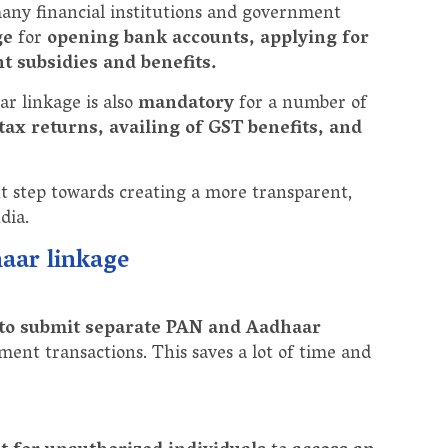
 many financial institutions and government
ge
for
opening bank accounts, applying for
t subsidies and benefits.
ar linkage is also
mandatory
for a number of
tax returns, availing of GST benefits, and
t step towards creating a more transparent,
dia.
haar linkage
 to submit separate PAN and Aadhaar
ment transactions. This saves a lot of time and