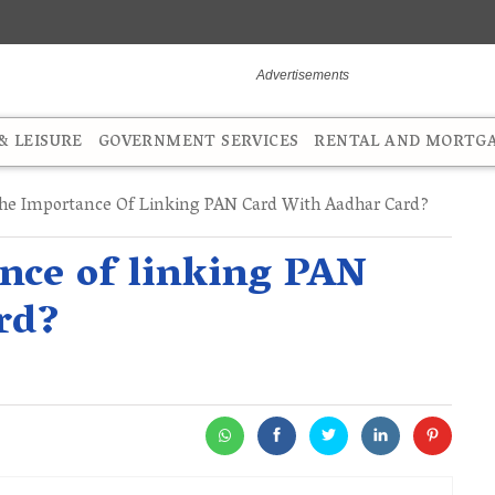
 LEISURE
GOVERNMENT SERVICES
RENTAL AND MORTG
he Importance Of Linking PAN Card With Aadhar Card?
nce of linking PAN
rd?