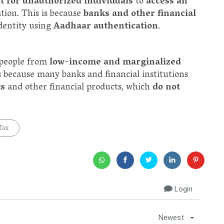
lt for unauthorized individuals
to
access an
tion. This is because
banks and other financial
identity using
Aadhaar authentication
.
 people from
low-income and marginalized
is because many banks and financial institutions
ts
and other financial products, which
do not
Tax
Login
Newest