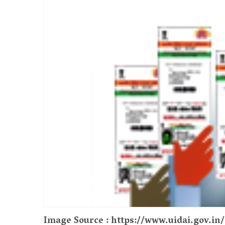
Image Source : https://www.uidai.gov.i