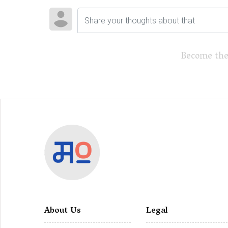
Become the
About Us
Legal