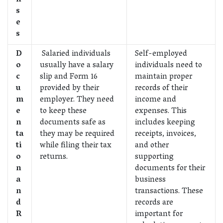
s
e
s
D
Salaried individuals
Self-employed
o
usually have a salary
individuals need to
c
slip and Form 16
maintain proper
u
provided by their
records of their
m
employer. They need
income and
e
to keep these
expenses. This
n
documents safe as
includes keeping
ta
they may be required
receipts, invoices,
ti
while filing their tax
and other
o
returns.
supporting
n
documents for their
a
business
n
transactions. These
d
records are
R
important for