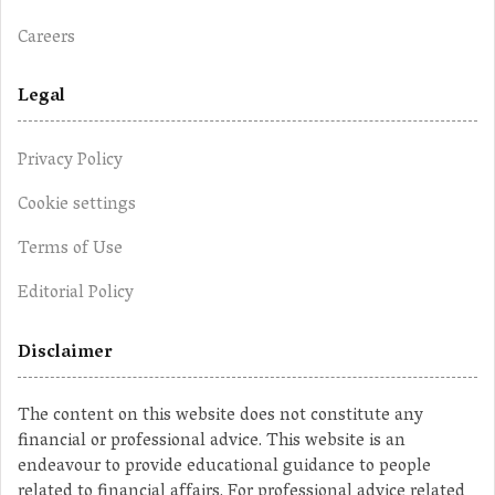
Careers
Legal
Privacy Policy
Cookie settings
Terms of Use
Editorial Policy
Disclaimer
The content on this website does not constitute any
financial or professional advice. This website is an
endeavour to provide educational guidance to people
related to financial affairs. For professional advice related