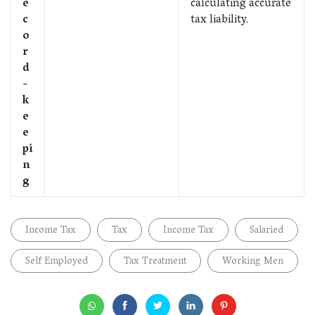
e
calculating accurate
c
tax liability.
o
r
d
-
k
e
e
pi
n
g
Income Tax
Tax
Income Tax
Salaried
Self Employed
Tax Treatment
Working Men