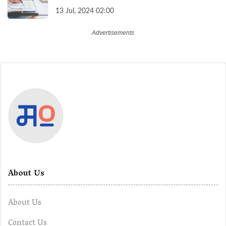
13 Jul, 2024 02:00
About Us
About Us
Contact Us