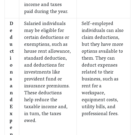
income and taxes
paid during the year.
D
Salaried individuals
Self-employed
e
may be eligible for
individuals can also
d
certain deductions or
claim deductions,
u
exemptions, such as
but they have more
ct
house rent allowance,
options available to
i
standard deduction,
them. They can
o
and deductions for
deduct expenses
n
investments like
related to their
s
provident fund or
business, such as
a
insurance premiums.
rent for a
n
These deductions
workspace,
d
help reduce the
equipment costs,
E
taxable income and,
utility bills, and
x
in turn, the taxes
professional fees.
p
owed.
e
n