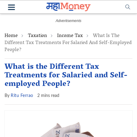
Home
Taxation
Income Tax
What Is The
Different Tax Treatments For Salaried And Self-Employed
People?
What is the Different Tax
Treatments for Salaried and Self-
employed People?
By
Ritu Ferrao
2 mins read