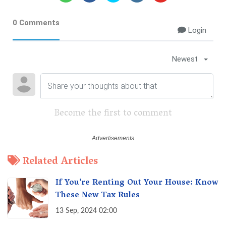
0 Comments
Login
Newest
Become the first to comment
Related Articles
If You’re Renting Out Your House: Know
These New Tax Rules
13 Sep, 2024 02:00