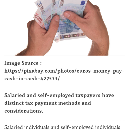
Image Source :
https://pixabay.com/photos/euros-money-pay-
cash-in-cash-427533/
Salaried and self-employed taxpayers have
distinct tax payment methods and
considerations.
Salaried individuals and self-employed individuals