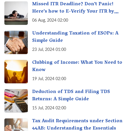
Missed ITR Deadline? Don't Panic!
Here's how to E-Verify Your ITR by
August 30th & Avoid Penalties
06 Aug, 2024 02:00
Understanding Taxation of ESOPs: A
Simple Guide
23 Jul, 2024 01:00
Clubbing of Income: What You Need to
Know
19 Jul, 2024 02:00
Deduction of TDS and Filing TDS
Returns: A Simple Guide
15 Jul, 2024 02:00
Tax Audit Requirements under Section
44AB: Understanding the Essentials