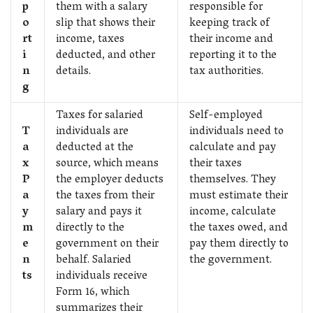
p
them with a salary
responsible for
o
slip that shows their
keeping track of
rt
income, taxes
their income and
i
deducted, and other
reporting it to the
n
details.
tax authorities.
g
Taxes for salaried
Self-employed
T
individuals are
individuals need to
a
deducted at the
calculate and pay
x
source, which means
their taxes
P
the employer deducts
themselves. They
a
the taxes from their
must estimate their
y
salary and pays it
income, calculate
m
directly to the
the taxes owed, and
e
government on their
pay them directly to
n
behalf. Salaried
the government.
ts
individuals receive
Form 16, which
summarizes their