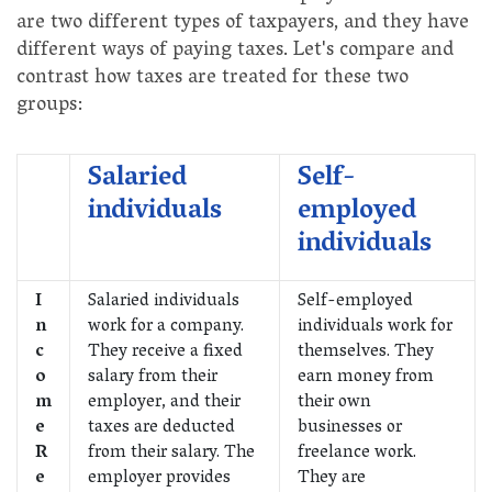
are two different types of taxpayers, and they have
different ways of paying taxes. Let's compare and
contrast how taxes are treated for these two
groups:
Salaried
Self-
individuals
employed
individuals
I
Salaried individuals
Self-employed
n
work for a company.
individuals work for
c
They receive a fixed
themselves. They
o
salary from their
earn money from
m
employer, and their
their own
e
taxes are deducted
businesses or
R
from their salary. The
freelance work.
e
employer provides
They are