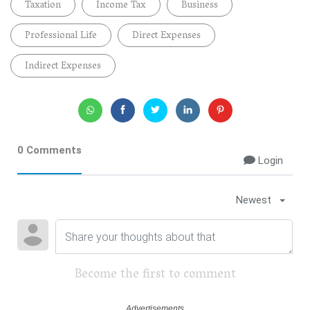
Taxation
Income Tax
Business
Professional Life
Direct Expenses
Indirect Expenses
0 Comments
Login
Newest
Become the first to comment