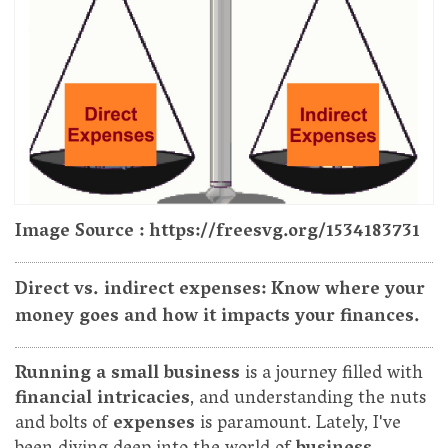
Image Source : https://freesvg.org/1534183731
Direct vs. indirect expenses: Know where your
money goes and how it impacts your finances.
Running a small business
is a journey filled with
financial intricacies
, and understanding the nuts
and bolts of
expenses
is paramount. Lately, I've