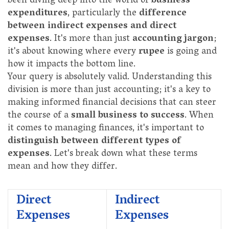
been diving deep into the world of
business
expenditures
, particularly the
difference
between indirect expenses and direct
expenses
. It's more than just
accounting jargon
;
it's about knowing where every
rupee
is going and
how it impacts the bottom line.
Your query is absolutely valid. Understanding this
division is more than just accounting; it's a key to
making informed financial decisions that can steer
the course of a
small business to success
. When
it comes to managing finances, it's important to
distinguish between different types of
expenses
. Let's break down what these terms
mean and how they differ.
Direct
Indirect
Expenses
Expenses