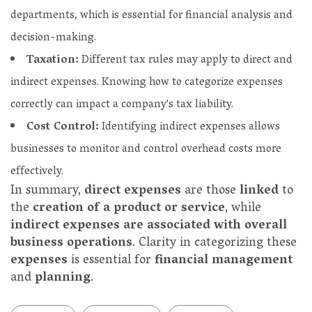
departments, which is essential for financial analysis and
decision-making.
Taxation:
Different tax rules may apply to direct and
indirect expenses. Knowing how to categorize expenses
correctly can impact a company's tax liability.
Cost Control:
Identifying indirect expenses allows
businesses to monitor and control overhead costs more
effectively.
In summary,
direct expenses
are those
linked
to
the
creation of a product or service
, while
indirect expenses are associated with overall
business operations
. Clarity in categorizing these
expenses
is essential for
financial management
and
planning
.