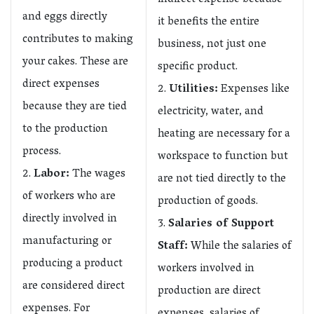
indirect expense because
and eggs directly
it benefits the entire
contributes to making
business, not just one
your cakes. These are
specific product.
direct expenses
Utilities:
Expenses like
because they are tied
electricity, water, and
to the production
heating are necessary for a
process.
workspace to function but
Labor:
The wages
are not tied directly to the
of workers who are
production of goods.
directly involved in
Salaries of Support
manufacturing or
Staff:
While the salaries of
producing a product
workers involved in
are considered direct
production are direct
expenses. For