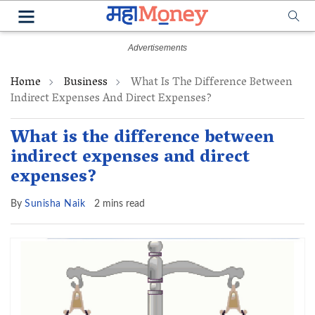
Home
Business
What Is The Difference Between
Indirect Expenses And Direct Expenses?
What is the difference between
indirect expenses and direct
expenses?
By
Sunisha Naik
2 mins read