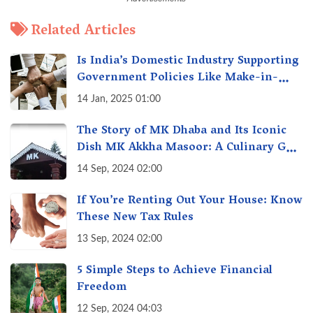
Related Articles
Is India’s Domestic Industry Supporting
Government Policies Like Make-in-
India? A Fact Check
14 Jan, 2025 01:00
The Story of MK Dhaba and Its Iconic
Dish MK Akkha Masoor: A Culinary Gem
of Maharashtra, A Taste of Tradition
14 Sep, 2024 02:00
If You’re Renting Out Your House: Know
These New Tax Rules
13 Sep, 2024 02:00
5 Simple Steps to Achieve Financial
Freedom
12 Sep, 2024 04:03