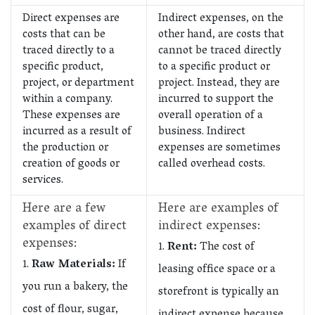
Direct expenses are
Indirect expenses, on the
costs that can be
other hand, are costs that
traced directly to a
cannot be traced directly
specific product,
to a specific product or
project, or department
project. Instead, they are
within a company.
incurred to support the
These expenses are
overall operation of a
incurred as a result of
business. Indirect
the production or
expenses are sometimes
creation of goods or
called overhead costs.
services.
Here are a few
Here are examples of
examples of direct
indirect expenses:
expenses:
Rent:
The cost of
Raw Materials:
If
leasing office space or a
you run a bakery, the
storefront is typically an
cost of flour, sugar,