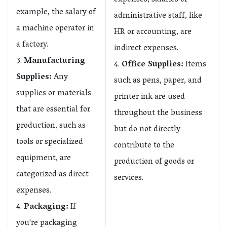
expenses, salaries of
example, the salary of
administrative staff, like
a machine operator in
HR or accounting, are
a factory.
indirect expenses.
Manufacturing
Office Supplies:
Items
Supplies:
Any
such as pens, paper, and
supplies or materials
printer ink are used
that are essential for
throughout the business
production, such as
but do not directly
tools or specialized
contribute to the
equipment, are
production of goods or
categorized as direct
services.
expenses.
Packaging:
If
you're packaging