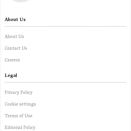
About Us
About Us
Contact Us
Careers
Legal
Privacy Policy
Cookie settings
Terms of Use
Editorial Policy