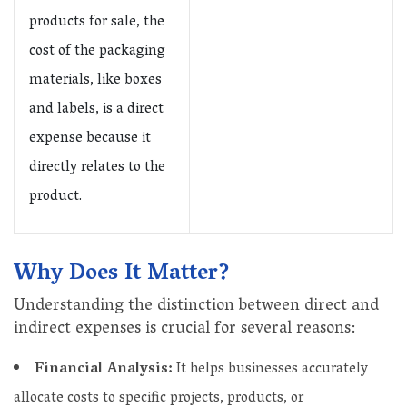
products for sale, the
cost of the packaging
materials, like boxes
and labels, is a direct
expense because it
directly relates to the
product.
Why Does It Matter?
Understanding the distinction between direct and
indirect expenses is crucial for several reasons:
Financial Analysis:
It helps businesses accurately
allocate costs to specific projects, products, or