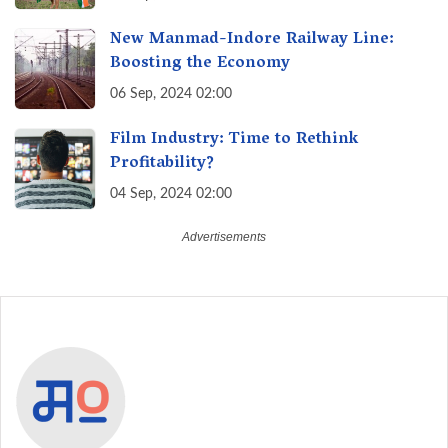
New Manmad-Indore Railway Line:
Boosting the Economy
06 Sep, 2024 02:00
Film Industry: Time to Rethink
Profitability?
04 Sep, 2024 02:00