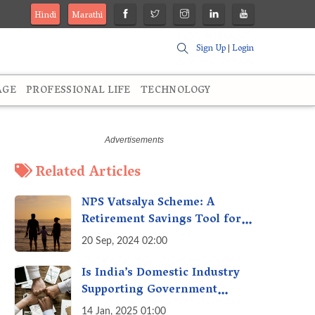
Hindi
Marathi
Sign Up
|
Login
AGE
PROFESSIONAL LIFE
TECHNOLOGY
Related Articles
NPS Vatsalya Scheme: A
Retirement Savings Tool for
Your Child’s Future
20 Sep, 2024 02:00
Is India’s Domestic Industry
Supporting Government
Policies Like Make-in-India?
14 Jan, 2025 01:00