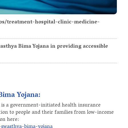
os/treatment-hospital-clinic-medicine-
wasthya Bima Yojana in providing accessible
 Bima Yojana:
is a government-initiated health insurance
tion to people and their families from low-income
on here:
a-swasthya-bima-yojana