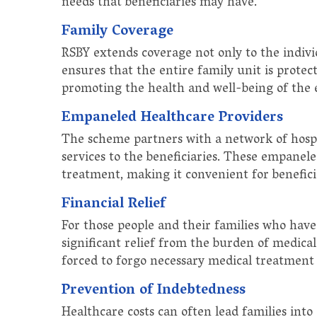
needs that beneficiaries may have.
Family Coverage
RSBY extends coverage not only to the indivi
ensures that the entire family unit is prote
promoting the health and well-being of the 
Empaneled Healthcare Providers
The scheme partners with a network of hospit
services to the beneficiaries. These empanele
treatment, making it convenient for beneficia
Financial Relief
For those people and their families who have 
significant relief from the burden of medical
forced to forgo necessary medical treatment d
Prevention of Indebtedness
Healthcare costs can often lead families into 