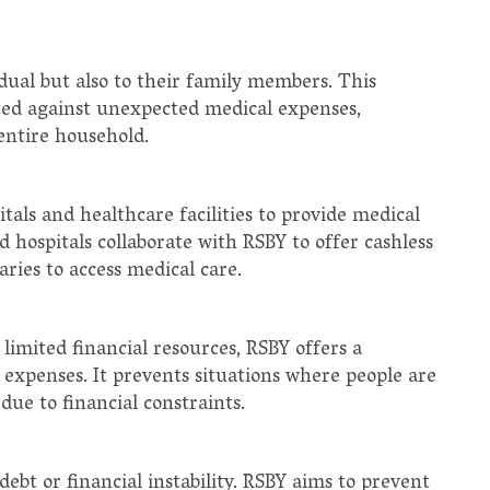
dual but also to their family members. This
cted against unexpected medical expenses,
entire household.
als and healthcare facilities to provide medical
d hospitals collaborate with RSBY to offer cashless
ries to access medical care.
limited financial resources, RSBY offers a
 expenses. It prevents situations where people are
ue to financial constraints.
debt or financial instability. RSBY aims to prevent