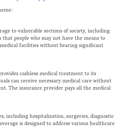
cheme:
age to vulnerable sections of society, including
res that people who may not have the means to
medical facilities without bearing significant
provides cashless medical treatment to its
iduals can receive necessary medical care without
nt. The insurance provider pays all the medical
, including hospitalization, surgeries, diagnostic
overage is designed to address various healthcare