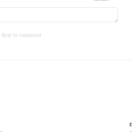
 first to comment
D