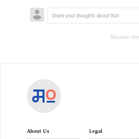
Become the
About Us
Legal