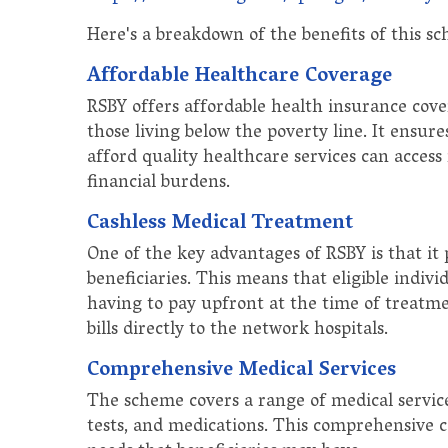
Here's a breakdown of the benefits of this s
Affordable Healthcare Coverage
RSBY offers affordable health insurance cover
those living below the poverty line. It ensu
afford quality healthcare services can access 
financial burdens.
Cashless Medical Treatment
One of the key advantages of RSBY is that it 
beneficiaries. This means that eligible indiv
having to pay upfront at the time of treatme
bills directly to the network hospitals.
Comprehensive Medical Services
The scheme covers a range of medical services
tests, and medications. This comprehensive c