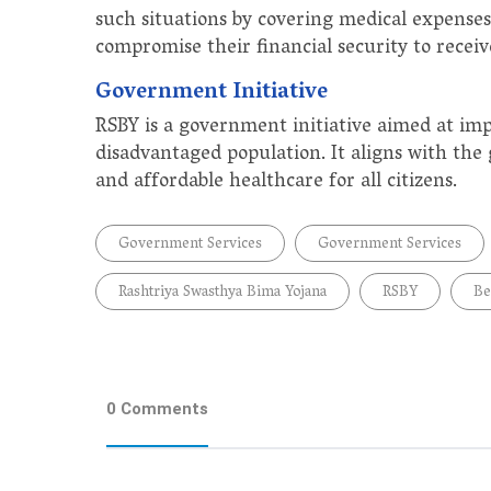
such situations by covering medical expenses
compromise their financial security to receiv
Government Initiative
RSBY is a government initiative aimed at im
disadvantaged population. It aligns with th
and affordable healthcare for all citizens.
Government Services
Government Services
Rashtriya Swasthya Bima Yojana
RSBY
Be
0 Comments