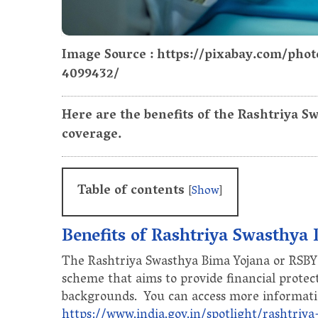
Image Source : https://pixabay.com/phot
4099432/
Here are the benefits of the Rashtriya S
coverage.
Table of contents
[
Show
]
Benefits of Rashtriya Swasthya
The Rashtriya Swasthya Bima Yojana or RSBY 
scheme that aims to provide financial protec
backgrounds. You can access more informati
https://www.india.gov.in/spotlight/rashtriy