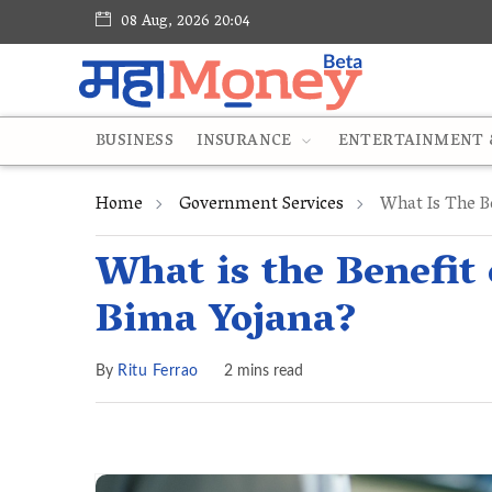
08 Aug, 2026 20:04
BUSINESS
INSURANCE
ENTERTAINMENT &
Home
Government Services
What Is The Be
What is the Benefit
Bima Yojana?
By
Ritu Ferrao
2 mins read