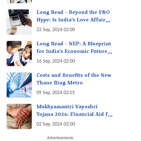
A Fact Check
Long Read - Beyond the F&O
Hype: Is India's Love Affair
with Futures & Options
22 Sep, 2024 02:00
Getting Out of Hand? A
Reality Check
Long Read - NEP: A Blueprint
for India's Economic Future -
Transforming Education,
16 Sep, 2024 02:00
Transforming India
Costs and Benefits of the New
Thane Ring Metro
09 Sep, 2024 02:01
Mukhyamantri Vayoshri
Yojana 2024: Financial Aid for
Senior Citizens
02 Sep, 2024 02:00