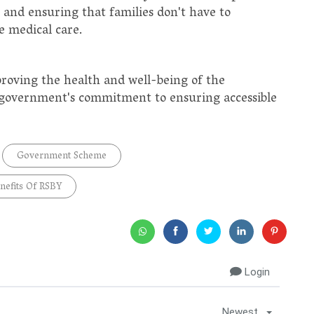
 and ensuring that families don't have to
e medical care.
proving the health and well-being of the
e government's commitment to ensuring accessible
Government Scheme
nefits Of RSBY
Login
Newest