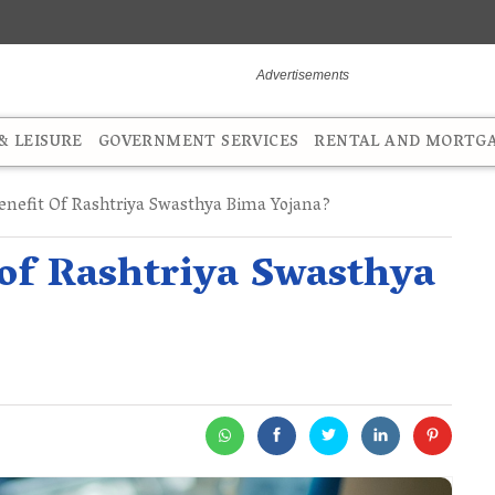
 LEISURE
GOVERNMENT SERVICES
RENTAL AND MORTG
nefit Of Rashtriya Swasthya Bima Yojana?
 of Rashtriya Swasthya