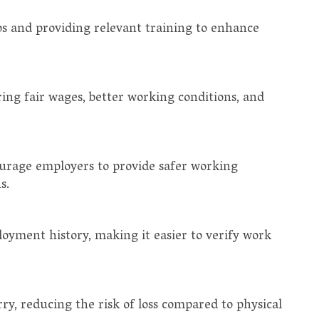
gaps and providing relevant training to enhance
ring fair wages, better working conditions, and
ourage employers to provide safer working
s.
loyment history, making it easier to verify work
arry, reducing the risk of loss compared to physical