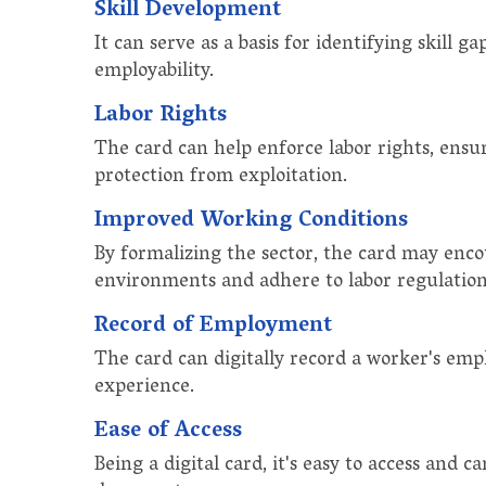
Skill Development
It can serve as a basis for identifying skill 
employability.
Labor Rights
The card can help enforce labor rights, ensu
protection from exploitation.
Improved Working Conditions
By formalizing the sector, the card may enc
environments and adhere to labor regulation
Record of Employment
The card can digitally record a worker's emp
experience.
Ease of Access
Being a digital card, it's easy to access and c