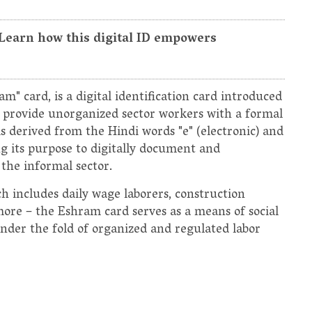
 Learn how this digital ID empowers
" card, is a digital identification card introduced
o provide unorganized sector workers with a formal
s derived from the Hindi words "e" (electronic) and
g its purpose to digitally document and
the informal sector.
h includes daily wage laborers, construction
more – the Eshram card serves as a means of social
under the fold of organized and regulated labor