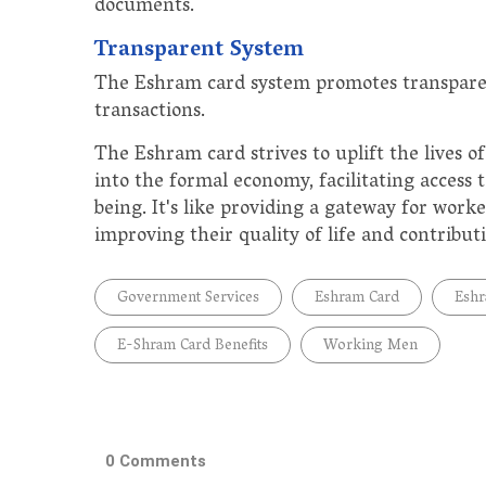
documents.
Transparent System
The Eshram card system promotes transparen
transactions.
The Eshram card strives to uplift the lives 
into the formal economy, facilitating access t
being. It's like providing a gateway for worke
improving their quality of life and contribut
Government Services
Eshram Card
Eshr
E-Shram Card Benefits
Working Men
0 Comments