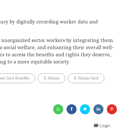
cy by digitally recording worker data and
of unorganized sector workers by integrating them
o social welfare, and enhancing their overall well-
rs to access the benefits and rights they deserve,
ing to a more equitable society.
am Card Benefits
E-Shram
E-Shram Card
Login