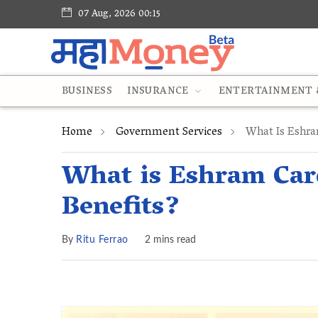
07 Aug, 2026 00:15
BUSINESS
INSURANCE
ENTERTAINMENT &
Home
Government Services
What Is Eshra
What is Eshram Card
Benefits?
By
Ritu Ferrao
2 mins read