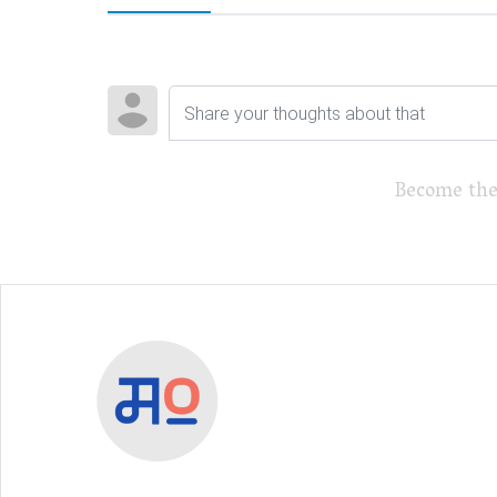
Become the