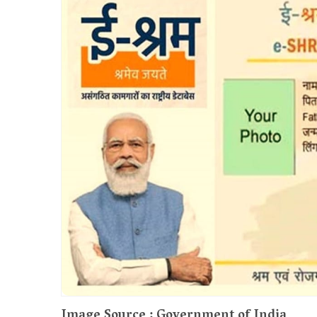
Image Source : Government of India