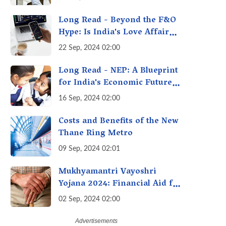
A Fact Check
Long Read - Beyond the F&O
Hype: Is India's Love Affair
with Futures & Options
22 Sep, 2024 02:00
Getting Out of Hand? A
Reality Check
Long Read - NEP: A Blueprint
for India's Economic Future -
Transforming Education,
16 Sep, 2024 02:00
Transforming India
Costs and Benefits of the New
Thane Ring Metro
09 Sep, 2024 02:01
Mukhyamantri Vayoshri
Yojana 2024: Financial Aid for
Senior Citizens
02 Sep, 2024 02:00