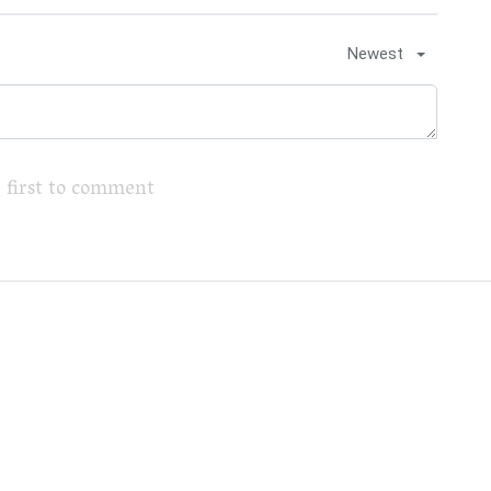
Newest
 first to comment