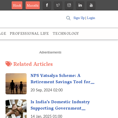
Hindi
Marathi
Sign Up
|
Login
AGE
PROFESSIONAL LIFE
TECHNOLOGY
Related Articles
NPS Vatsalya Scheme: A
Retirement Savings Tool for
Your Child’s Future
20 Sep, 2024 02:00
Is India’s Domestic Industry
Supporting Government
Policies Like Make-in-India?
14 Jan, 2025 01:00