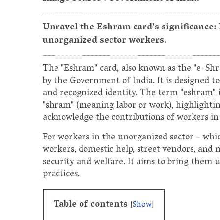
Unravel the Eshram card's significance:
unorganized sector workers.
The "Eshram" card, also known as the "e-Shram
by the Government of India. It is designed t
and recognized identity. The term "eshram" i
"shram" (meaning labor or work), highlightin
acknowledge the contributions of workers in 
For workers in the unorganized sector – whic
workers, domestic help, street vendors, and 
security and welfare. It aims to bring them 
practices.
Table of contents
[
Show
]