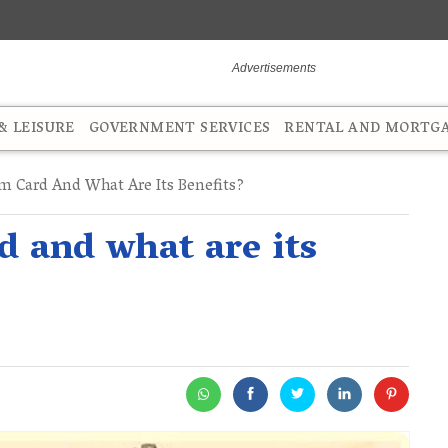
 LEISURE
GOVERNMENT SERVICES
RENTAL AND MORTG
m Card And What Are Its Benefits?
 and what are its