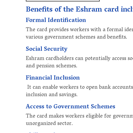
Benefits of the Eshram card inc
Formal Identification
The card provides workers with a formal ident
various government schemes and benefits.
Social Security
Eshram cardholders can potentially access soc
and pension schemes.
Financial Inclusion
It can enable workers to open bank accounts 
inclusion and savings.
Access to Government Schemes
The card makes workers eligible for governm
unorganized sector.