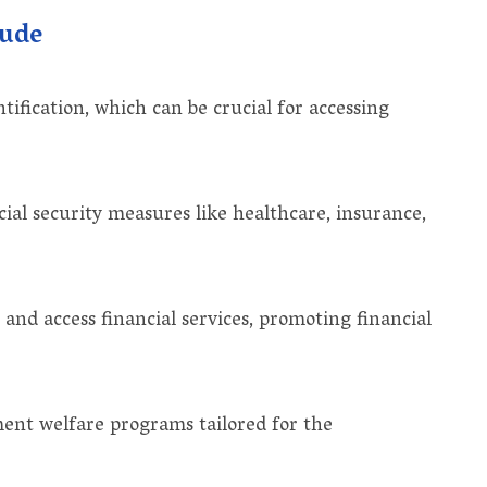
lude
ification, which can be crucial for accessing
ial security measures like healthcare, insurance,
and access financial services, promoting financial
ent welfare programs tailored for the