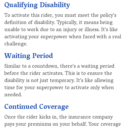
Qualifying Disability
To activate this rider, you must meet the policy's
definition of disability. Typically, it means being
unable to work due to an injury or illness. It's like
activating your superpower when faced with a real
challenge.
Waiting Period
Similar to a countdown, there's a waiting period
before the rider activates. This is to ensure the
disability is not just temporary. It's like allowing
time for your superpower to activate only when
needed.
Continued Coverage
Once the rider kicks in, the insurance company
pays your premiums on your behalf. Your coverage