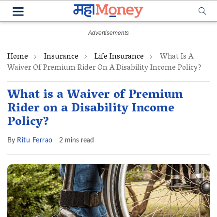
Home
Insurance
Life Insurance
What Is A
Waiver Of Premium Rider On A Disability Income Policy?
What is a Waiver of Premium
Rider on a Disability Income
Policy?
By
Ritu Ferrao
2 mins read