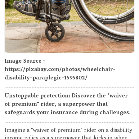
Image Source :
https://pixabay.com/photos/wheelchair-
disability-paraplegic-1595802/
Unstoppable protection: Discover the "waiver
of premium" rider, a superpower that
safeguards your insurance during challenges.
Imagine a "waiver of premium" rider on a disability
income policy as a superpower that kicks in when