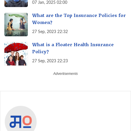
07 Jan, 2025 02:00
What are the Top Insurance Policies for
Women?
27 Sep, 2023 22:32
What is a Floater Health Insurance
Policy?
27 Sep, 2023 22:23