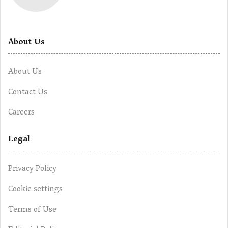
About Us
About Us
Contact Us
Careers
Legal
Privacy Policy
Cookie settings
Terms of Use