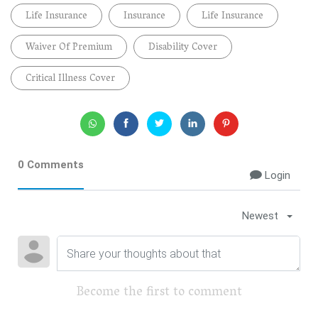
Life Insurance
Insurance
Life Insurance
Waiver Of Premium
Disability Cover
Critical Illness Cover
0 Comments
Login
Newest
Become the first to comment