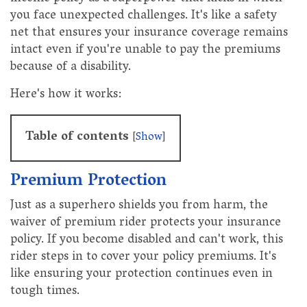
you face unexpected challenges. It's like a safety
net that ensures your insurance coverage remains
intact even if you're unable to pay the premiums
because of a disability.
Here's how it works:
Table of contents
[
Show
]
Premium Protection
Just as a superhero shields you from harm, the
waiver of premium rider protects your insurance
policy. If you become disabled and can't work, this
rider steps in to cover your policy premiums. It's
like ensuring your protection continues even in
tough times.