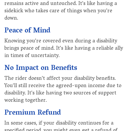
remains active and untouched. It's like having a
sidekick who takes care of things when you're
down.
Peace of Mind
Knowing you're covered even during a disability
brings peace of mind. It's like having a reliable ally
in times of uncertainty.
No Impact on Benefits
The rider doesn't affect your disability benefits.
You'll still receive the agreed-upon income due to
disability. It's like having two sources of support
working together.
Premium Refund
In some cases, if your disability continues for a
specified period, you might even get a refund of