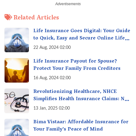
Related Articles
Life Insurance Goes Digital: Your Guide
to Quick, Easy and Secure Online Life
Insurance
22 Aug, 2024 02:00
Life Insurance Payout for Spouse?
Protect Your Family From Creditors
16 Aug, 2024 02:00
Revolutionizing Healthcare, NHCE
Simplifies Health Insurance Claims: No
Hassles! One-Stop Solution for Faster
13 Jan, 2025 02:00
Insurance
Bima Vistaar: Affordable Insurance for
Your Family's Peace of Mind