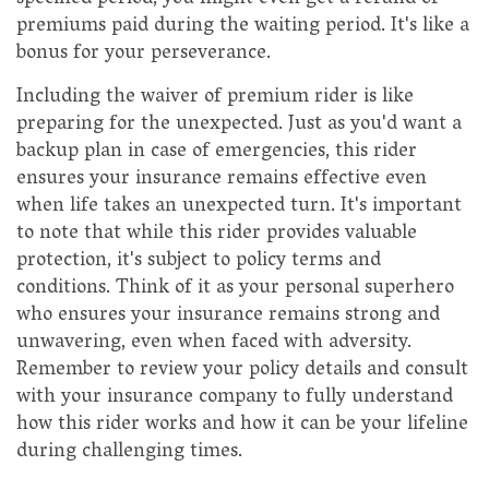
premiums paid during the waiting period. It's like a
bonus for your perseverance.
Including the waiver of premium rider is like
preparing for the unexpected. Just as you'd want a
backup plan in case of emergencies, this rider
ensures your insurance remains effective even
when life takes an unexpected turn. It's important
to note that while this rider provides valuable
protection, it's subject to policy terms and
conditions. Think of it as your personal superhero
who ensures your insurance remains strong and
unwavering, even when faced with adversity.
Remember to review your policy details and consult
with your insurance company to fully understand
how this rider works and how it can be your lifeline
during challenging times.